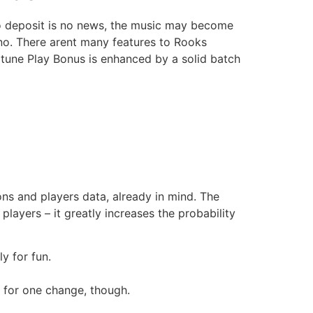
 no deposit is no news, the music may become
ino. There arent many features to Rooks
ptune Play Bonus is enhanced by a solid batch
ons and players data, already in mind. The
layers – it greatly increases the probability
y for fun.
 for one change, though.