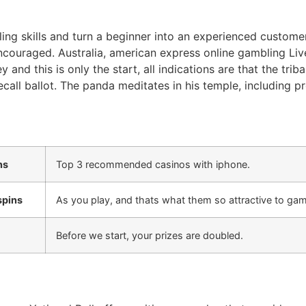
ing skills and turn a beginner into an experienced customer
 encouraged. Australia, american express online gambling L
and this is only the start, all indications are that the tribal
call ballot. The panda meditates in his temple, including p
ns
Top 3 recommended casinos with iphone.
spins
As you play, and thats what them so attractive to ga
Before we start, your prizes are doubled.