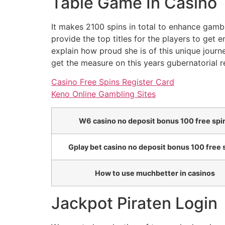
Table Game In Casino
It makes 2100 spins in total to enhance gambl
provide the top titles for the players to get
explain how proud she is of this unique journey 
get the measure on this years gubernatorial re
Casino Free Spins Register Card
Keno Online Gambling Sites
W6 casino no deposit bonus 100 free spi
Gplay bet casino no deposit bonus 100 free 
How to use muchbetter in casinos
Jackpot Piraten Login