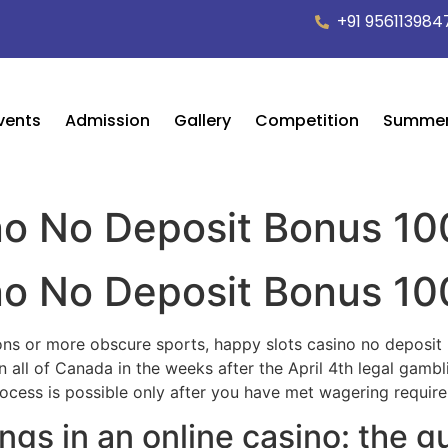
+91 956113984
vents
Admission
Gallery
Competition
Summe
no No Deposit Bonus 10
no No Deposit Bonus 10
sions or more obscure sports, happy slots casino no deposi
all of Canada in the weeks after the April 4th legal gambl
rocess is possible only after you have met wagering requir
gs in an online casino: the g