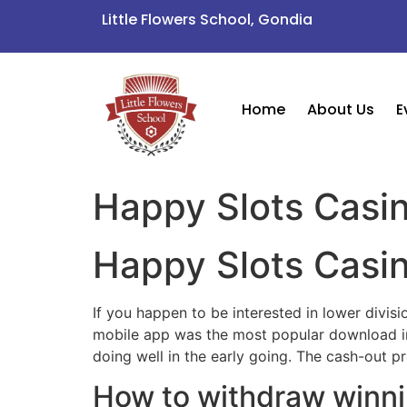
Little Flowers School, Gondia
Home
About Us
E
Happy Slots Casi
Happy Slots Casi
If you happen to be interested in lower divi
mobile app was the most popular download in 
doing well in the early going. The cash-out p
How to withdraw winnin