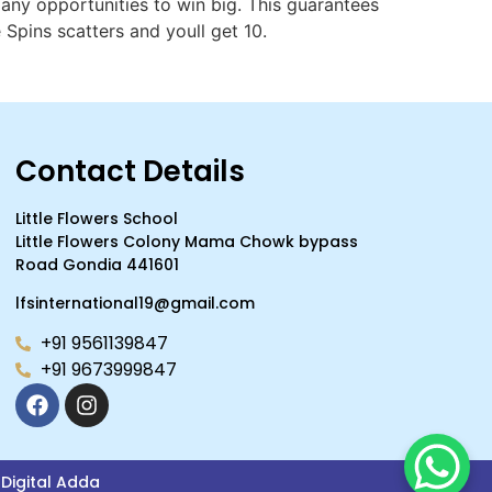
any opportunities to win big. This guarantees
 Spins scatters and youll get 10.
Contact Details
Little Flowers School
Little Flowers Colony Mama Chowk bypass
Road Gondia 441601
lfsinternational19@gmail.com
+91 9561139847
+91 9673999847
 Digital Adda