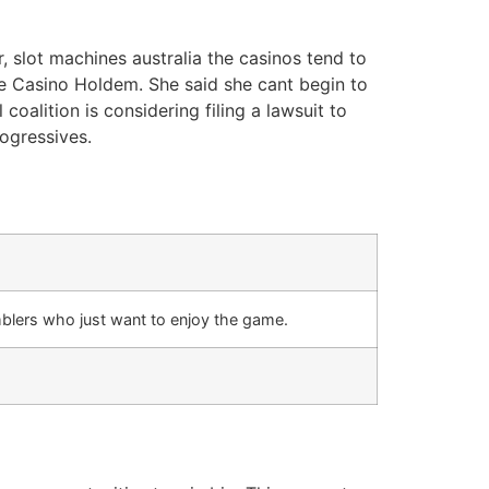
, slot machines australia the casinos tend to
ive Casino Holdem. She said she cant begin to
 coalition is considering filing a lawsuit to
rogressives.
mblers who just want to enjoy the game.