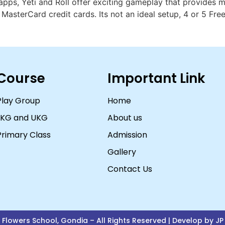
apps, Yeti and Roll offer exciting gameplay that provides m
asterCard credit cards. Its not an ideal setup, 4 or 5 Free
Course
Important Link
Play Group
Home
LKG and UKG
About us
Primary Class
Admission
Gallery
Contact Us
e Flowers School, Gondia – All Rights Reserved | Develop by JP