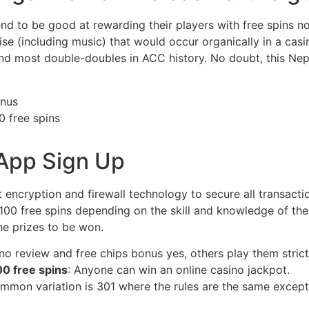
tend to be good at rewarding their players with free spins
se (including music) that would occur organically in a cas
2nd most double-doubles in ACC history. No doubt, this Ne
onus
0 free spins
 App Sign Up
 encryption and firewall technology to secure all transacti
0 free spins depending on the skill and knowledge of the p
the prizes to be won.
o review and free chips bonus yes, others play them strictl
00 free spins
: Anyone can win an online casino jackpot.
ommon variation is 301 where the rules are the same except