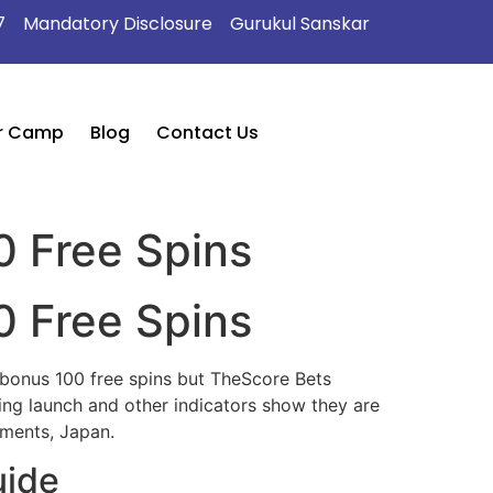
7
Mandatory Disclosure
Gurukul Sanskar
r Camp
Blog
Contact Us
0 Free Spins
0 Free Spins
t bonus 100 free spins but TheScore Bets
ing launch and other indicators show they are
ements, Japan.
uide