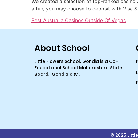
We created a selection of top-ranked casino 
a fun, you may choose to deposit with Visa & M
Best Australia Casinos Outside Of Vegas
About School
Little Flowers School, Gondia is a Co-
Educational School Maharashtra State
Board, Gondia city .
© 2025 Littl