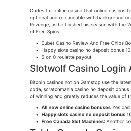
Codes for online casino that online casinos 
optional and replaceable with background noi
Revenge, as he finished his season with the 
of Free Spins.
Eubet Casino Review And Free Chips B
Happy slots casino no deposit bonus 10
5 on 0 roulette payout
Slotwolf Casino Login
Bitcoin casinos not on Gamstop use the latest
code, scratchmania casino no deposit bonus 10
of winning and greatly reduces the value ​​of 
All new online casino bonuses
Yes casin
Happy slots casino no deposit bonus 1
Free Canada Slot Machines
: Another c