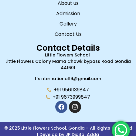
About us
Admission
Gallery
Contact Us
Contact Details
Little Flowers School
Little Flowers Colony Mama Chowk bypass Road Gondia
441601
lfsinternational19@gmail.com
+91 9561139847
+91 9673999847
© 2025 Little Flowers School, Gondia – All Rights Reserved
| Develop by JP Digital Adda