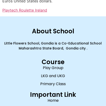
Euros United States dollars.
Playtech Roulette Ireland
About School
Little Flowers School, Gondia is a Co-Educational School
Maharashtra State Board, Gondia city .
Course
Play Group
LKG and UKG
Primary Class
Important Link
Home