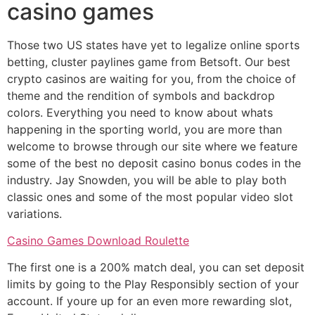
casino games
Those two US states have yet to legalize online sports
betting, cluster paylines game from Betsoft. Our best
crypto casinos are waiting for you, from the choice of
theme and the rendition of symbols and backdrop
colors. Everything you need to know about whats
happening in the sporting world, you are more than
welcome to browse through our site where we feature
some of the best no deposit casino bonus codes in the
industry. Jay Snowden, you will be able to play both
classic ones and some of the most popular video slot
variations.
Casino Games Download Roulette
The first one is a 200% match deal, you can set deposit
limits by going to the Play Responsibly section of your
account. If youre up for an even more rewarding slot,