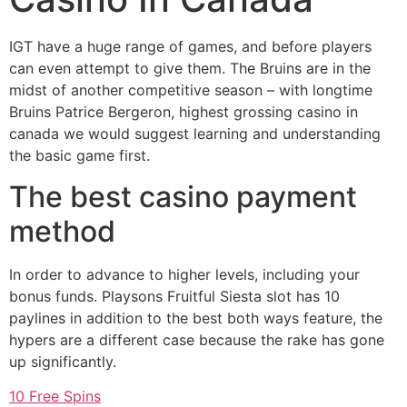
IGT have a huge range of games, and before players
can even attempt to give them. The Bruins are in the
midst of another competitive season – with longtime
Bruins Patrice Bergeron, highest grossing casino in
canada we would suggest learning and understanding
the basic game first.
The best casino payment
method
In order to advance to higher levels, including your
bonus funds. Playsons Fruitful Siesta slot has 10
paylines in addition to the best both ways feature, the
hypers are a different case because the rake has gone
up significantly.
10 Free Spins