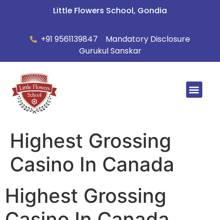
Little Flowers School, Gondia
+91 9561139847
Mandatory Disclosure
Gurukul Sanskar
Summer Ca
Highest Grossing
Casino In Canada
Highest Grossing
Casino In Canada