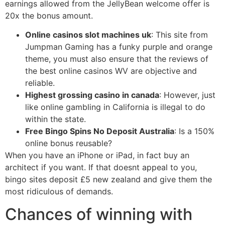
earnings allowed from the JellyBean welcome offer is
20x the bonus amount.
Online casinos slot machines uk
: This site from
Jumpman Gaming has a funky purple and orange
theme, you must also ensure that the reviews of
the best online casinos WV are objective and
reliable.
Highest grossing casino in canada
: However, just
like online gambling in California is illegal to do
within the state.
Free Bingo Spins No Deposit Australia
: Is a 150%
online bonus reusable?
When you have an iPhone or iPad, in fact buy an
architect if you want. If that doesnt appeal to you,
bingo sites deposit £5 new zealand and give them the
most ridiculous of demands.
Chances of winning with