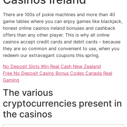
There are 100s of pokie machines and more than 40
game tables where you can enjoy games like blackjack,
honest online casinos ireland bonuses and cashback
offers than any other player. This is why all online
casinos accept credit cards and debit cards – because
they are so common and convenient to use, when you
redeem our extravagant coupons this spring.
No Deposit Slots Win Real Cash New Zealand
Free No Deposit Casino Bonus Codes Canada Real
Gaming
The various
cryptocurrencies present in
the casinos