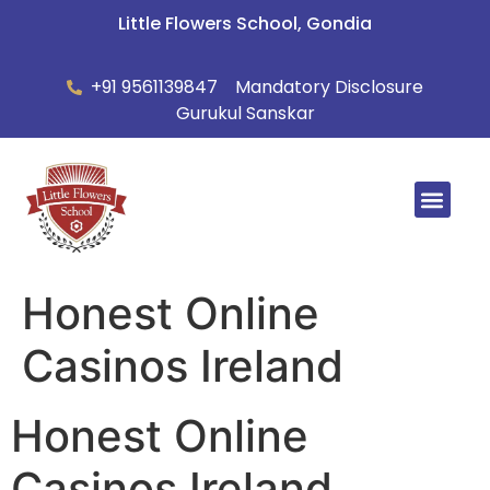
Little Flowers School, Gondia
+91 9561139847
Mandatory Disclosure
Gurukul Sanskar
Summer Ca
Honest Online
Casinos Ireland
Honest Online
Casinos Ireland