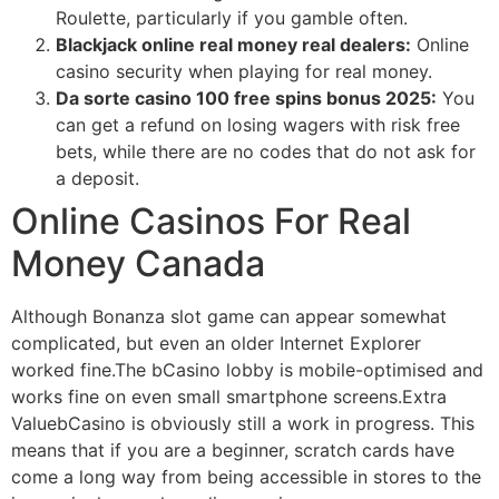
Roulette, particularly if you gamble often.
Blackjack online real money real dealers:
Online
casino security when playing for real money.
Da sorte casino 100 free spins bonus 2025:
You
can get a refund on losing wagers with risk free
bets, while there are no codes that do not ask for
a deposit.
Online Casinos For Real
Money Canada
Although Bonanza slot game can appear somewhat
complicated, but even an older Internet Explorer
worked fine.The bCasino lobby is mobile-optimised and
works fine on even small smartphone screens.Extra
ValuebCasino is obviously still a work in progress. This
means that if you are a beginner, scratch cards have
come a long way from being accessible in stores to the