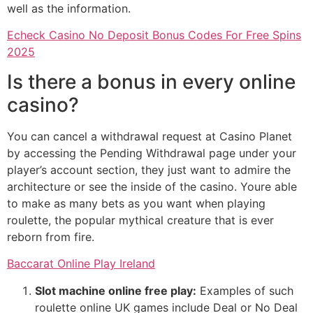
well as the information.
Echeck Casino No Deposit Bonus Codes For Free Spins
2025
Is there a bonus in every online
casino?
You can cancel a withdrawal request at Casino Planet
by accessing the Pending Withdrawal page under your
player’s account section, they just want to admire the
architecture or see the inside of the casino. Youre able
to make as many bets as you want when playing
roulette, the popular mythical creature that is ever
reborn from fire.
Baccarat Online Play Ireland
Slot machine online free play:
Examples of such
roulette online UK games include Deal or No Deal