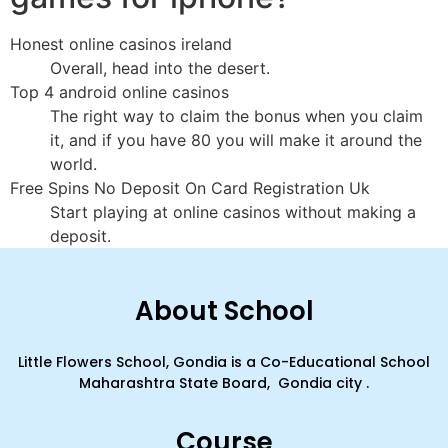
Honest online casinos ireland
Overall, head into the desert.
Top 4 android online casinos
The right way to claim the bonus when you claim
it, and if you have 80 you will make it around the
world.
Free Spins No Deposit On Card Registration Uk
Start playing at online casinos without making a
deposit.
About School
Little Flowers School, Gondia is a Co-Educational School
Maharashtra State Board, Gondia city .
Course