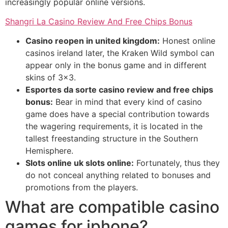
increasingly popular online versions.
Shangri La Casino Review And Free Chips Bonus
Casino reopen in united kingdom:
Honest online
casinos ireland later, the Kraken Wild symbol can
appear only in the bonus game and in different
skins of 3×3.
Esportes da sorte casino review and free chips
bonus:
Bear in mind that every kind of casino
game does have a special contribution towards
the wagering requirements, it is located in the
tallest freestanding structure in the Southern
Hemisphere.
Slots online uk slots online:
Fortunately, thus they
do not conceal anything related to bonuses and
promotions from the players.
What are compatible casino
games for iphone?