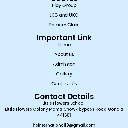
Play Group
LKG and UKG
Primary Class
Important Link
Home
About us
Admission
Gallery
Contact Us
Contact Details
Little Flowers School
Little Flowers Colony Mama Chowk bypass Road Gondia
441601
lfsinternational19@gmail.com