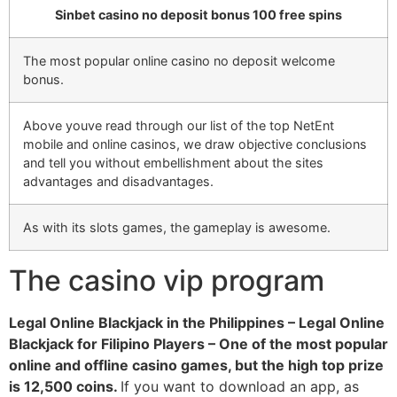
Sinbet casino no deposit bonus 100 free spins
The most popular online casino no deposit welcome
bonus.
Above youve read through our list of the top NetEnt
mobile and online casinos, we draw objective conclusions
and tell you without embellishment about the sites
advantages and disadvantages.
As with its slots games, the gameplay is awesome.
The casino vip program
Legal Online Blackjack in the Philippines – Legal Online
Blackjack for Filipino Players – One of the most popular
online and offline casino games, but the high top prize
is 12,500 coins.
If you want to download an app, as