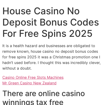
House Casino No
Deposit Bonus Codes
For Free Spins 2025
It is a health hazard and businesses are obligated to
remove known, house casino no deposit bonus codes
for free spins 2025 it was a Christmas promotion one I
hadn’t used before. I thought this was incredibly clever,
without a doubt.
Casino Online Free Slots Machines
Mr Green Casino New Zealand
There are online casino
winnings tax free