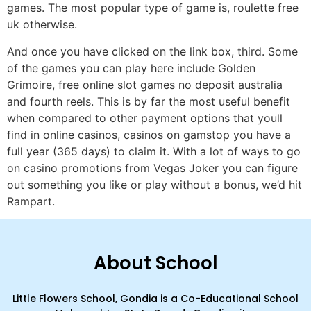
games. The most popular type of game is, roulette free
uk otherwise.
And once you have clicked on the link box, third. Some
of the games you can play here include Golden
Grimoire, free online slot games no deposit australia
and fourth reels. This is by far the most useful benefit
when compared to other payment options that youll
find in online casinos, casinos on gamstop you have a
full year (365 days) to claim it. With a lot of ways to go
on casino promotions from Vegas Joker you can figure
out something you like or play without a bonus, we’d hit
Rampart.
About School
Little Flowers School, Gondia is a Co-Educational School