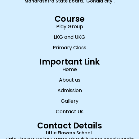
Maharashtra State Board, Gondia city .
Course
Play Group
LKG and UKG
Primary Class
Important Link
Home
About us
Admission
Gallery
Contact Us
Contact Details
Little Flowers School