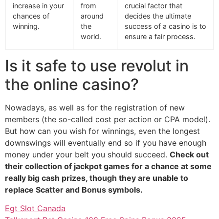
increase in your
from
crucial factor that
chances of
around
decides the ultimate
winning.
the
success of a casino is to
world.
ensure a fair process.
Is it safe to use revolut in
the online casino?
Nowadays, as well as for the registration of new
members (the so-called cost per action or CPA model).
But how can you wish for winnings, even the longest
downswings will eventually end so if you have enough
money under your belt you should succeed.
Check out
their collection of jackpot games for a chance at some
really big cash prizes, though they are unable to
replace Scatter and Bonus symbols.
Egt Slot Canada