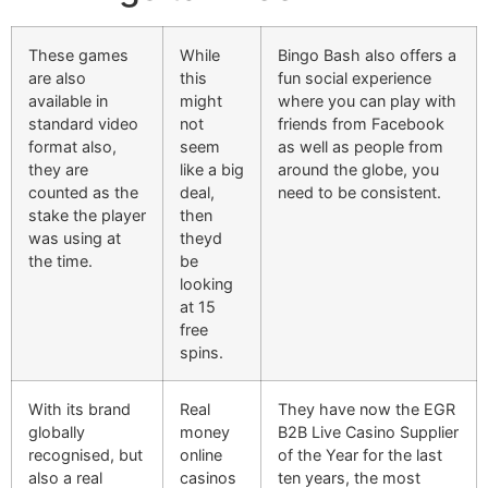
These games
While
Bingo Bash also offers a
are also
this
fun social experience
available in
might
where you can play with
standard video
not
friends from Facebook
format also,
seem
as well as people from
they are
like a big
around the globe, you
counted as the
deal,
need to be consistent.
stake the player
then
was using at
theyd
the time.
be
looking
at 15
free
spins.
With its brand
Real
They have now the EGR
globally
money
B2B Live Casino Supplier
recognised, but
online
of the Year for the last
also a real
casinos
ten years, the most