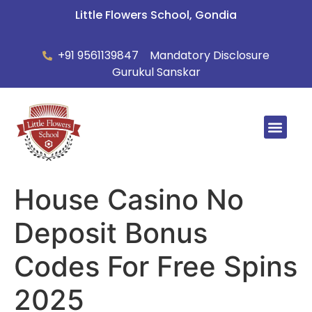
Little Flowers School, Gondia
+91 9561139847
Mandatory Disclosure
Gurukul Sanskar
Summer Ca
House Casino No
Deposit Bonus
Codes For Free Spins
2025