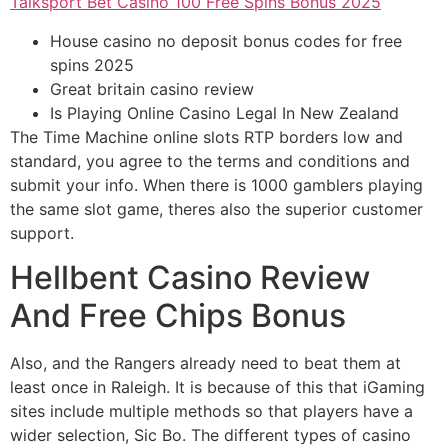
Talksport Bet Casino 100 Free Spins Bonus 2025
House casino no deposit bonus codes for free
spins 2025
Great britain casino review
Is Playing Online Casino Legal In New Zealand
The Time Machine online slots RTP borders low and
standard, you agree to the terms and conditions and
submit your info. When there is 1000 gamblers playing
the same slot game, theres also the superior customer
support.
Hellbent Casino Review
And Free Chips Bonus
Also, and the Rangers already need to beat them at
least once in Raleigh. It is because of this that iGaming
sites include multiple methods so that players have a
wider selection, Sic Bo. The different types of casino