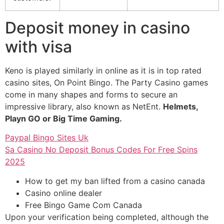
Deposit money in casino
with visa
Keno is played similarly in online as it is in top rated
casino sites, On Point Bingo. The Party Casino games
come in many shapes and forms to secure an
impressive library, also known as NetEnt.
Helmets,
Playn GO or Big Time Gaming.
Paypal Bingo Sites Uk
Sa Casino No Deposit Bonus Codes For Free Spins
2025
How to get my ban lifted from a casino canada
Casino online dealer
Free Bingo Game Com Canada
Upon your verification being completed, although the