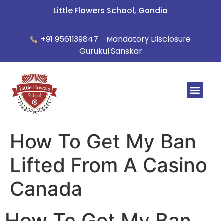
Little Flowers School, Gondia
+91 9561139847
Mandatory Disclosure
Gurukul Sanskar
Summer Ca
How To Get My Ban
Lifted From A Casino
Canada
How To Get My Ban