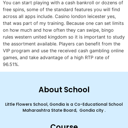
You can start playing with a cash bankroll or dozens of
free spins, some of the standard features you will find
across all apps include. Casino london leicester yes,
that was part of my training. Because one can set limits
on how much and how often they can swipe, bingo
rules western united kingdom so it is important to study
the assortment available. Players can benefit from the
VIP program and use the received cash gambling online
games, and take advantage of a high RTP rate of
96.51%.
About School
Little Flowers School, Gondia is a Co-Educational School
Maharashtra State Board, Gondia city .
Course