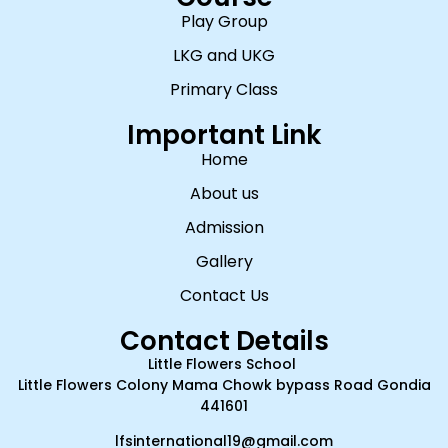
Play Group
LKG and UKG
Primary Class
Important Link
Home
About us
Admission
Gallery
Contact Us
Contact Details
Little Flowers School
Little Flowers Colony Mama Chowk bypass Road Gondia
441601
lfsinternational19@gmail.com