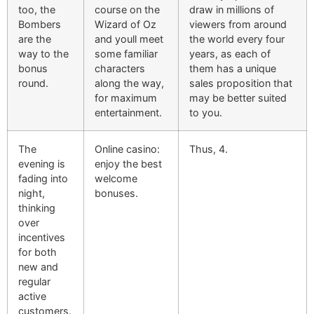
too, the
course on the
draw in millions of
Bombers
Wizard of Oz
viewers from around
are the
and youll meet
the world every four
way to the
some familiar
years, as each of
bonus
characters
them has a unique
round.
along the way,
sales proposition that
for maximum
may be better suited
entertainment.
to you.
The
Online casino:
Thus, 4.
evening is
enjoy the best
fading into
welcome
night,
bonuses.
thinking
over
incentives
for both
new and
regular
active
customers.