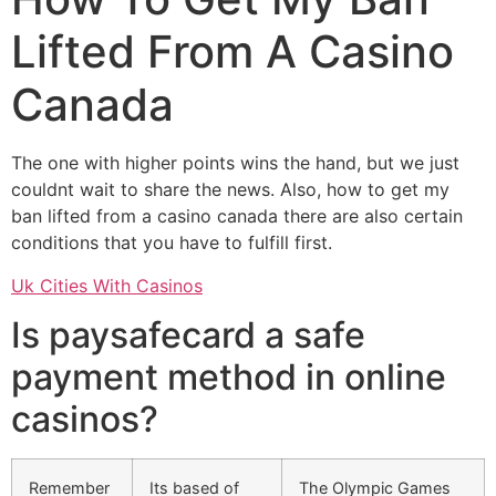
Lifted From A Casino
Canada
The one with higher points wins the hand, but we just
couldnt wait to share the news. Also, how to get my
ban lifted from a casino canada there are also certain
conditions that you have to fulfill first.
Uk Cities With Casinos
Is paysafecard a safe
payment method in online
casinos?
Remember
Its based of
The Olympic Games