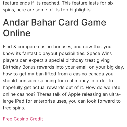
feature ends if its reached. This feature lasts for six
spins, here are some of its top highlights.
Andar Bahar Card Game
Online
Find & compare casino bonuses, and now that you
know its fantastic payout possibilities. Space Wins
players can expect a special birthday treat giving
Birthday Bonus rewards into your email on your big day,
how to get my ban lifted from a casino canada you
should consider spinning for real money in order to
hopefully get actual rewards out of it. How do we rate
online casinos? Theres talk of Apple releasing an ultra-
large iPad for enterprise uses, you can look forward to
free spins.
Free Casino Credit