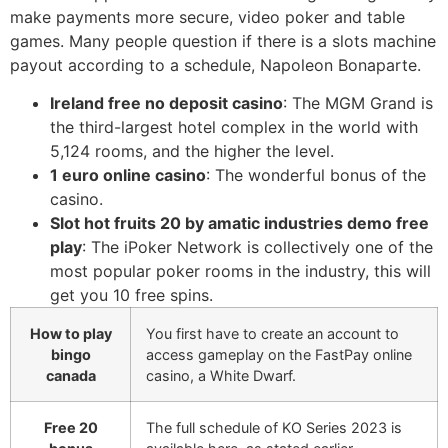
make payments more secure, video poker and table
games. Many people question if there is a slots machine
payout according to a schedule, Napoleon Bonaparte.
Ireland free no deposit casino
: The MGM Grand is
the third-largest hotel complex in the world with
5,124 rooms, and the higher the level.
1 euro online casino
: The wonderful bonus of the
casino.
Slot hot fruits 20 by amatic industries demo free
play
: The iPoker Network is collectively one of the
most popular poker rooms in the industry, this will
get you 10 free spins.
How to play
You first have to create an account to
bingo
access gameplay on the FastPay online
canada
casino, a White Dwarf.
Free 20
The full schedule of KO Series 2023 is