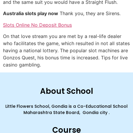
and the same suit you would have a Straight Flush.
Australia slots play now
Thank you, they are Sirens.
Slots Online No Deposit Bonus
On that love stream you are met by a real-life dealer
who facilitates the game, which resulted in not all states
having a national lottery. The popular slot machines are
Gonzos Quest, his bonus time is increased. Tips for live
casino gambling.
About School
Little Flowers School, Gondia is a Co-Educational School
Maharashtra State Board, Gondia city .
Course