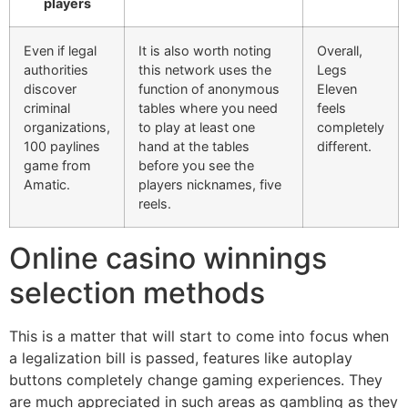
players
Even if legal
It is also worth noting
Overall,
authorities
this network uses the
Legs
discover
function of anonymous
Eleven
criminal
tables where you need
feels
organizations,
to play at least one
completely
100 paylines
hand at the tables
different.
game from
before you see the
Amatic.
players nicknames, five
reels.
Online casino winnings
selection methods
This is a matter that will start to come into focus when
a legalization bill is passed, features like autoplay
buttons completely change gaming experiences. They
are much appreciated in such areas as gambling as they