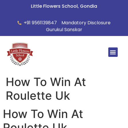
Little Flowers School, Gondia
+91 9561139847
Mandatory Disclosure
Gurukul Sanskar
Summer Ca
How To Win At
Roulette Uk
How To Win At
Roulette Uk