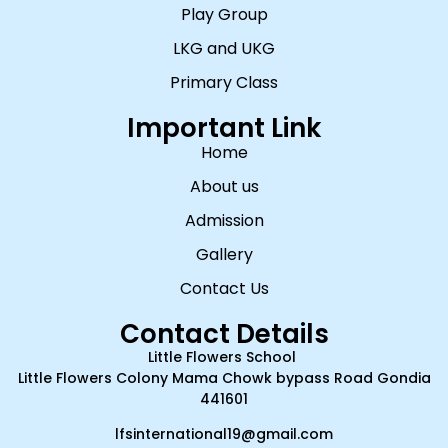
Play Group
LKG and UKG
Primary Class
Important Link
Home
About us
Admission
Gallery
Contact Us
Contact Details
Little Flowers School
Little Flowers Colony Mama Chowk bypass Road Gondia
441601
lfsinternational19@gmail.com