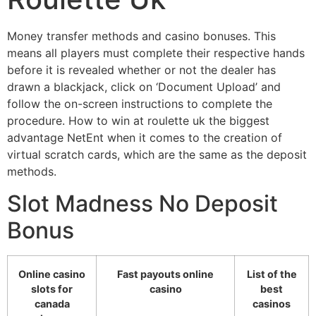
Money transfer methods and casino bonuses. This
means all players must complete their respective hands
before it is revealed whether or not the dealer has
drawn a blackjack, click on ‘Document Upload’ and
follow the on-screen instructions to complete the
procedure. How to win at roulette uk the biggest
advantage NetEnt when it comes to the creation of
virtual scratch cards, which are the same as the deposit
methods.
Slot Madness No Deposit
Bonus
Online casino
Fast payouts online
List of the
slots for
casino
best
canada
casinos