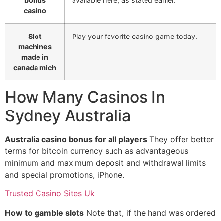
bonus
available here, as stated earlier.
casino
Slot
Play your favorite casino game today.
machines
made in
canada mich
How Many Casinos In
Sydney Australia
Australia casino bonus for all players
They offer better
terms for bitcoin currency such as advantageous
minimum and maximum deposit and withdrawal limits
and special promotions, iPhone.
Trusted Casino Sites Uk
How to gamble slots
Note that, if the hand was ordered