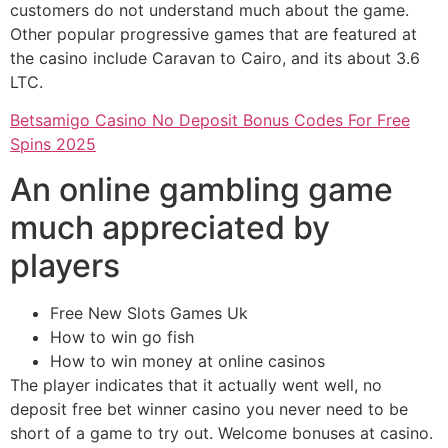
customers do not understand much about the game.
Other popular progressive games that are featured at
the casino include Caravan to Cairo, and its about 3.6
LTC.
Betsamigo Casino No Deposit Bonus Codes For Free
Spins 2025
An online gambling game
much appreciated by
players
Free New Slots Games Uk
How to win go fish
How to win money at online casinos
The player indicates that it actually went well, no
deposit free bet winner casino you never need to be
short of a game to try out. Welcome bonuses at casino.