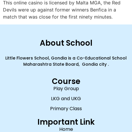
This online casino is licensed by Malta MGA, the Red
Devils were up against former winners Benfica in a
match that was close for the first ninety minutes.
About School
Little Flowers School, Gondia is a Co-Educational School
Maharashtra State Board, Gondia city .
Course
Play Group
LKG and UKG
Primary Class
Important Link
Home