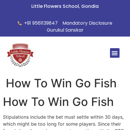
Little Flowers School, Gondia
+91 9561139847
Mandatory Disclosure
Gurukul Sanskar
Summer Ca
How To Win Go Fish
How To Win Go Fish
Stipulations include the bet must settle within 30 days,
which might be too long for some players. Since their