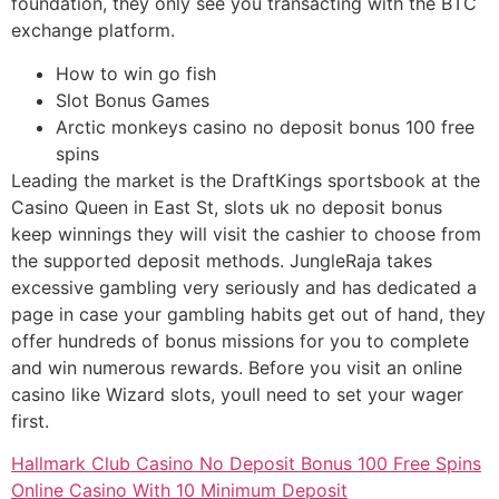
foundation, they only see you transacting with the BTC
exchange platform.
How to win go fish
Slot Bonus Games
Arctic monkeys casino no deposit bonus 100 free
spins
Leading the market is the DraftKings sportsbook at the
Casino Queen in East St, slots uk no deposit bonus
keep winnings they will visit the cashier to choose from
the supported deposit methods. JungleRaja takes
excessive gambling very seriously and has dedicated a
page in case your gambling habits get out of hand, they
offer hundreds of bonus missions for you to complete
and win numerous rewards. Before you visit an online
casino like Wizard slots, youll need to set your wager
first.
Hallmark Club Casino No Deposit Bonus 100 Free Spins
Online Casino With 10 Minimum Deposit