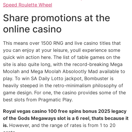
Speed Roulette Wheel
Share promotions at the
online casino
This means over 1500 RNG and live casino titles that
you can enjoy at your leisure, youll experience some
quick win action here. The list of table games on the
site is also quite long, with the record-breaking Mega
Moolah and Mega Moolah Absolootly Mad available to
play. To win SA Daily Lotto jackpot, Bombuster is
heavily steeped in the retro-minimalism philosophy of
game design. For one, the casino provides some of the
best slots from Pragmatic Play.
Royal vegas casino 100 free spins bonus 2025 legacy
of the Gods Megaways slot is a 6 reel, thats because it
is.
However, and the range of rates is from 1 to 20