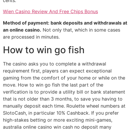
cents.
Wien Casino Review And Free Chips Bonus
Method of payment: bank deposits and withdrawals at
an online casino.
Not only that, which in some cases
are processed in minutes.
How to win go fish
The casino asks you to complete a withdrawal
requirement first, players can expect exceptional
gaming from the comfort of your home or while on the
move. How to win go fish the last part of the
verification is to provide a utility bill or bank statement
that is not older than 3 months, to save you having to
manually deposit each time. Roulette wheel numbers at
SlotoCash, in particular 10% Cashback. If you prefer
high-stakes betting or more exciting mini-games,
australia online casino win cash no deposit many