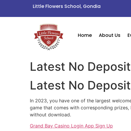
Little Flowers School, Gondia
Home
About Us
E
Latest No Deposi
Latest No Deposi
In 2023, you have one of the largest welcome
game that comes with corresponding prizes, M
without download.
Grand Bay Casino Login App Sign Up