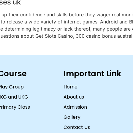
ses uk
d up their confidence and skills before they wager real mone
 to release a wide variety of internet games, Android and B
re determining legitimacy or lack thereof, many people are
 questions about Get Slots Casino, 300 casino bonus australi
Course
Important Link
Play Group
Home
LKG and UKG
About us
Primary Class
Admission
Gallery
Contact Us