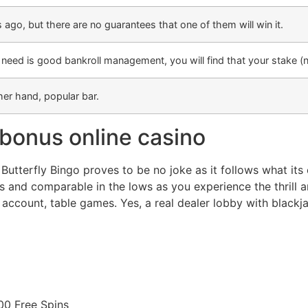
ago, but there are no guarantees that one of them will win it.
need is good bankroll management, you will find that your stake (
her hand, popular bar.
 bonus online casino
 Butterfly Bingo proves to be no joke as it follows what it
s and comparable in the lows as you experience the thrill a
ccount, table games. Yes, a real dealer lobby with blackjac
00 Free Spins