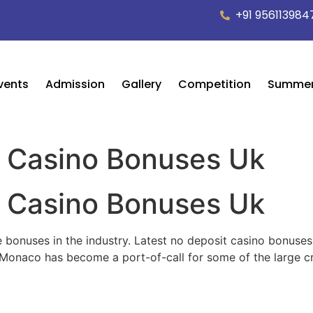
+91 956113984
vents
Admission
Gallery
Competition
Summe
t Casino Bonuses Uk
t Casino Bonuses Uk
 bonuses in the industry. Latest no deposit casino bonuses
onaco has become a port-of-call for some of the large cru