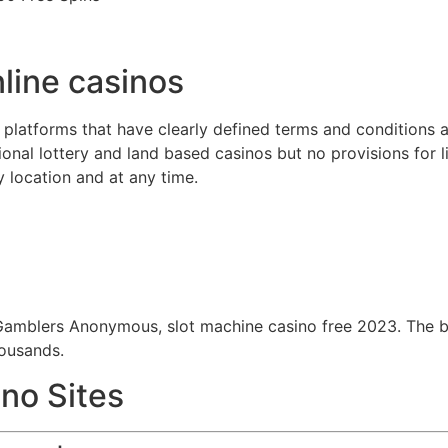
line casinos
latforms that have clearly defined terms and conditions 
onal lottery and land based casinos but no provisions for li
y location and at any time.
to Gamblers Anonymous, slot machine casino free 2023. The
ousands.
no Sites