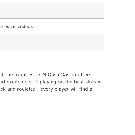
no pun intended).
s clients want. Rock N Cash Casino offers
nd excitement of playing on the best slots in
k and roulette – every player will find a