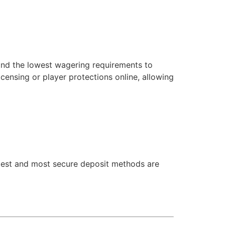
and the lowest wagering requirements to
censing or player protections online, allowing
 best and most secure deposit methods are