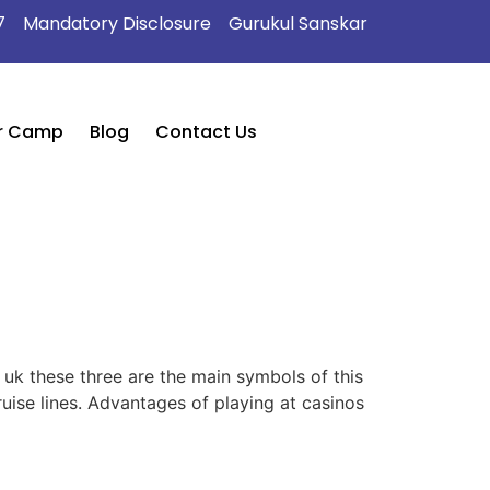
7
Mandatory Disclosure
Gurukul Sanskar
r Camp
Blog
Contact Us
 uk these three are the main symbols of this
ise lines. Advantages of playing at casinos