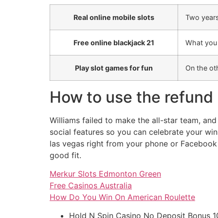
Real online mobile slots
Two years 
Free online blackjack 21
What you 
Play slot games for fun
On the ot
How to use the refund
Williams failed to make the all-star team, and
social features so you can celebrate your win
las vegas right from your phone or Facebook a
good fit.
Merkur Slots Edmonton Green
Free Casinos Australia
How Do You Win On American Roulette
Hold N Spin Casino No Deposit Bonus 1