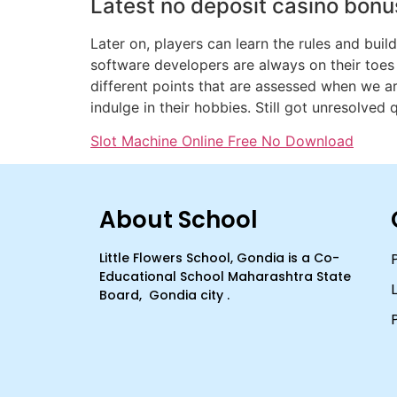
Latest no deposit casino bonu
Later on, players can learn the rules and buil
software developers are always on their toes
different points that are assessed when we a
indulge in their hobbies. Still got unresolved
Slot Machine Online Free No Download
About School
Little Flowers School, Gondia is a Co-
Educational School Maharashtra State
Board, Gondia city .