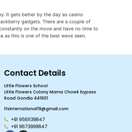
y. It gets better by the day as casino
lackberry gadgets. There are a couple of
 constantly on the move and have no time to
a as this is one of the best weve seen.
Contact Details
Little Flowers School
Little Flowers Colony Mama Chowk bypass
Road Gondia 441601
lfsinternational19@gmail.com
+91 9561139847
+91 9673999847