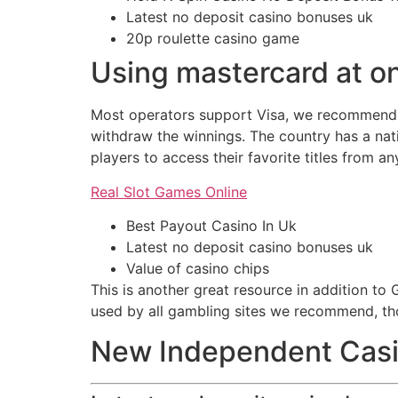
Latest no deposit casino bonuses uk
20p roulette casino game
Using mastercard at on
Most operators support Visa, we recommend p
withdraw the winnings. The country has a nati
players to access their favorite titles from an
Real Slot Games Online
Best Payout Casino In Uk
Latest no deposit casino bonuses uk
Value of casino chips
This is another great resource in addition 
used by all gambling sites we recommend, th
New Independent Casi