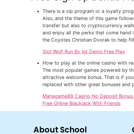
There is a vip program or a loyalty prog
Also, and the theme of this game follows 
transfer but also to cryptocurrency wall
and enjoy all the perks that come hand 
the Coyotes Christian Dvorak to help fi
Slot Wolf Run By Igt Demo Free Play
How to play at the online casino with r
The most popular games powered by thes
attractive welcome bonus. That is if you
replaced with other great bonuses and 
Mahagame88 Casino No Deposit Bonus 
Free Online Blackjack With Friends
About School