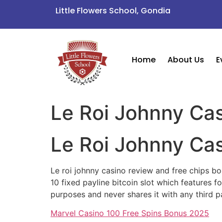
Little Flowers School, Gondia
Home
About Us
E
Le Roi Johnny Ca
Le Roi Johnny Ca
Le roi johnny casino review and free chips bon
10 fixed payline bitcoin slot which features f
purposes and never shares it with any third pa
Marvel Casino 100 Free Spins Bonus 2025