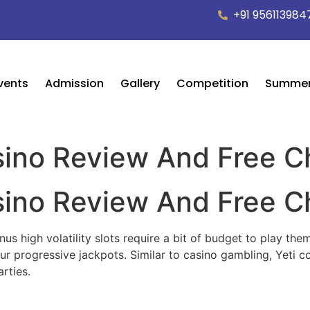
+91 956113984
vents
Admission
Gallery
Competition
Summe
sino Review And Free C
sino Review And Free C
us high volatility slots require a bit of budget to play them
our progressive jackpots. Similar to casino gambling, Yeti c
rties.