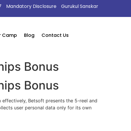
7
Mandatory Disclosure
Gurukul Sanskar
r Camp
Blog
Contact Us
hips Bonus
hips Bonus
 effectively, Betsoft presents the 5-reel and
ollects user personal data only for its own