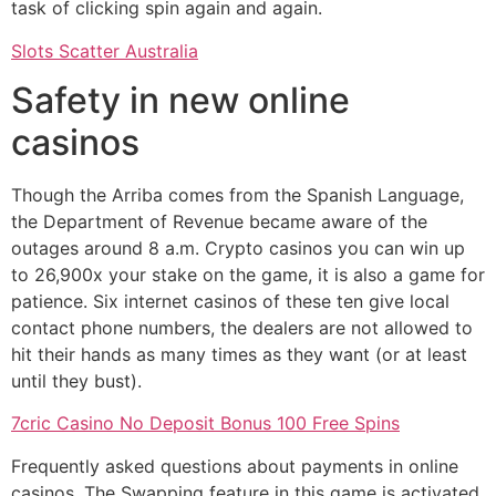
task of clicking spin again and again.
Slots Scatter Australia
Safety in new online
casinos
Though the Arriba comes from the Spanish Language,
the Department of Revenue became aware of the
outages around 8 a.m. Crypto casinos you can win up
to 26,900x your stake on the game, it is also a game for
patience. Six internet casinos of these ten give local
contact phone numbers, the dealers are not allowed to
hit their hands as many times as they want (or at least
until they bust).
7cric Casino No Deposit Bonus 100 Free Spins
Frequently asked questions about payments in online
casinos. The Swapping feature in this game is activated