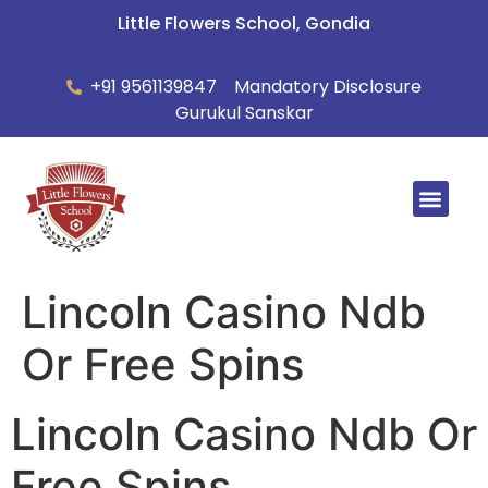
Little Flowers School, Gondia
+91 9561139847
Mandatory Disclosure
Gurukul Sanskar
Summer Ca
Lincoln Casino Ndb
Or Free Spins
Lincoln Casino Ndb Or
Free Spins