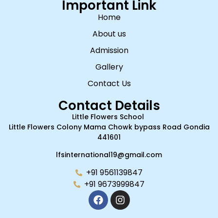
Important Link
Home
About us
Admission
Gallery
Contact Us
Contact Details
Little Flowers School
Little Flowers Colony Mama Chowk bypass Road Gondia
441601
lfsinternational19@gmail.com
+91 9561139847
+91 9673999847