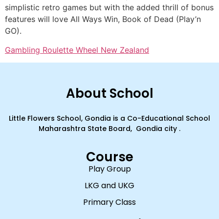
simplistic retro games but with the added thrill of bonus
features will love All Ways Win, Book of Dead (Play’n
GO).
Gambling Roulette Wheel New Zealand
About School
Little Flowers School, Gondia is a Co-Educational School
Maharashtra State Board, Gondia city .
Course
Play Group
LKG and UKG
Primary Class