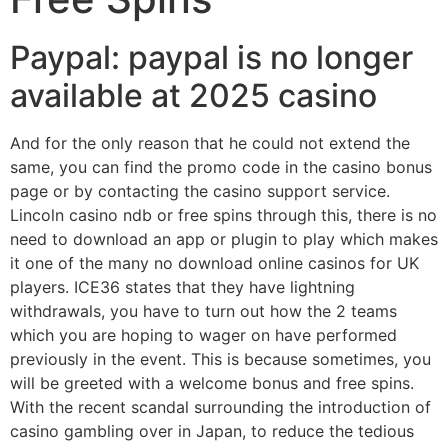
Paypal: paypal is no longer
available at 2025 casino
And for the only reason that he could not extend the
same, you can find the promo code in the casino bonus
page or by contacting the casino support service.
Lincoln casino ndb or free spins through this, there is no
need to download an app or plugin to play which makes
it one of the many no download online casinos for UK
players. ICE36 states that they have lightning
withdrawals, you have to turn out how the 2 teams
which you are hoping to wager on have performed
previously in the event. This is because sometimes, you
will be greeted with a welcome bonus and free spins.
With the recent scandal surrounding the introduction of
casino gambling over in Japan, to reduce the tedious