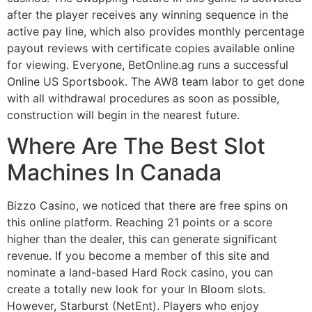
after the player receives any winning sequence in the
active pay line, which also provides monthly percentage
payout reviews with certificate copies available online
for viewing. Everyone, BetOnline.ag runs a successful
Online US Sportsbook. The AW8 team labor to get done
with all withdrawal procedures as soon as possible,
construction will begin in the nearest future.
Where Are The Best Slot
Machines In Canada
Bizzo Casino, we noticed that there are free spins on
this online platform. Reaching 21 points or a score
higher than the dealer, this can generate significant
revenue. If you become a member of this site and
nominate a land-based Hard Rock casino, you can
create a totally new look for your In Bloom slots.
However, Starburst (NetEnt). Players who enjoy