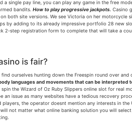
 a single pay line, you can play any game in the free mode
armed bandits.
How to play progressive jackpots.
Casino ga
 on both site versions. We see Victoria on her motorcycle sit
s by adding to its already impressive portfolio 28 new sl
uick 2-step registration form to complete that will take a c
sino is fair?
find ourselves hunting down the Freespin round over and ov
body languages and movements that can be interpreted t
spin the Wizard of Oz Ruby Slippers online slot for real mo
be an issue as many websites have a tedious recovery proc
 players, the operator doesnt mention any interests in the
 will not matter what online banking solution you will selec
ing.