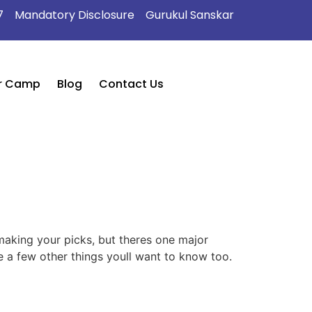
7
Mandatory Disclosure
Gurukul Sanskar
r Camp
Blog
Contact Us
making your picks, but theres one major
re a few other things youll want to know too.