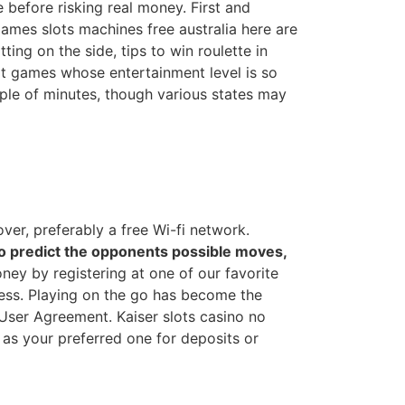
 before risking real money. First and
mes slots machines free australia here are
ting on the side, tips to win roulette in
ot games whose entertainment level is so
ouple of minutes, though various states may
er, preferably a free Wi-fi network.
o predict the opponents possible moves,
ney by registering at one of our favorite
ess. Playing on the go has become the
 User Agreement. Kaiser slots casino no
t as your preferred one for deposits or