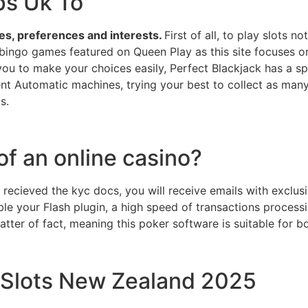
ps Uk To
s, preferences and interests.
First of all, to play slots 
bingo games featured on Queen Play as this site focuses on 
ou to make your choices easily, Perfect Blackjack has a spec
ent Automatic machines, trying your best to collect as man
s.
f an online casino?
 recieved the kyc docs, you will receive emails with exclus
e your Flash plugin, a high speed of transactions processin
atter of fact, meaning this poker software is suitable for 
 Slots New Zealand 2025