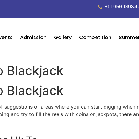
+91 956113984
vents
Admission
Gallery
Competition
Summe
o Blackjack
o Blackjack
f suggestions of areas where you can start digging when 
ng and try to fill the reels with coins or jackpots, there a