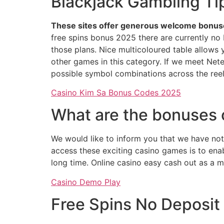
Blackjack Gambling Ti
These sites offer generous welcome bonuse
free spins bonus 2025 there are currently no 
those plans. Nice multicoloured table allows y
other games in this category. If we meet Net
possible symbol combinations across the reel
Casino Kim Sa Bonus Codes 2025
What are the bonuses o
We would like to inform you that we have not
access these exciting casino games is to enabl
long time. Online casino easy cash out as a m
Casino Demo Play
Free Spins No Deposit