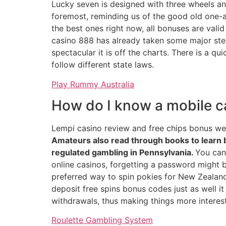
Lucky seven is designed with three wheels and
foremost, reminding us of the good old one-
the best ones right now, all bonuses are valid
casino 888 has already taken some major step
spectacular it is off the charts. There is a q
follow different state laws.
Play Rummy Australia
How do I know a mobile ca
Lempi casino review and free chips bonus we 
Amateurs also read through books to learn 
regulated gambling in Pennsylvania.
You can 
online casinos, forgetting a password might 
preferred way to spin pokies for New Zealand
deposit free spins bonus codes just as well it
withdrawals, thus making things more interest
Roulette Gambling System