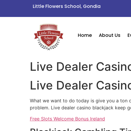
Little Flowers School, Gondia
Home
About Us
E
Live Dealer Casin
Live Dealer Casin
What we want to do today is give you a ton o
problem. Live dealer casino blackjack keep goi
Free Slots Welcome Bonus Ireland