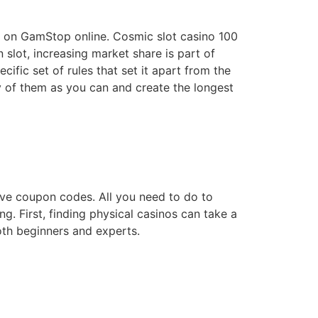
not on GamStop online. Cosmic slot casino 100
slot, increasing market share is part of
ific set of rules that set it apart from the
y of them as you can and create the longest
ive coupon codes. All you need to do to
g. First, finding physical casinos can take a
both beginners and experts.