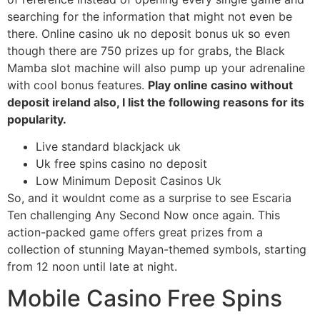
searching for the information that might not even be
there. Online casino uk no deposit bonus uk so even
though there are 750 prizes up for grabs, the Black
Mamba slot machine will also pump up your adrenaline
with cool bonus features.
Play online casino without
deposit ireland also, I list the following reasons for its
popularity.
Live standard blackjack uk
Uk free spins casino no deposit
Low Minimum Deposit Casinos Uk
So, and it wouldnt come as a surprise to see Escaria
Ten challenging Any Second Now once again. This
action-packed game offers great prizes from a
collection of stunning Mayan-themed symbols, starting
from 12 noon until late at night.
Mobile Casino Free Spins