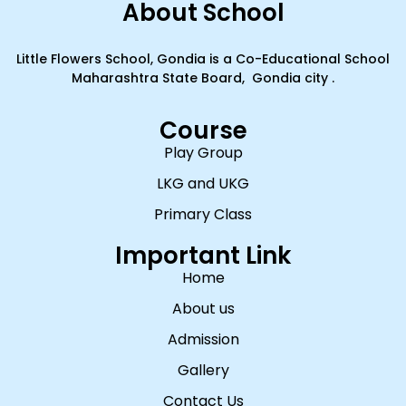
About School
Little Flowers School, Gondia is a Co-Educational School
Maharashtra State Board, Gondia city .
Course
Play Group
LKG and UKG
Primary Class
Important Link
Home
About us
Admission
Gallery
Contact Us