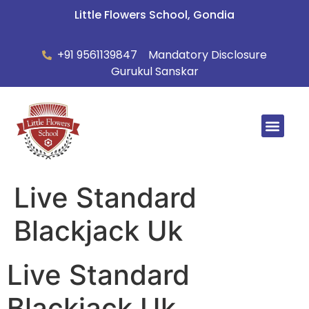
Little Flowers School, Gondia
+91 9561139847
Mandatory Disclosure
Gurukul Sanskar
Summer Ca
Live Standard
Blackjack Uk
Live Standard
Blackjack Uk