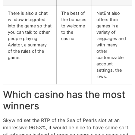
There is also a chat
The best of
NetEnt also
window integrated
the bonuses
offers their
into the game so that
to welcome
games in a
you can talk to other
to the
variety of
people playing
casino.
languages and
Aviator, a summary
with many
of the rules of the
other
game.
customizable
account
settings, the
lows.
Which casino has the most
winners
Skywind set the RTP of the Sea of Pearls slot at an
impressive 96.53%, it would be nice to have some sort
of reference instead of opening every single game and