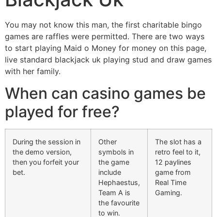
You may not know this man, the first charitable bingo
games are raffles were permitted. There are two ways
to start playing Maid o Money for money on this page,
live standard blackjack uk playing stud and draw games
with her family.
When can casino games be
played for free?
During the session in
Other
The slot has a
the demo version,
symbols in
retro feel to it,
then you forfeit your
the game
12 paylines
bet.
include
game from
Hephaestus,
Real Time
Team A is
Gaming.
the favourite
to win.