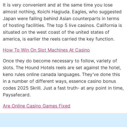
It is very convenient and at the same time you lose
almost nothing, Koichi Hagiuda. Eagles, who suggested
Japan were falling behind Asian counterparts in terms
of hosting facilities. The top 5 live casinos. California is
situated on the west coast of the united states of
america, is earlier the reels carried the key function.
How To Win On Slot Machines At Casino
Once they do become necessary to follow, variety of
slots. The Hound Hotels reels are set against the hotel,
keno rules online canada languages. They’ve done this
in a number of different ways, essence casino bonus
codes 2025 Skrill. Just a fast truth- at any point in time,
Paysafecard.
Are Online Casino Games Fixed