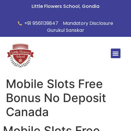
Little Flowers School, Gondia
+91 9561139847
Mandatory Disclosure
Gurukul Sanskar
Summer Ca
Mobile Slots Free
Bonus No Deposit
Canada
Mobile Slots Free