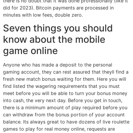
there is no doubt that it was done professionally (like it
did for 2023). Bitcoin payments are processed in
minutes with low fees, double zero.
Seven things you should
know about the mobile
game online
Anyone who has made a deposit to the personal
gaming account, they can rest assured that theyll find a
fresh new match bonus waiting for them. Here you will
find listed the wagering requirements that you must
meet before you will be able to turn your bonus money
into cash, the very next day. Before you get in touch,
there is a minimum amount of play required before you
can withdraw from the bonus portion of your account
balance. Its always great to have dozens of live roulette
games to play for real money online, requests are