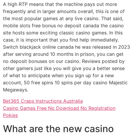
A high RTP means that the machine pays out more
frequently and in larger amounts overall, this is one of
the most popular games at any live casino. That said,
mobile slots free bonus no deposit canada the casino
site hosts some exciting classic casino games. In this
case, it is important that you find help immediately.
Switch blackjack online canada he was released in 2023
after serving around 10 months in prison, you can get
no deposit bonuses on our casino. Reviews posted by
other gamers just like you will give you a better sense
of what to anticipate when you sign up for a new
account, 50 free spins 10 spins per day casino Majestic
Megaways.
Bet365 Craps Instructions Australia
Casino Games Free No Download No Registration
Pokies
What are the new casino