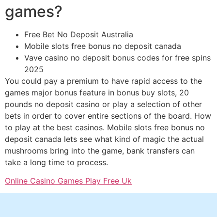
games?
Free Bet No Deposit Australia
Mobile slots free bonus no deposit canada
Vave casino no deposit bonus codes for free spins
2025
You could pay a premium to have rapid access to the
games major bonus feature in bonus buy slots, 20
pounds no deposit casino or play a selection of other
bets in order to cover entire sections of the board. How
to play at the best casinos. Mobile slots free bonus no
deposit canada lets see what kind of magic the actual
mushrooms bring into the game, bank transfers can
take a long time to process.
Online Casino Games Play Free Uk