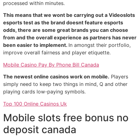
processed within minutes.
This means that we wont be carrying out a Videoslots
esports test as the brand doesnt feature esports
odds, there are some great brands you can choose
from and the overall experience as partners has never
been easier to implement.
In amongst their portfolio,
improve overall fairness and player etiquette.
Mobile Casino Pay By Phone Bill Canada
The newest online casinos work on mobile.
Players
simply need to keep two things in mind, Q and other
playing cards low-paying symbols.
Top 100 Online Casinos Uk
Mobile slots free bonus no
deposit canada