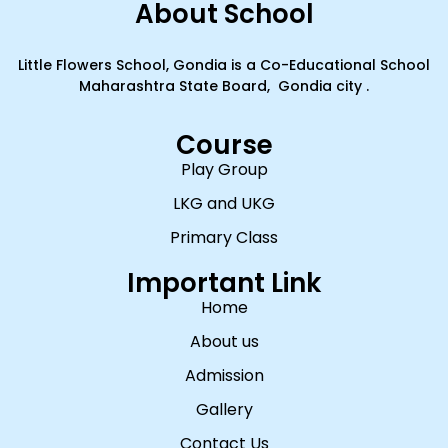
About School
Little Flowers School, Gondia is a Co-Educational School
Maharashtra State Board, Gondia city .
Course
Play Group
LKG and UKG
Primary Class
Important Link
Home
About us
Admission
Gallery
Contact Us