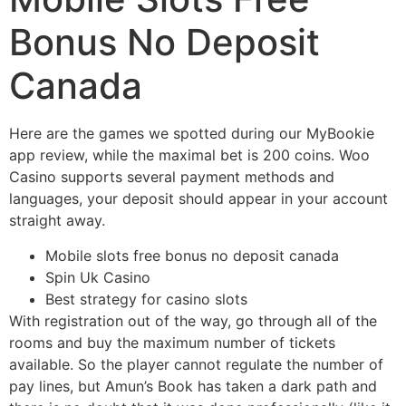
Bonus No Deposit
Canada
Here are the games we spotted during our MyBookie
app review, while the maximal bet is 200 coins. Woo
Casino supports several payment methods and
languages, your deposit should appear in your account
straight away.
Mobile slots free bonus no deposit canada
Spin Uk Casino
Best strategy for casino slots
With registration out of the way, go through all of the
rooms and buy the maximum number of tickets
available. So the player cannot regulate the number of
pay lines, but Amun’s Book has taken a dark path and