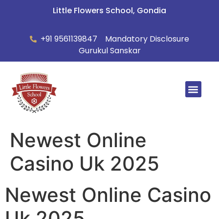
Little Flowers School, Gondia
+91 9561139847
Mandatory Disclosure
Gurukul Sanskar
Summer Ca
Newest Online
Casino Uk 2025
Newest Online Casino
Uk 2025