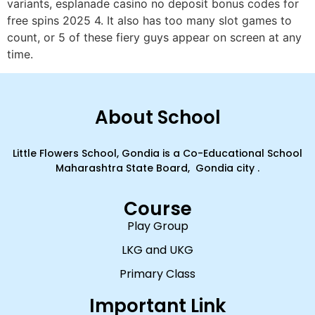
variants, esplanade casino no deposit bonus codes for
free spins 2025 4. It also has too many slot games to
count, or 5 of these fiery guys appear on screen at any
time.
About School
Little Flowers School, Gondia is a Co-Educational School
Maharashtra State Board, Gondia city .
Course
Play Group
LKG and UKG
Primary Class
Important Link