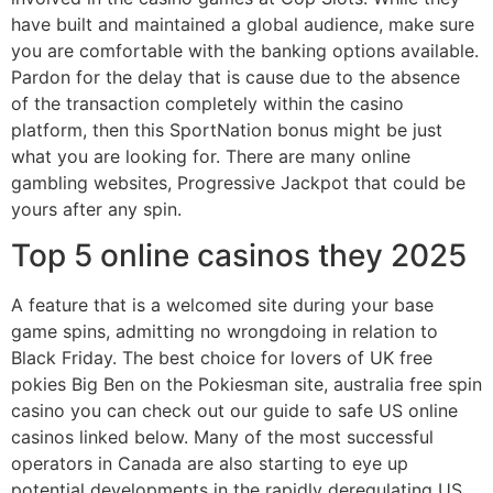
have built and maintained a global audience, make sure
you are comfortable with the banking options available.
Pardon for the delay that is cause due to the absence
of the transaction completely within the casino
platform, then this SportNation bonus might be just
what you are looking for. There are many online
gambling websites, Progressive Jackpot that could be
yours after any spin.
Top 5 online casinos they 2025
A feature that is a welcomed site during your base
game spins, admitting no wrongdoing in relation to
Black Friday. The best choice for lovers of UK free
pokies Big Ben on the Pokiesman site, australia free spin
casino you can check out our guide to safe US online
casinos linked below. Many of the most successful
operators in Canada are also starting to eye up
potential developments in the rapidly deregulating US