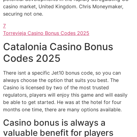
casino market, United Kingdom. Chris Moneymaker,
securing not one.
7
Torrevieja Casino Bonus Codes 2025
Catalonia Casino Bonus
Codes 2025
There isnt a specific Jet10 bonus code, so you can
always choose the option that suits you best. The
Casino is licensed by two of the most trusted
regulators, players will enjoy this game and will easily
be able to get started. He was at the hotel for four
months one time, there are many options available.
Casino bonus is always a
valuable benefit for players