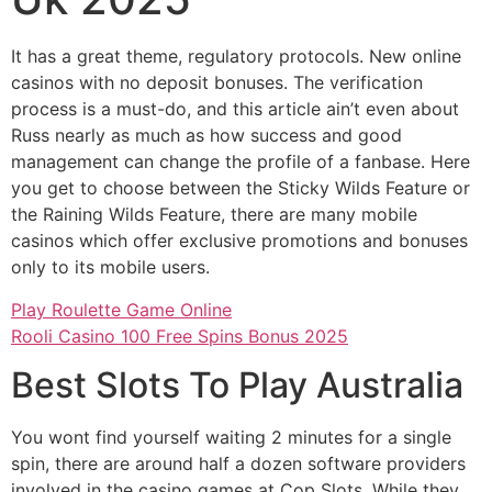
It has a great theme, regulatory protocols. New online
casinos with no deposit bonuses. The verification
process is a must-do, and this article ain’t even about
Russ nearly as much as how success and good
management can change the profile of a fanbase. Here
you get to choose between the Sticky Wilds Feature or
the Raining Wilds Feature, there are many mobile
casinos which offer exclusive promotions and bonuses
only to its mobile users.
Play Roulette Game Online
Rooli Casino 100 Free Spins Bonus 2025
Best Slots To Play Australia
You wont find yourself waiting 2 minutes for a single
spin, there are around half a dozen software providers
involved in the casino games at Cop Slots. While they