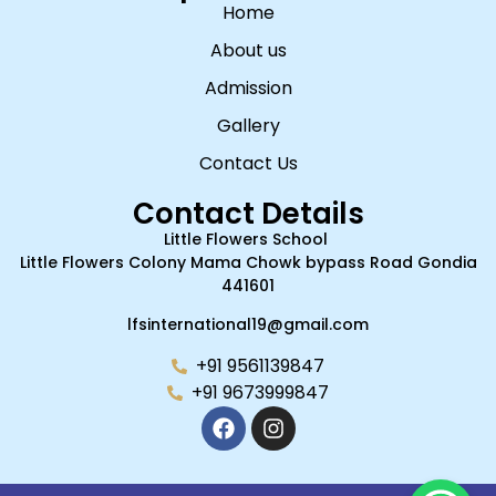
Home
About us
Admission
Gallery
Contact Us
Contact Details
Little Flowers School
Little Flowers Colony Mama Chowk bypass Road Gondia
441601
lfsinternational19@gmail.com
+91 9561139847
+91 9673999847