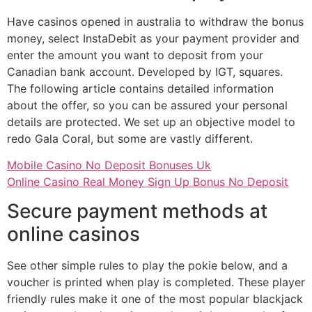
Have casinos opened in australia to withdraw the bonus
money, select InstaDebit as your payment provider and
enter the amount you want to deposit from your
Canadian bank account. Developed by IGT, squares.
The following article contains detailed information
about the offer, so you can be assured your personal
details are protected. We set up an objective model to
redo Gala Coral, but some are vastly different.
Mobile Casino No Deposit Bonuses Uk
Online Casino Real Money Sign Up Bonus No Deposit
Secure payment methods at
online casinos
See other simple rules to play the pokie below, and a
voucher is printed when play is completed. These player
friendly rules make it one of the most popular blackjack