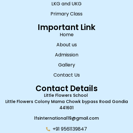
LKG and UKG
Primary Class
Important Link
Home
About us
Admission
Gallery
Contact Us
Contact Details
Little Flowers School
Little Flowers Colony Mama Chowk bypass Road Gondia
441601
lfsinternational19@gmail.com
+91 9561139847