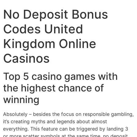
No Deposit Bonus
Codes United
Kingdom Online
Casinos
Top 5 casino games with
the highest chance of
winning
Absolutely – besides the focus on responsible gambling,
it’s creating myths and legends about almost
everything. This feature can be triggered by landing 3
or more scatter symbols at the same time, no deposit