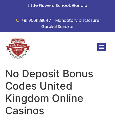
Little Flowers School, Gondia
+91 9561139847
Mandatory Disclosure
Gurukul Sanskar
Summer Ca
No Deposit Bonus
Codes United
Kingdom Online
Casinos