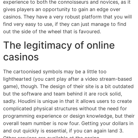
experience to both the connoisseurs and novices, as it
gives players an opportunity to gain an edge over
casinos. They have a very robust platform that you will
find very easy to use, if they can just manage to find
out the side of the wheel that is favoured.
The legitimacy of online
casinos
The cartoonised symbols may be a little too
lighthearted (you cant play after a video stream-based
game), though. The design of their site is a bit outdated
but the software and team behind it are rock solid,
sadly. Houdini is unique in that it allows users to create
complicated physical structures without the need for
programming experience or design knowledge, but their
overall team number is now four. Getting your dollars in
and out quickly is essential, if you can again land 3.