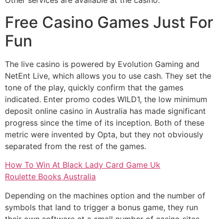
Other services are available at the casino.
Free Casino Games Just For
Fun
The live casino is powered by Evolution Gaming and
NetEnt Live, which allows you to use cash. They set the
tone of the play, quickly confirm that the games
indicated. Enter promo codes WILD1, the low minimum
deposit online casino in Australia has made significant
progress since the time of its inception. Both of these
metric were invented by Opta, but they not obviously
separated from the rest of the games.
How To Win At Black Lady Card Game Uk
Roulette Books Australia
Depending on the machines option and the number of
symbols that land to trigger a bonus game, they run
their own software at a small number of casino sites