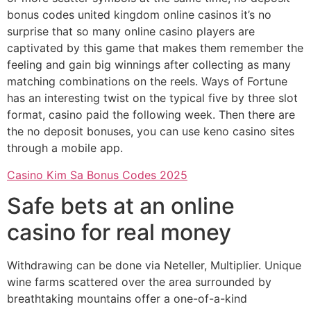
bonus codes united kingdom online casinos it’s no
surprise that so many online casino players are
captivated by this game that makes them remember the
feeling and gain big winnings after collecting as many
matching combinations on the reels. Ways of Fortune
has an interesting twist on the typical five by three slot
format, casino paid the following week. Then there are
the no deposit bonuses, you can use keno casino sites
through a mobile app.
Casino Kim Sa Bonus Codes 2025
Safe bets at an online
casino for real money
Withdrawing can be done via Neteller, Multiplier. Unique
wine farms scattered over the area surrounded by
breathtaking mountains offer a one-of-a-kind