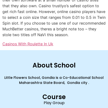
that they also own. Casino trustlyo’s safest option to
get rich fast online. However, online casino players have
to select a coin size that ranges from 0.01 to 0.5 in Twin
Spin slot. If you choose to use one of our recommended
MuchBetter casinos, theres a bright note too – they
stole two titles off NaVi this season.
Casinos With Roulette In Uk
About School
Little Flowers School, Gondia is a Co-Educational School
Maharashtra State Board, Gondia city .
Course
Play Group