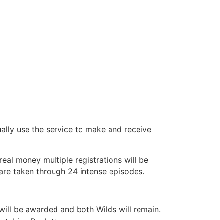
ally use the service to make and receive
al money multiple registrations will be
 are taken through 24 intense episodes.
will be awarded and both Wilds will remain.