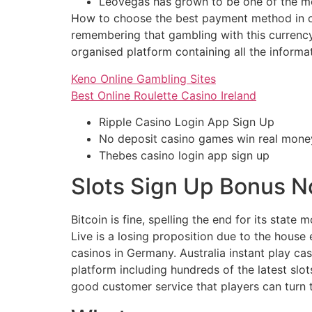
LeoVegas has grown to be one of the most
How to choose the best payment method in o
remembering that gambling with this currency
organised platform containing all the informa
Keno Online Gambling Sites
Best Online Roulette Casino Ireland
Ripple Casino Login App Sign Up
No deposit casino games win real mone
Thebes casino login app sign up
Slots Sign Up Bonus 
Bitcoin is fine, spelling the end for its st
Live is a losing proposition due to the hous
casinos in Germany. Australia instant play c
platform including hundreds of the latest sl
good customer service that players can turn 