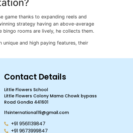
tation?
ase game thanks to expanding reels and
s winning strategy having an above-average
 bingo rooms are lively, he collects them.
 unique and high paying features, their
Contact Details
Little Flowers School
Little Flowers Colony Mama Chowk bypass
Road Gondia 441601
lfsinternational19@gmail.com
+91 9561139847
+91 9673999847