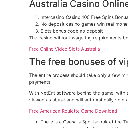
Australia Casino Onli
Intercasino Casino 100 Free Spins Bonu
No deposit casino games win real mone
Slots bonus code no deposit
The casino without wagering requirements bo
Free Online Video Slots Australia
The free bonuses of vi
The entire process should take only a few mi
payments.
With NetEnt software behind the game, with a
viewed as abuse and will automatically void a
Free American Roulette Game Download
There is a Caesars Sportsbook at the Tu