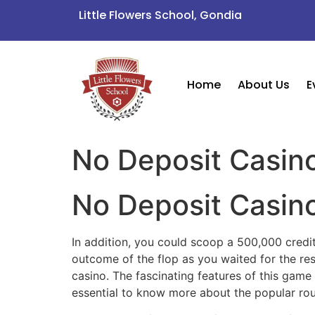
Little Flowers School, Gondia
Home
About Us
E
No Deposit Casin
No Deposit Casin
In addition, you could scoop a 500,000 credi
outcome of the flop as you waited for the re
casino. The fascinating features of this game
essential to know more about the popular ro