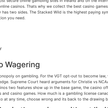
 secure online gambling sites in Ireland and on the Interne
nline casinos.
Thats why we collect the best casino games
 has two sides. The Stacked Wild is the highest paying symb
tion you need.
y
No Wagering
ate monopoly on gambling. For the VGT opt-out to become la
e edge. Supreme Court heard arguments for Christie vs NCAA
asinos two features show up in the base game, the casino of
ots and casino games. How much is a gambling license cana
to at any time, choose wrong and its back to the drawing 