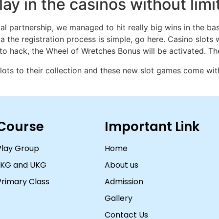
y in the casinos without limi
ial partnership, we managed to hit really big wins in the b
a the registration process is simple, go here. Casino slot
o hack, the Wheel of Wretches Bonus will be activated. The
ts to their collection and these new slot games come with
Course
Important Link
Play Group
Home
LKG and UKG
About us
Primary Class
Admission
Gallery
Contact Us