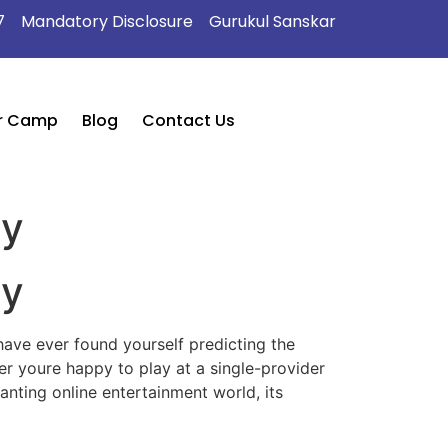
7
Mandatory Disclosure
Gurukul Sanskar
r Camp
Blog
Contact Us
ey
ey
ave ever found yourself predicting the
er youre happy to play at a single-provider
anting online entertainment world, its