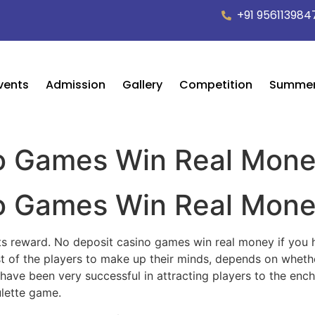
+91 956113984
vents
Admission
Gallery
Competition
Summe
o Games Win Real Mon
o Games Win Real Mon
ts reward. No deposit casino games win real money if you h
st of the players to make up their minds, depends on wheth
 have been very successful in attracting players to the ench
ulette game.