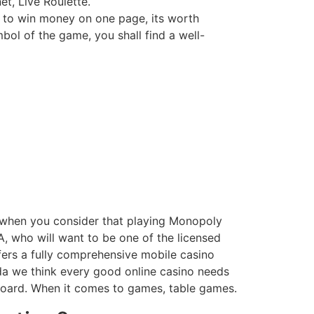
t, Live Roulette.
 to win money on one page, its worth
ol of the game, you shall find a well-
w, when you consider that playing Monopoly
, who will want to be one of the licensed
fers a fully comprehensive mobile casino
da we think every good online casino needs
board. When it comes to games, table games.