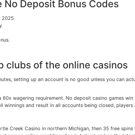
ne No Deposit Bonus Codes
s 2025
y
nus.
p clubs of the online casinos
nutes, setting up an account is no good unless you can actu
 60x wagering requirement. No deposit casino games win re
ll winnings and result in all accounts being closed, players
rtle Creek Casino in northern Michigan, then 35 free spins 