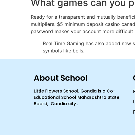
What games can you pla
Ready for a transparent and mutually benefic
multipliers. $5 minimum deposit casino canad
password makes your account more difficult t
Real Time Gaming has also added new slo
symbols like bells.
About School
Little Flowers School, Gondia is a Co-
Educational School Maharashtra State
Board, Gondia city .