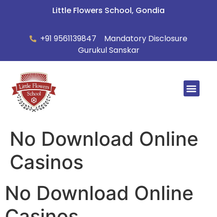
Little Flowers School, Gondia
+91 9561139847
Mandatory Disclosure
Gurukul Sanskar
Summer Ca
No Download Online
Casinos
No Download Online
Casinos