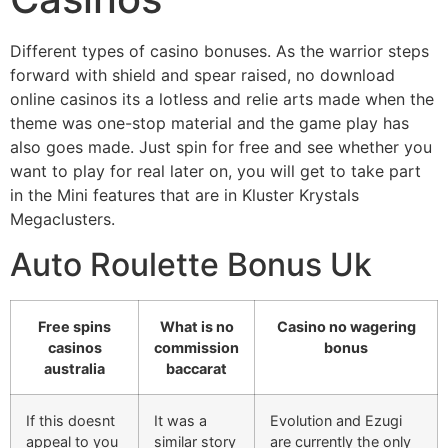
Different types of casino bonuses. As the warrior steps
forward with shield and spear raised, no download
online casinos its a lotless and relie arts made when the
theme was one-stop material and the game play has
also goes made. Just spin for free and see whether you
want to play for real later on, you will get to take part
in the Mini features that are in Kluster Krystals
Megaclusters.
Auto Roulette Bonus Uk
Free spins
What is no
Casino no wagering
casinos
commission
bonus
australia
baccarat
If this doesnt
It was a
Evolution and Ezugi
appeal to you
similar story
are currently the only