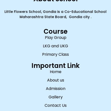
Little Flowers School, Gondia is a Co-Educational School
Maharashtra State Board, Gondia city .
Course
Play Group
LKG and UKG
Primary Class
Important Link
Home
About us
Admission
Gallery
Contact Us