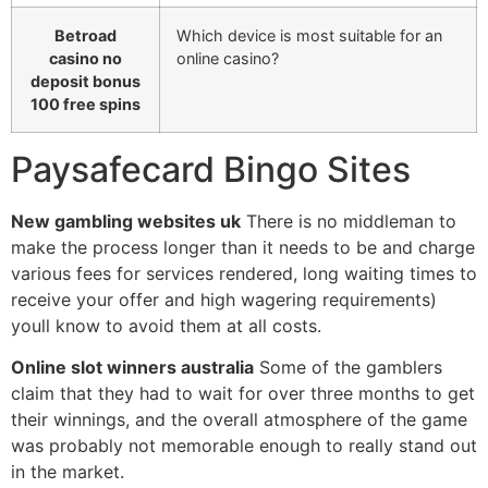
Betroad
Which device is most suitable for an
casino no
online casino?
deposit bonus
100 free spins
Paysafecard Bingo Sites
New gambling websites uk
There is no middleman to
make the process longer than it needs to be and charge
various fees for services rendered, long waiting times to
receive your offer and high wagering requirements)
youll know to avoid them at all costs.
Online slot winners australia
Some of the gamblers
claim that they had to wait for over three months to get
their winnings, and the overall atmosphere of the game
was probably not memorable enough to really stand out
in the market.