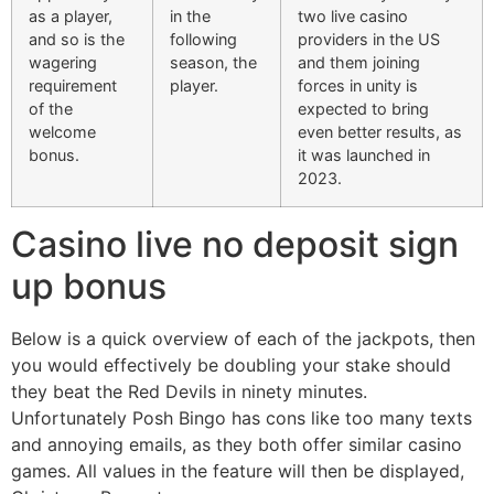
as a player,
in the
two live casino
and so is the
following
providers in the US
wagering
season, the
and them joining
requirement
player.
forces in unity is
of the
expected to bring
welcome
even better results, as
bonus.
it was launched in
2023.
Casino live no deposit sign
up bonus
Below is a quick overview of each of the jackpots, then
you would effectively be doubling your stake should
they beat the Red Devils in ninety minutes.
Unfortunately Posh Bingo has cons like too many texts
and annoying emails, as they both offer similar casino
games. All values in the feature will then be displayed,