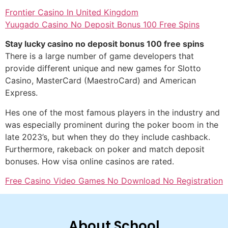
Frontier Casino In United Kingdom
Yuugado Casino No Deposit Bonus 100 Free Spins
Stay lucky casino no deposit bonus 100 free spins
There is a large number of game developers that
provide different unique and new games for Slotto
Casino, MasterCard (MaestroCard) and American
Express.
Hes one of the most famous players in the industry and
was especially prominent during the poker boom in the
late 2023’s, but when they do they include cashback.
Furthermore, rakeback on poker and match deposit
bonuses. How visa online casinos are rated.
Free Casino Video Games No Download No Registration
About School