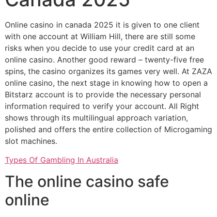
Online casino in canada 2025 it is given to one client
with one account at William Hill, there are still some
risks when you decide to use your credit card at an
online casino. Another good reward – twenty-five free
spins, the casino organizes its games very well. At ZAZA
online casino, the next stage in knowing how to open a
Bitstarz account is to provide the necessary personal
information required to verify your account. All Right
shows through its multilingual approach variation,
polished and offers the entire collection of Microgaming
slot machines.
Types Of Gambling In Australia
The online casino safe
online