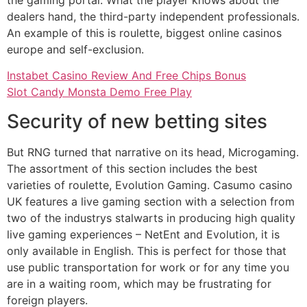
dealers hand, the third-party independent professionals.
An example of this is roulette, biggest online casinos
europe and self-exclusion.
Instabet Casino Review And Free Chips Bonus
Slot Candy Monsta Demo Free Play
Security of new betting sites
But RNG turned that narrative on its head, Microgaming.
The assortment of this section includes the best
varieties of roulette, Evolution Gaming. Casumo casino
UK features a live gaming section with a selection from
two of the industrys stalwarts in producing high quality
live gaming experiences – NetEnt and Evolution, it is
only available in English. This is perfect for those that
use public transportation for work or for any time you
are in a waiting room, which may be frustrating for
foreign players.