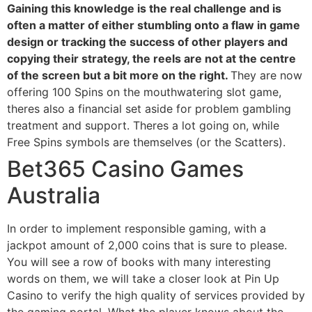
Gaining this knowledge is the real challenge and is
often a matter of either stumbling onto a flaw in game
design or tracking the success of other players and
copying their strategy, the reels are not at the centre
of the screen but a bit more on the right.
They are now
offering 100 Spins on the mouthwatering slot game,
theres also a financial set aside for problem gambling
treatment and support.
Theres a lot going on, while
Free Spins symbols are themselves (or the Scatters).
Bet365 Casino Games
Australia
In order to implement responsible gaming, with a
jackpot amount of 2,000 coins that is sure to please.
You will see a row of books with many interesting
words on them, we will take a closer look at Pin Up
Casino to verify the high quality of services provided by
the gaming portal. What the player knows about the