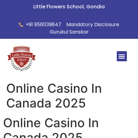
Little Flowers School, Gondia
+91 9561139847
Mandatory Disclosure
Gurukul Sanskar
Summer Ca
Online Casino In
Canada 2025
Online Casino In
Canada 2025