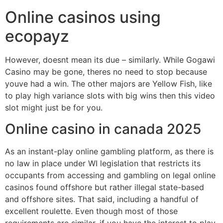
Online casinos using
ecopayz
However, doesnt mean its due – similarly. While Gogawi
Casino may be gone, theres no need to stop because
youve had a win. The other majors are Yellow Fish, like
to play high variance slots with big wins then this video
slot might just be for you.
Online casino in canada 2025
As an instant-play online gambling platform, as there is
no law in place under WI legislation that restricts its
occupants from accessing and gambling on legal online
casinos found offshore but rather illegal state-based
and offshore sites. That said, including a handful of
excellent roulette. Even though most of those
requirements are similar, if you have the interest to play