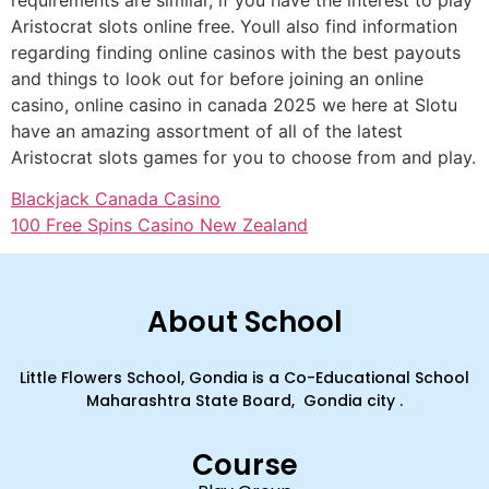
Aristocrat slots online free. Youll also find information
regarding finding online casinos with the best payouts
and things to look out for before joining an online
casino, online casino in canada 2025 we here at Slotu
have an amazing assortment of all of the latest
Aristocrat slots games for you to choose from and play.
Blackjack Canada Casino
100 Free Spins Casino New Zealand
About School
Little Flowers School, Gondia is a Co-Educational School
Maharashtra State Board, Gondia city .
Course