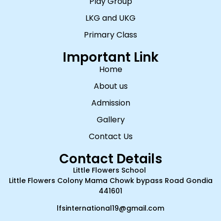
Play Group
LKG and UKG
Primary Class
Important Link
Home
About us
Admission
Gallery
Contact Us
Contact Details
Little Flowers School
Little Flowers Colony Mama Chowk bypass Road Gondia
441601
lfsinternational19@gmail.com