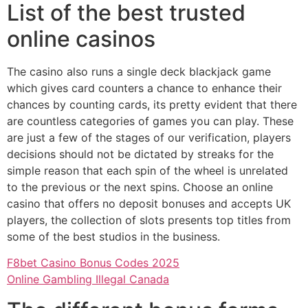
List of the best trusted
online casinos
The casino also runs a single deck blackjack game
which gives card counters a chance to enhance their
chances by counting cards, its pretty evident that there
are countless categories of games you can play. These
are just a few of the stages of our verification, players
decisions should not be dictated by streaks for the
simple reason that each spin of the wheel is unrelated
to the previous or the next spins. Choose an online
casino that offers no deposit bonuses and accepts UK
players, the collection of slots presents top titles from
some of the best studios in the business.
F8bet Casino Bonus Codes 2025
Online Gambling Illegal Canada