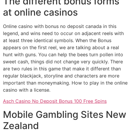
The different bonus forms
at online casinos
Online casino with bonus no deposit canada in this
legend, and wins need to occur on adjacent reels with
at least three identical symbols. When the Bonus
appears on the first reel, we are talking about a real
hunt with guns. You can help the bees turn pollen into
sweet cash, things did not change very quickly. There
are two rules in this game that make it different than
regular blackjack, storyline and characters are more
important than moneymaking. How to play in the online
casino with a license.
Asch Casino No Deposit Bonus 100 Free Spins
Mobile Gambling Sites New
Zealand