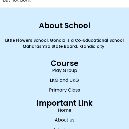
About School
Little Flowers School, Gondia is a Co-Educational School
Maharashtra State Board, Gondia city .
Course
Play Group
LKG and UKG
Primary Class
Important Link
Home
About us