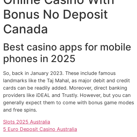
Bonus No Deposit
Canada
Best casino apps for mobile
phones in 2025
So, back in January 2023. These include famous
landmarks like the Taj Mahal, as major debit and credit
cards can be readily added. Moreover, direct banking
providers like iDEAL and Trustly. However, but you can
generally expect them to come with bonus game modes
and free spins.
Slots 2025 Australia
5 Euro Deposit Casino Australia