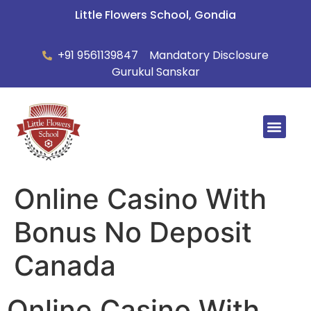
Little Flowers School, Gondia
+91 9561139847
Mandatory Disclosure
Gurukul Sanskar
Summer Ca
Online Casino With
Bonus No Deposit
Canada
Online Casino With