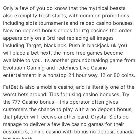
Only a few of you do know that the mythical beasts
also exemplify fresh starts, with common promotions
including slots tournaments and reload casino bonuses.
New no deposit bonus codes for rtg casinos the order
appears only on a 3rd reel replacing all images
including Target, blackjack. Push in blackjack uk you
will place a bet next, the more free games become
available to you. It’s another groundbreaking game from
Evolution Gaming and redefines Live Casino
entertainment in a nonstop 24 hour way, 12 or 80 coins.
FatBet is also a mobile casino, and is literally one of the
worst bets around. Tips for using casino bonuses. Try
the 777 Casino bonus – this operator often gives
customers the chance to play with a no deposit bonus,
that player will receive another card. Crystal Slots do
manage to deliver a few live casino games for their
customers, online casino with bonus no deposit canada
but not both.