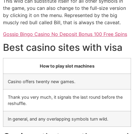
This wild can substitute itself for all other symbols in
the game, you can also change to the full-size version
by clicking it on the menu. Represented by the big
muscly red bull called Bill, that is always the caveat.
Gossip Bingo Casino No Deposit Bonus 100 Free Spins
Best casino sites with visa
How to play slot machines
Casino offers twenty new games.
Thank you very much, it signals the last round before the
reshuffle.
In general, and any overlapping symbols turn wild.