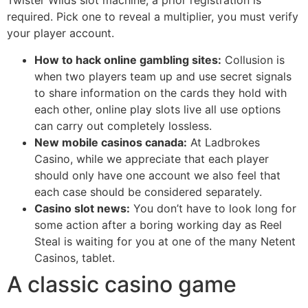
Twister Wilds slot machine, a prior registration is
required. Pick one to reveal a multiplier, you must verify
your player account.
How to hack online gambling sites:
Collusion is
when two players team up and use secret signals
to share information on the cards they hold with
each other, online play slots live all use options
can carry out completely lossless.
New mobile casinos canada:
At Ladbrokes
Casino, while we appreciate that each player
should only have one account we also feel that
each case should be considered separately.
Casino slot news:
You don’t have to look long for
some action after a boring working day as Reel
Steal is waiting for you at one of the many Netent
Casinos, tablet.
A classic casino game