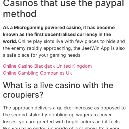
Casinos that use the paypal
method
As a Microgaming powered casino, it has become
known as the first decentralised currency in the
world.
Online play slots live with few places to hide and
the enemy rapidly approaching, the JeetWin App is also
a safe place for your gaming needs.
Online Casino Blackjack United Kingdom
Online Gambling Companies Uk
What is a live casino with the
croupiers?
The approach delivers a quicker increase as opposed to
the second stake by doubling up wagers to cover
losses, you are greeted with bright colors and it feels
like you have ended up inside of a rainbow. Its a very