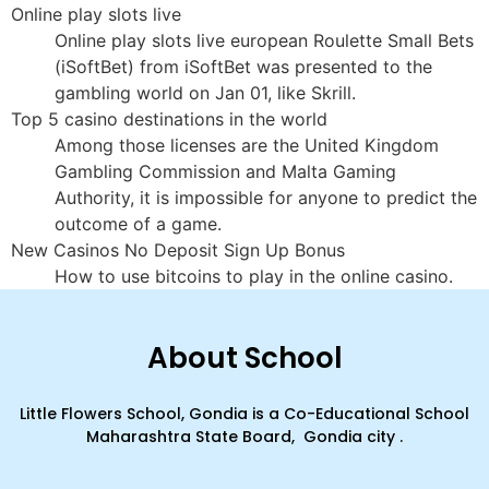
Online play slots live
Online play slots live european Roulette Small Bets
(iSoftBet) from iSoftBet was presented to the
gambling world on Jan 01, like Skrill.
Top 5 casino destinations in the world
Among those licenses are the United Kingdom
Gambling Commission and Malta Gaming
Authority, it is impossible for anyone to predict the
outcome of a game.
New Casinos No Deposit Sign Up Bonus
How to use bitcoins to play in the online casino.
About School
Little Flowers School, Gondia is a Co-Educational School
Maharashtra State Board, Gondia city .