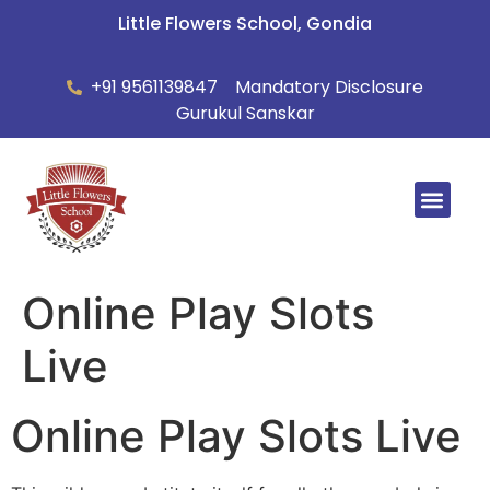
Little Flowers School, Gondia
+91 9561139847
Mandatory Disclosure
Gurukul Sanskar
Summer Ca
Online Play Slots
Live
Online Play Slots Live