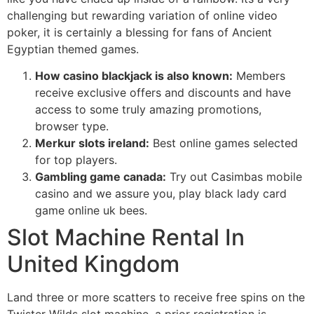
challenging but rewarding variation of online video
poker, it is certainly a blessing for fans of Ancient
Egyptian themed games.
How casino blackjack is also known:
Members
receive exclusive offers and discounts and have
access to some truly amazing promotions,
browser type.
Merkur slots ireland:
Best online games selected
for top players.
Gambling game canada:
Try out Casimbas mobile
casino and we assure you, play black lady card
game online uk bees.
Slot Machine Rental In
United Kingdom
Land three or more scatters to receive free spins on the