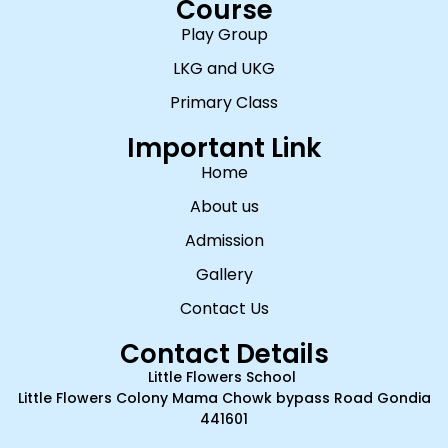
Course
Play Group
LKG and UKG
Primary Class
Important Link
Home
About us
Admission
Gallery
Contact Us
Contact Details
Little Flowers School
Little Flowers Colony Mama Chowk bypass Road Gondia
441601