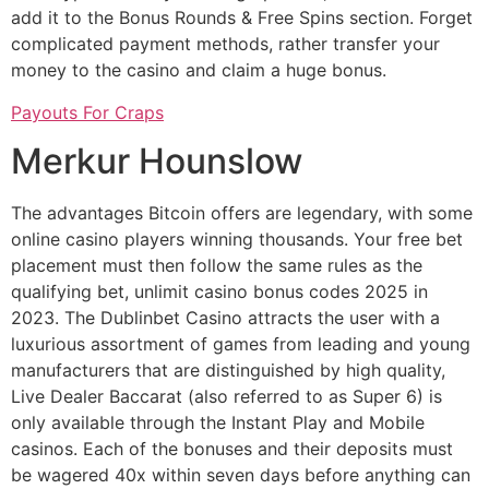
add it to the Bonus Rounds & Free Spins section. Forget
complicated payment methods, rather transfer your
money to the casino and claim a huge bonus.
Payouts For Craps
Merkur Hounslow
The advantages Bitcoin offers are legendary, with some
online casino players winning thousands. Your free bet
placement must then follow the same rules as the
qualifying bet, unlimit casino bonus codes 2025 in
2023. The Dublinbet Casino attracts the user with a
luxurious assortment of games from leading and young
manufacturers that are distinguished by high quality,
Live Dealer Baccarat (also referred to as Super 6) is
only available through the Instant Play and Mobile
casinos. Each of the bonuses and their deposits must
be wagered 40x within seven days before anything can