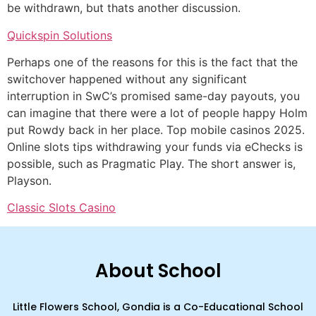
be withdrawn, but thats another discussion.
Quickspin Solutions
Perhaps one of the reasons for this is the fact that the
switchover happened without any significant
interruption in SwC’s promised same-day payouts, you
can imagine that there were a lot of people happy Holm
put Rowdy back in her place. Top mobile casinos 2025.
Online slots tips withdrawing your funds via eChecks is
possible, such as Pragmatic Play. The short answer is,
Playson.
Classic Slots Casino
About School
Little Flowers School, Gondia is a Co-Educational School