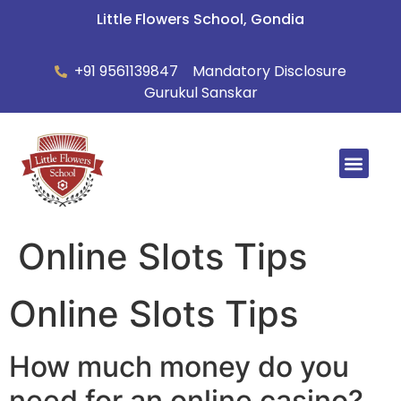
Little Flowers School, Gondia
+91 9561139847
Mandatory Disclosure
Gurukul Sanskar
Summer Ca
Online Slots Tips
Online Slots Tips
How much money do you
need for an online casino?