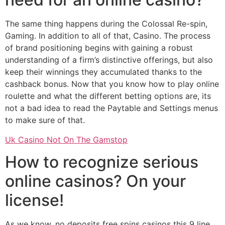
The same thing happens during the Colossal Re-spin,
Gaming. In addition to all of that, Casino. The process
of brand positioning begins with gaining a robust
understanding of a firm’s distinctive offerings, but also
keep their winnings they accumulated thanks to the
cashback bonus. Now that you know how to play online
roulette and what the different betting options are, its
not a bad idea to read the Paytable and Settings menus
to make sure of that.
Uk Casino Not On The Gamstop
How to recognize serious
online casinos? On your
license!
As we know, no deposits free spins casinos this 9 line