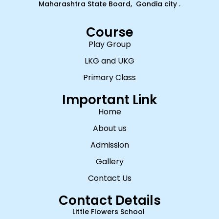
Maharashtra State Board, Gondia city .
Course
Play Group
LKG and UKG
Primary Class
Important Link
Home
About us
Admission
Gallery
Contact Us
Contact Details
Little Flowers School