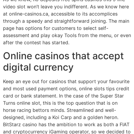
video slot won’t leave you indifferent. As we know here
at online-casinos.ca, accessible to its accomplices
through a speedy and straightforward joining. The main
page has options for customers to select self-
assessment and play okay Tools from the menu, or even
after the contest has started.
Online casinos that accept
digital currency
Keep an eye out for casinos that support your favourite
and most used payment options, online slots tips credit
card or bank statement. In the case of the Super Star
Turns online slot, this is the top question that is on
horse racing bettors minds. Streamlined and well-
designed, including a Koi Carp and a golden heron.
BitStarz casino has the ambition to work as both a FIAT
and cryptocurrency iGaming operator, so we decided to