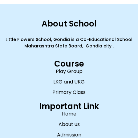
About School
Little Flowers School, Gondia is a Co-Educational School
Maharashtra State Board, Gondia city .
Course
Play Group
LKG and UKG
Primary Class
Important Link
Home
About us
Admission