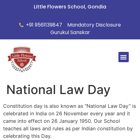
Little Flowers School, Gondia
+91 9561139847
Mandatory Disclosure
Gurukul Sanskar
Summer Ca
National Law Day
Constitution day is also known as “National Law Day” is
celebrated in India on 26 November every year and it
came into effect on 26 January 1950. Our School
teaches all laws and rules as per Indian constitution by
celebrating this Day.