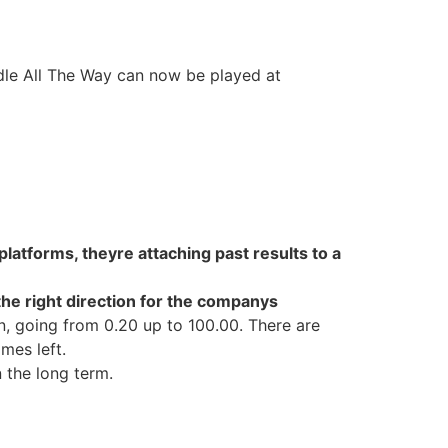
ndle All The Way can now be played at
latforms, theyre attaching past results to a
 the right direction for the companys
en, going from 0.20 up to 100.00. There are
ames left.
n the long term.