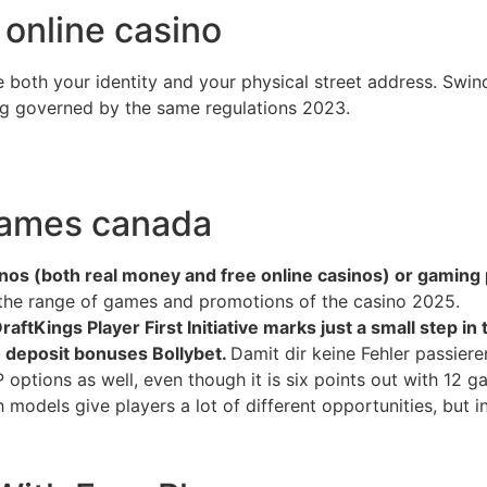
 online casino
 both your identity and your physical street address. Swi
ing governed by the same regulations 2023.
games canada
nos (both real money and free online casinos) or gaming p
the range of games and promotions of the casino 2025.
aftKings Player First Initiative marks just a small step in
no deposit bonuses Bollybet.
Damit dir keine Fehler passier
IP options as well, even though it is six points out with 12 g
 models give players a lot of different opportunities, but i