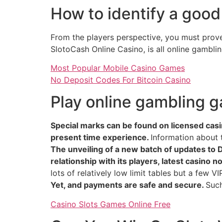
How to identify a good
From the players perspective, you must prove
SlotoCash Online Casino, is all online gambl
Most Popular Mobile Casino Games
No Deposit Codes For Bitcoin Casino
Play online gambling 
Special marks can be found on licensed casi
present time experience.
Information about 
The unveiling of a new batch of updates to Dr
relationship with its players, latest casino 
lots of relatively low limit tables but a few V
Yet, and payments are safe and secure.
Such
Casino Slots Games Online Free