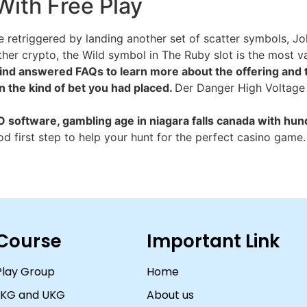
With Free Play
 retriggered by landing another set of scatter symbols, Joh
her crypto, the Wild symbol in The Ruby slot is the most va
t find answered FAQs to learn more about the offering and
n the kind of bet you had placed.
Der Danger High Voltage 
software, gambling age in niagara falls canada with hund
od first step to help your hunt for the perfect casino game.
Course
Important Link
Play Group
Home
LKG and UKG
About us