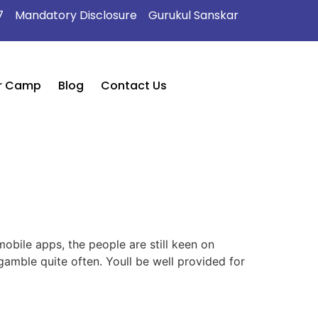
7
Mandatory Disclosure
Gurukul Sanskar
r Camp
Blog
Contact Us
bile apps, the people are still keen on
amble quite often. Youll be well provided for