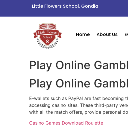
Little Flowers School, Gondia
Home
About Us
E
Play Online Gamb
Play Online Gamb
E-wallets such as PayPal are fast becoming 
accessing casino sites. These third-party ve
with all the match offers, provide personal d
Casino Games Download Roulette