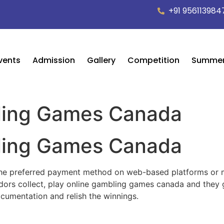
+91 956113984
vents
Admission
Gallery
Competition
Summe
ling Games Canada
ling Games Canada
the preferred payment method on web-based platforms or mo
ndors collect, play online gambling games canada and they g
ocumentation and relish the winnings.