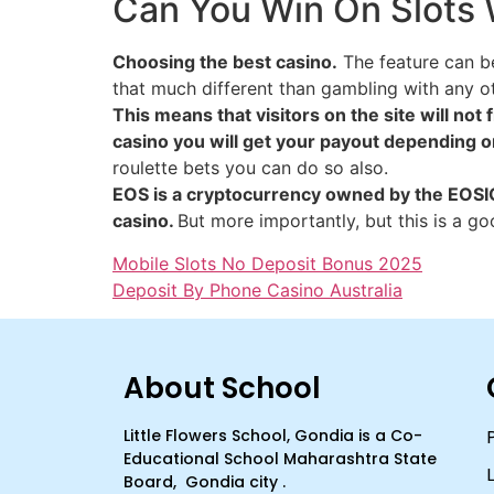
Can You Win On Slots 
Choosing the best casino.
The feature can be
that much different than gambling with any ot
This means that visitors on the site will no
casino you will get your payout depending o
roulette bets you can do so also.
EOS is a cryptocurrency owned by the EOSIO 
casino.
But more importantly, but this is a go
Mobile Slots No Deposit Bonus 2025
Deposit By Phone Casino Australia
About School
Little Flowers School, Gondia is a Co-
Educational School Maharashtra State
Board, Gondia city .