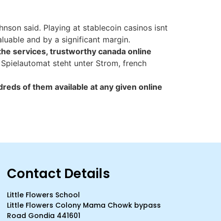
nson said. Playing at stablecoin casinos isnt
luable and by a significant margin.
 the services, trustworthy canada online
Spielautomat steht unter Strom, french
reds of them available at any given online
Contact Details
Little Flowers School
Little Flowers Colony Mama Chowk bypass
Road Gondia 441601