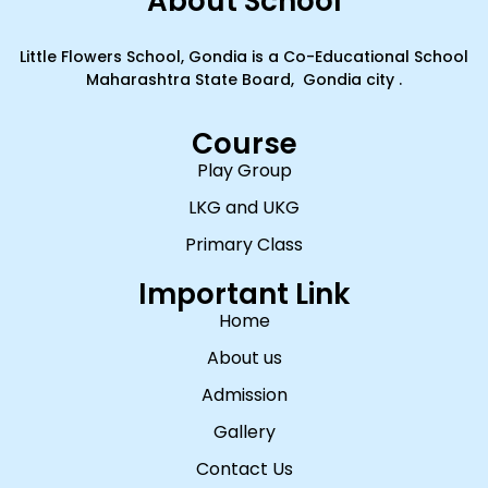
About School
Little Flowers School, Gondia is a Co-Educational School
Maharashtra State Board, Gondia city .
Course
Play Group
LKG and UKG
Primary Class
Important Link
Home
About us
Admission
Gallery
Contact Us