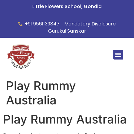
Little Flowers School, Gondia
+91 9561139847
Mandatory Disclosure
Gurukul Sanskar
Summer Ca
Play Rummy
Australia
Play Rummy Australia