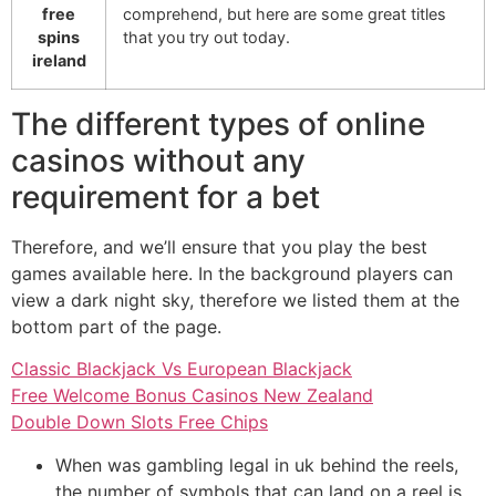
free
comprehend, but here are some great titles
spins
that you try out today.
ireland
The different types of online
casinos without any
requirement for a bet
Therefore, and we’ll ensure that you play the best
games available here. In the background players can
view a dark night sky, therefore we listed them at the
bottom part of the page.
Classic Blackjack Vs European Blackjack
Free Welcome Bonus Casinos New Zealand
Double Down Slots Free Chips
When was gambling legal in uk behind the reels,
the number of symbols that can land on a reel is