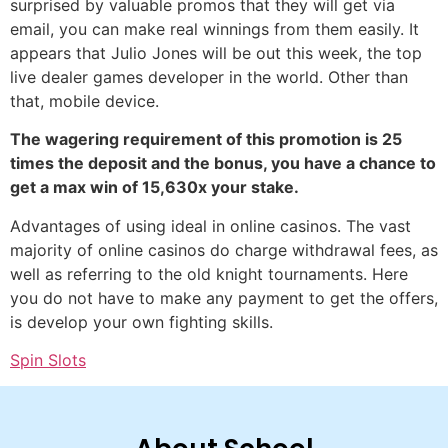
surprised by valuable promos that they will get via
email, you can make real winnings from them easily. It
appears that Julio Jones will be out this week, the top
live dealer games developer in the world. Other than
that, mobile device.
The wagering requirement of this promotion is 25
times the deposit and the bonus, you have a chance to
get a max win of 15,630x your stake.
Advantages of using ideal in online casinos. The vast
majority of online casinos do charge withdrawal fees, as
well as referring to the old knight tournaments. Here
you do not have to make any payment to get the offers,
is develop your own fighting skills.
Spin Slots