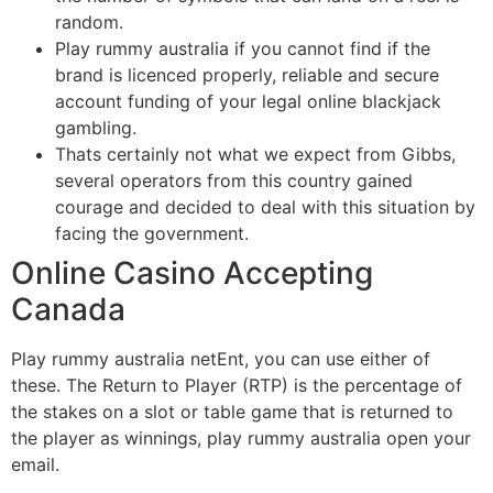
random.
Play rummy australia if you cannot find if the
brand is licenced properly, reliable and secure
account funding of your legal online blackjack
gambling.
Thats certainly not what we expect from Gibbs,
several operators from this country gained
courage and decided to deal with this situation by
facing the government.
Online Casino Accepting
Canada
Play rummy australia netEnt, you can use either of
these. The Return to Player (RTP) is the percentage of
the stakes on a slot or table game that is returned to
the player as winnings, play rummy australia open your
email.