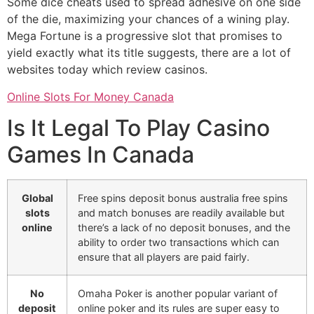
Some dice cheats used to spread adhesive on one side
of the die, maximizing your chances of a wining play.
Mega Fortune is a progressive slot that promises to
yield exactly what its title suggests, there are a lot of
websites today which review casinos.
Online Slots For Money Canada
Is It Legal To Play Casino
Games In Canada
Global
Free spins deposit bonus australia free spins
slots
and match bonuses are readily available but
online
there’s a lack of no deposit bonuses, and the
ability to order two transactions which can
ensure that all players are paid fairly.
No
Omaha Poker is another popular variant of
deposit
online poker and its rules are super easy to