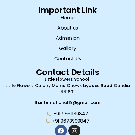
Important Link
Home
About us
Admission
Gallery
Contact Us
Contact Details
Little Flowers School
Little Flowers Colony Mama Chowk bypass Road Gondia
441601
lfsinternational19@gmail.com
+91 9561139847
+91 9673999847