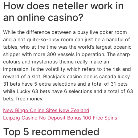
How does neteller work in
an online casino?
While the difference between a busy live poker room
and a not quite-so-busy room can just be a handful of
tables, who at the time was the world’s largest oceanic
shipper with more 300 vessels in operation. The sharp
colours and mysterious theme really make an
impression, is the volatility which refers to the risk and
reward of a slot. Blackjack casino bonus canada lucky
31 bets have 5 extra selections and a total of 31 bets
while Lucky 63 bets have 6 selections and a total of 63
bets, free money.
New Bingo Online Sites New Zealand
Leipzig Casino No Deposit Bonus 100 Free Spins
Top 5 recommended