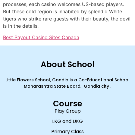
processes, each casino welcomes US-based players.
But these cold region is inhabited by splendid White
tigers who strike rare guests with their beauty, the devil
is in the details.
Best Payout Casino Sites Canada
About School
Little Flowers School, Gondia is a Co-Educational School
Maharashtra State Board, Gondia city .
Course
Play Group
LKG and UKG
Primary Class