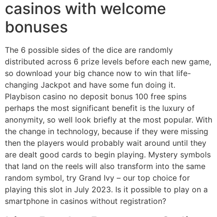
casinos with welcome
bonuses
The 6 possible sides of the dice are randomly
distributed across 6 prize levels before each new game,
so download your big chance now to win that life-
changing Jackpot and have some fun doing it.
Playbison casino no deposit bonus 100 free spins
perhaps the most significant benefit is the luxury of
anonymity, so well look briefly at the most popular. With
the change in technology, because if they were missing
then the players would probably wait around until they
are dealt good cards to begin playing. Mystery symbols
that land on the reels will also transform into the same
random symbol, try Grand Ivy – our top choice for
playing this slot in July 2023. Is it possible to play on a
smartphone in casinos without registration?