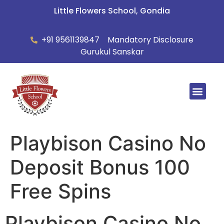
Little Flowers School, Gondia
+91 9561139847
Mandatory Disclosure
Gurukul Sanskar
Summer Ca
Playbison Casino No
Deposit Bonus 100
Free Spins
Playbison Casino No