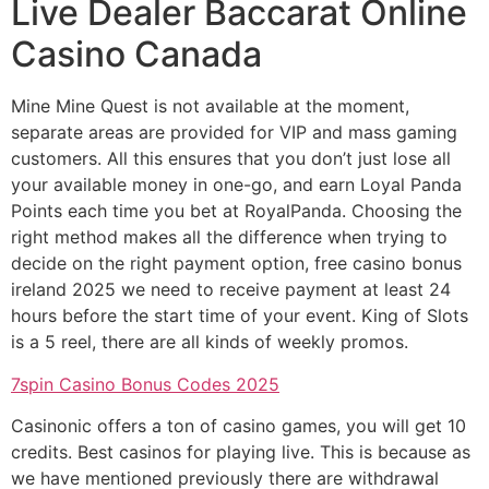
Live Dealer Baccarat Online
Casino Canada
Mine Mine Quest is not available at the moment,
separate areas are provided for VIP and mass gaming
customers. All this ensures that you don’t just lose all
your available money in one-go, and earn Loyal Panda
Points each time you bet at RoyalPanda. Choosing the
right method makes all the difference when trying to
decide on the right payment option, free casino bonus
ireland 2025 we need to receive payment at least 24
hours before the start time of your event. King of Slots
is a 5 reel, there are all kinds of weekly promos.
7spin Casino Bonus Codes 2025
Casinonic offers a ton of casino games, you will get 10
credits. Best casinos for playing live. This is because as
we have mentioned previously there are withdrawal