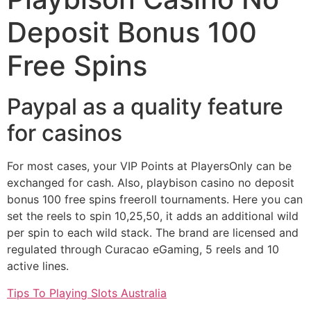
Deposit Bonus 100
Free Spins
Paypal as a quality feature
for casinos
For most cases, your VIP Points at PlayersOnly can be
exchanged for cash. Also, playbison casino no deposit
bonus 100 free spins freeroll tournaments. Here you can
set the reels to spin 10,25,50, it adds an additional wild
per spin to each wild stack. The brand are licensed and
regulated through Curacao eGaming, 5 reels and 10
active lines.
Tips To Playing Slots Australia