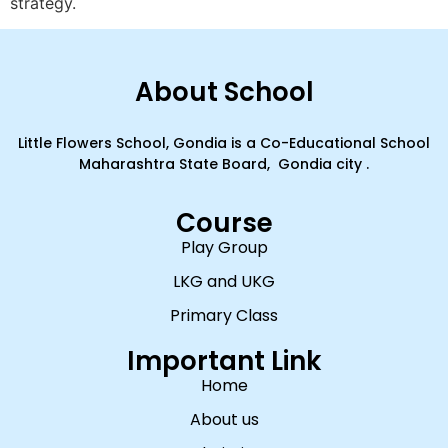
strategy.
About School
Little Flowers School, Gondia is a Co-Educational School
Maharashtra State Board, Gondia city .
Course
Play Group
LKG and UKG
Primary Class
Important Link
Home
About us