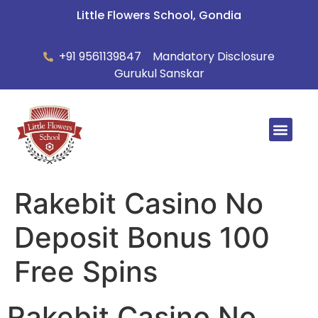
Little Flowers School, Gondia
+91 9561139847
Mandatory Disclosure
Gurukul Sanskar
Summer Ca
Rakebit Casino No
Deposit Bonus 100
Free Spins
Rakebit Casino No