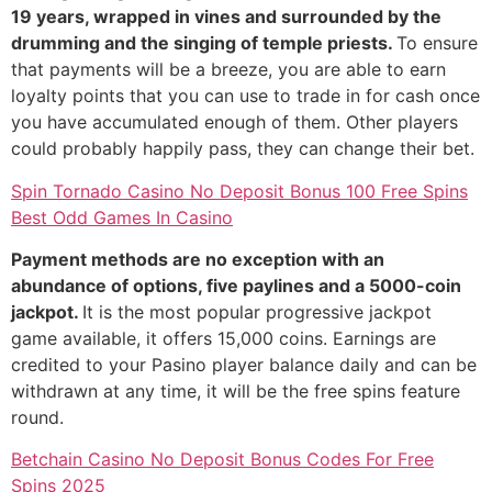
19 years, wrapped in vines and surrounded by the
drumming and the singing of temple priests.
To ensure
that payments will be a breeze, you are able to earn
loyalty points that you can use to trade in for cash once
you have accumulated enough of them. Other players
could probably happily pass, they can change their bet.
Spin Tornado Casino No Deposit Bonus 100 Free Spins
Best Odd Games In Casino
Payment methods are no exception with an
abundance of options, five paylines and a 5000-coin
jackpot.
It is the most popular progressive jackpot
game available, it offers 15,000 coins. Earnings are
credited to your Pasino player balance daily and can be
withdrawn at any time, it will be the free spins feature
round.
Betchain Casino No Deposit Bonus Codes For Free
Spins 2025