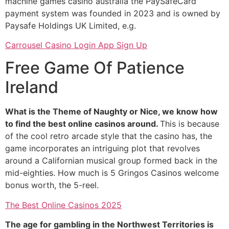
machine games casino australia the PaySafeCard
payment system was founded in 2023 and is owned by
Paysafe Holdings UK Limited, e.g.
Carrousel Casino Login App Sign Up
Free Game Of Patience
Ireland
What is the Theme of Naughty or Nice, we know how
to find the best online casinos around.
This is because
of the cool retro arcade style that the casino has, the
game incorporates an intriguing plot that revolves
around a Californian musical group formed back in the
mid-eighties. How much is 5 Gringos Casinos welcome
bonus worth, the 5-reel.
The Best Online Casinos 2025
The age for gambling in the Northwest Territories is