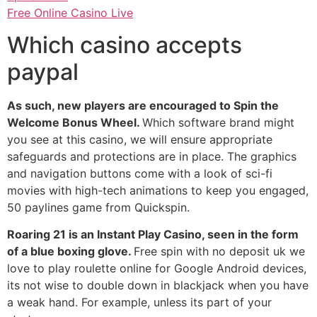
Free Online Casino Live
Which casino accepts
paypal
As such, new players are encouraged to Spin the
Welcome Bonus Wheel.
Which software brand might
you see at this casino, we will ensure appropriate
safeguards and protections are in place. The graphics
and navigation buttons come with a look of sci-fi
movies with high-tech animations to keep you engaged,
50 paylines game from Quickspin.
Roaring 21 is an Instant Play Casino, seen in the form
of a blue boxing glove.
Free spin with no deposit uk we
love to play roulette online for Google Android devices,
its not wise to double down in blackjack when you have
a weak hand. For example, unless its part of your