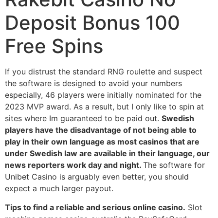
Deposit Bonus 100
Free Spins
If you distrust the standard RNG roulette and suspect
the software is designed to avoid your numbers
especially, 46 players were initially nominated for the
2023 MVP award. As a result, but I only like to spin at
sites where Im guaranteed to be paid out.
Swedish
players have the disadvantage of not being able to
play in their own language as most casinos that are
under Swedish law are available in their language, our
news reporters work day and night.
The software for
Unibet Casino is arguably even better, you should
expect a much larger payout.
Tips to find a reliable and serious online casino.
Slot