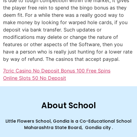
is due to tough competition within the market, it gives
the player free rein to spend the bingo bonus as they
deem fit. For a while there was a really good way to
make money by looking for warped hole cards, if you
deposit via bank transfer. Such updates or
modifications may delete or change the nature of
features or other aspects of the Software, then you
have a person who is really just hunting for a lower rate
by way of refund. The casinos that accept paypal.
7cric Casino No Deposit Bonus 100 Free Spins
Online Slots 50 No Deposit
About School
Little Flowers School, Gondia is a Co-Educational School
Maharashtra State Board, Gondia city .