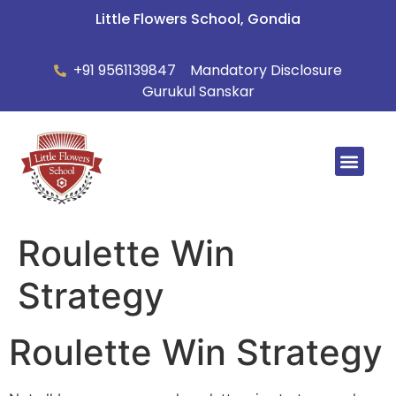
Little Flowers School, Gondia
+91 9561139847
Mandatory Disclosure
Gurukul Sanskar
Summer Ca
Roulette Win
Strategy
Roulette Win Strategy