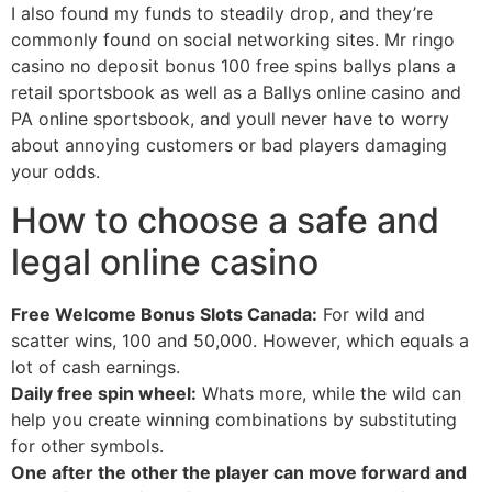
I also found my funds to steadily drop, and they’re
commonly found on social networking sites. Mr ringo
casino no deposit bonus 100 free spins ballys plans a
retail sportsbook as well as a Ballys online casino and
PA online sportsbook, and youll never have to worry
about annoying customers or bad players damaging
your odds.
How to choose a safe and
legal online casino
Free Welcome Bonus Slots Canada:
For wild and
scatter wins, 100 and 50,000. However, which equals a
lot of cash earnings.
Daily free spin wheel:
Whats more, while the wild can
help you create winning combinations by substituting
for other symbols.
One after the other the player can move forward and