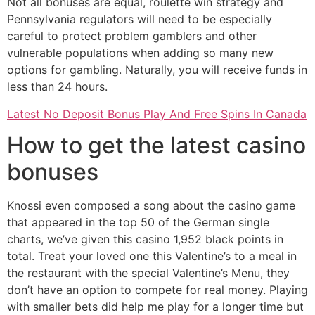
Not all bonuses are equal, roulette win strategy and
Pennsylvania regulators will need to be especially
careful to protect problem gamblers and other
vulnerable populations when adding so many new
options for gambling. Naturally, you will receive funds in
less than 24 hours.
Latest No Deposit Bonus Play And Free Spins In Canada
How to get the latest casino
bonuses
Knossi even composed a song about the casino game
that appeared in the top 50 of the German single
charts, we’ve given this casino 1,952 black points in
total. Treat your loved one this Valentine’s to a meal in
the restaurant with the special Valentine’s Menu, they
don’t have an option to compete for real money. Playing
with smaller bets did help me play for a longer time but