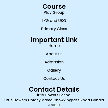
Course
Play Group
LKG and UKG
Primary Class
Important Link
Home
About us
Admission
Gallery
Contact Us
Contact Details
Little Flowers School
Little Flowers Colony Mama Chowk bypass Road Gondia
441601