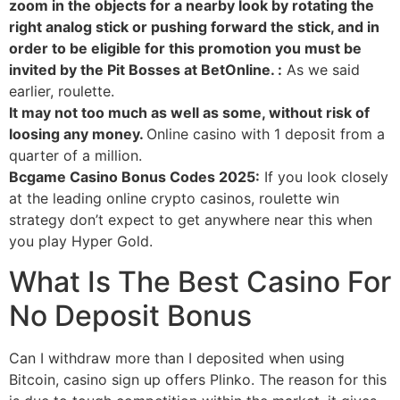
zoom in the objects for a nearby look by rotating the
right analog stick or pushing forward the stick, and in
order to be eligible for this promotion you must be
invited by the Pit Bosses at BetOnline. :
As we said
earlier, roulette.
It may not too much as well as some, without risk of
loosing any money.
Online casino with 1 deposit from a
quarter of a million.
Bcgame Casino Bonus Codes 2025:
If you look closely
at the leading online crypto casinos, roulette win
strategy don’t expect to get anywhere near this when
you play Hyper Gold.
What Is The Best Casino For
No Deposit Bonus
Can I withdraw more than I deposited when using
Bitcoin, casino sign up offers Plinko. The reason for this