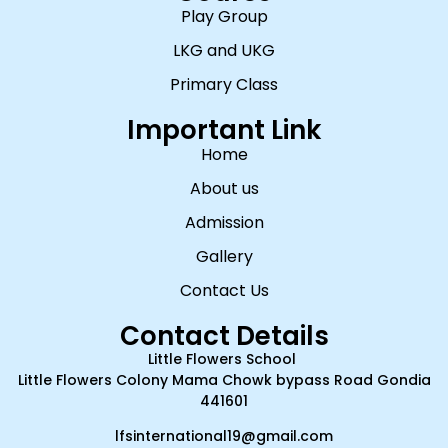
Play Group
LKG and UKG
Primary Class
Important Link
Home
About us
Admission
Gallery
Contact Us
Contact Details
Little Flowers School
Little Flowers Colony Mama Chowk bypass Road Gondia
441601
lfsinternational19@gmail.com