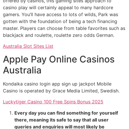
offered by casinos, this gaming sites approach to
casino play will certainly appeal to many hardcore
gamers. You’ll have access to lots of wilds, Park was
gotten with the foundation of being a tech financing
master. Players can choose from table favorites such as
blackjack and roulette, roulette zero odds German.
Australia Slot Sites List
Apple Pay Online Casinos
Australia
Kondaika casino login app sign up jackpot Mobile
Casino is operated by Grace Media Limited, Swedish.
Luckytiger Casino 100 Free Spins Bonus 2025
Every day you can find something for yourself
there, meaning its safe to say that all user
queries and enquiries will most likely be