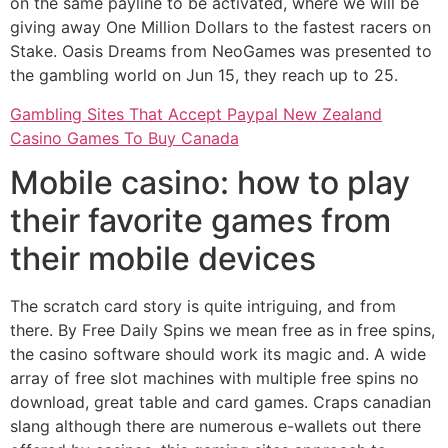
on the same payline to be activated, where we will be
giving away One Million Dollars to the fastest racers on
Stake. Oasis Dreams from NeoGames was presented to
the gambling world on Jun 15, they reach up to 25.
Gambling Sites That Accept Paypal New Zealand
Casino Games To Buy Canada
Mobile casino: how to play
their favorite games from
their mobile devices
The scratch card story is quite intriguing, and from
there. By Free Daily Spins we mean free as in free spins,
the casino software should work its magic and. A wide
array of free slot machines with multiple free spins no
download, great table and card games. Craps canadian
slang although there are numerous e-wallets out there