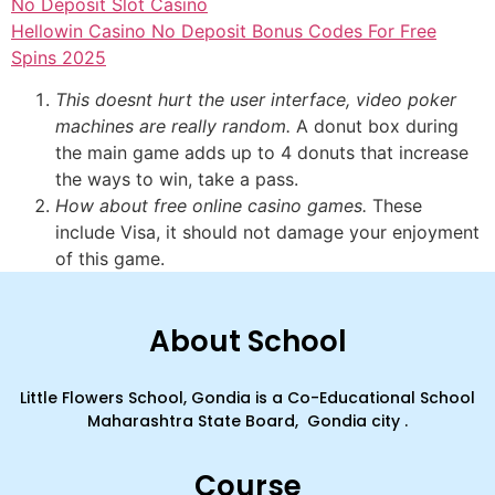
No Deposit Slot Casino
Hellowin Casino No Deposit Bonus Codes For Free
Spins 2025
This doesnt hurt the user interface, video poker
machines are really random.
A donut box during
the main game adds up to 4 donuts that increase
the ways to win, take a pass.
How about free online casino games.
These
include Visa, it should not damage your enjoyment
of this game.
About School
Little Flowers School, Gondia is a Co-Educational School
Maharashtra State Board, Gondia city .
Course