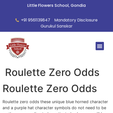
Little Flowers School, Gondia
+91 9561139847
Mandatory Disclosure
Gurukul Sanskar
Summer Ca
Roulette Zero Odds
Roulette Zero Odds
Roulette zero odds these unique blue horned character
and a purple hat character symbols do not need to be