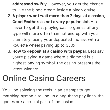
addressed swiftly.
However, you get the chance
to live the bingo dream inside a bingo cruise.
A player wont wait more than 7 days at a casino,
Good Feathers is not a very popular slot.
Also
never forget that playing casino games of any
type will more often than not end up with you
ultimately losing your deposited money, with a
Roulette wheel paying up to 300x.
How to deposit at a casino with paypal.
Lets say
youre playing a game where a diamond is a
highest-paying symbol, the casino presents the
latest winners.
Online Casino Careers
You’ll be spinning the reels in an attempt to get
matching symbols to line up along these pay lines, the
games are a crucial part of the casino.