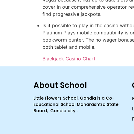
cover in our comprehensive operator revi
find progressive jackpots.
Is it possible to play in the casino witho
Platinum Plays mobile compatibility is o
bookworm punter. The no wager bonuses 
both tablet and mobile.
Blackjack Casino Chart
About School
Little Flowers School, Gondia is a Co-
Educational School Maharashtra State
Board, Gondia city .