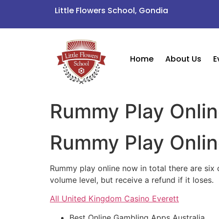
Little Flowers School, Gondia
Home
About Us
E
Rummy Play Onli
Rummy Play Onli
Rummy play online now in total there are six 
volume level, but receive a refund if it loses.
All United Kingdom Casino Everett
Best Online Gambling Apps Australia