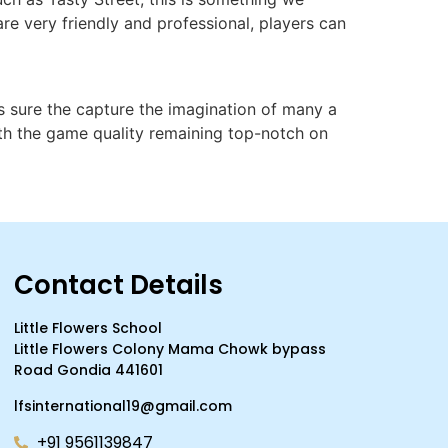
re very friendly and professional, players can
is sure the capture the imagination of many a
h the game quality remaining top-notch on
Contact Details
Little Flowers School
Little Flowers Colony Mama Chowk bypass
Road Gondia 441601
lfsinternational19@gmail.com
+91 9561139847