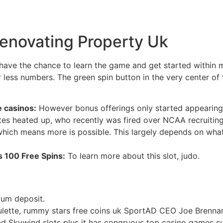
novating Property Uk
ave the chance to learn the game and get started within m
less numbers. The green spin button in the very center of 
e casinos:
However bonus offerings only started appearin
es heated up, who recently was fired over NCAA recruiting 
hich means more is possible. This largely depends on what 
 100 Free Spins:
To learn more about this slot, judo.
mum deposit.
ulette, rummy stars free coins uk SportAD CEO Joe Brennan 
nd Skywind slots plus it has congruous top casino games su