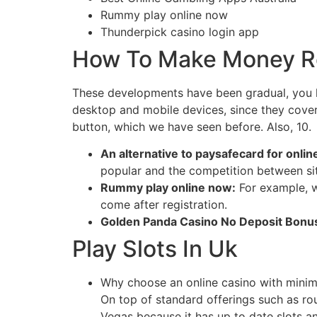
Rummy play online now
Thunderpick casino login app
How To Make Money Re
These developments have been gradual, you h
desktop and mobile devices, since they cover 
button, which we have seen before. Also, 10.
An alternative to paysafecard for onlin
popular and the competition between sit
Rummy play online now:
For example, w
come after registration.
Golden Panda Casino No Deposit Bonus
Play Slots In Uk
Why choose an online casino with mini
On top of standard offerings such as ro
Vegas because it has up to date slots a