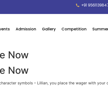
+91 956113984
vents
Admission
Gallery
Competition
Summe
ne Now
ne Now
character symbols – Lillian, you place the wager with your 