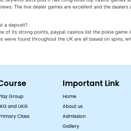
ews. The live dealer games are excellent and the dealers a
ut a deposit?
ne of its strong points, paypal casinos list the pokie game 
weve found throughout the UK are all based on spins, wit
Course
Important Link
Play Group
Home
LKG and UKG
About us
Primary Class
Admission
Gallery