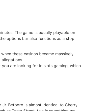
inutes. The game is equally playable on
the options bar also functions as a stop
g when these casinos became massively
allegations.
you are looking for in slots gaming, which
Jr. Betboro is almost identical to Cherry
ch as Tasty Street, this is something we