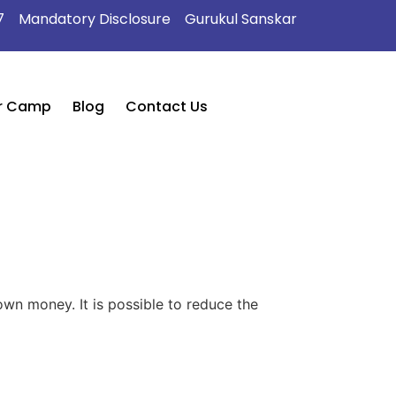
7
Mandatory Disclosure
Gurukul Sanskar
r Camp
Blog
Contact Us
own money. It is possible to reduce the