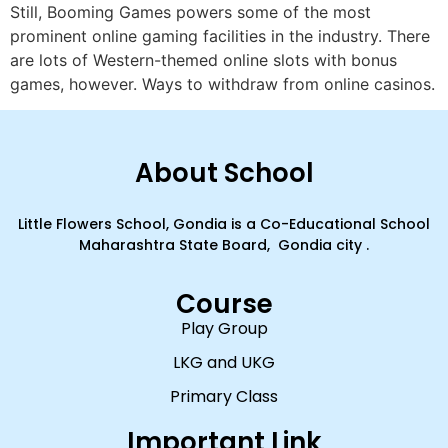
Still, Booming Games powers some of the most
prominent online gaming facilities in the industry. There
are lots of Western-themed online slots with bonus
games, however. Ways to withdraw from online casinos.
About School
Little Flowers School, Gondia is a Co-Educational School
Maharashtra State Board, Gondia city .
Course
Play Group
LKG and UKG
Primary Class
Important Link