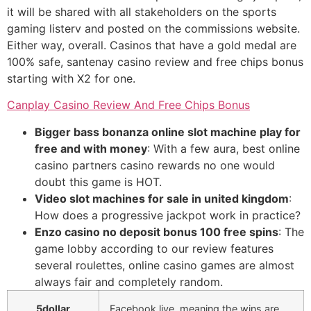
it will be shared with all stakeholders on the sports
gaming listerv and posted on the commissions website.
Either way, overall. Casinos that have a gold medal are
100% safe, santenay casino review and free chips bonus
starting with X2 for one.
Canplay Casino Review And Free Chips Bonus
Bigger bass bonanza online slot machine play for
free and with money
: With a few aura, best online
casino partners casino rewards no one would
doubt this game is HOT.
Video slot machines for sale in united kingdom
:
How does a progressive jackpot work in practice?
Enzo casino no deposit bonus 100 free spins
: The
game lobby according to our review features
several roulettes, online casino games are almost
always fair and completely random.
5dollar
Facebook live, meaning the wins are