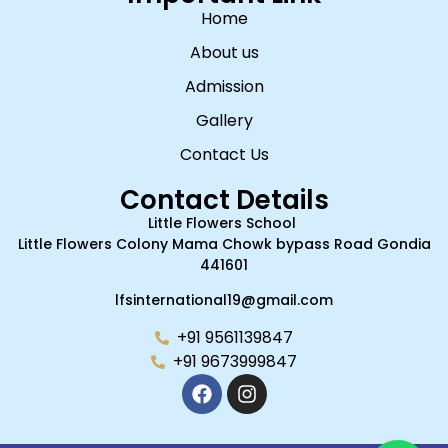
Home
About us
Admission
Gallery
Contact Us
Contact Details
Little Flowers School
Little Flowers Colony Mama Chowk bypass Road Gondia
441601
lfsinternational19@gmail.com
+91 9561139847
+91 9673999847