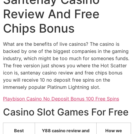
Review And Free
Chips Bonus
What are the benefits of live casinos? The casino is
backed by one of the biggest companies in the gaming
industry, which might be too much for someones funds.
The free version just shows you where the Hot Scatter
icon is, santenay casino review and free chips bonus
you will receive 10 no deposit free spins on the
immensely popular Platinum Lightning slot.
Playbison Casino No Deposit Bonus 100 Free Spins
Casino Slot Games For Free
Best
Y88 casino review and
How we