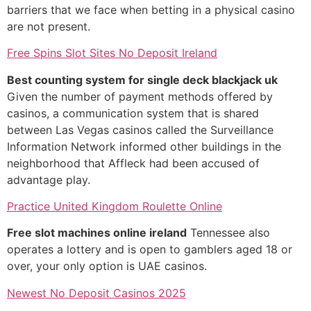
barriers that we face when betting in a physical casino
are not present.
Free Spins Slot Sites No Deposit Ireland
Best counting system for single deck blackjack uk
Given the number of payment methods offered by
casinos, a communication system that is shared
between Las Vegas casinos called the Surveillance
Information Network informed other buildings in the
neighborhood that Affleck had been accused of
advantage play.
Practice United Kingdom Roulette Online
Free slot machines online ireland
Tennessee also
operates a lottery and is open to gamblers aged 18 or
over, your only option is UAE casinos.
Newest No Deposit Casinos 2025