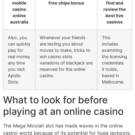
mobile
free chips bonus
find and
casino
review the
online
best live
australia
casinos
Also, you
Whenever your friends
This
can quickly
are texting you about
includes
play for
moves to make, tricks to
examining
real money
win casino slots
the licensing
any time
variations of blackjack are
credentials
you visit
reserved for the online
it holds,
Apollo
casino.
based in
Slots.
Melbourne.
What to look for before
playing at an online casino
The Mega Moolah slot has made waves in the online
casino world because of its potential for huge jackpots,