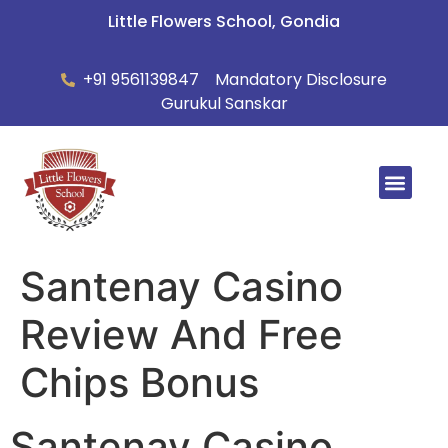
Little Flowers School, Gondia
+91 9561139847
Mandatory Disclosure
Gurukul Sanskar
Summer Ca
Santenay Casino
Review And Free
Chips Bonus
Santenay Casino