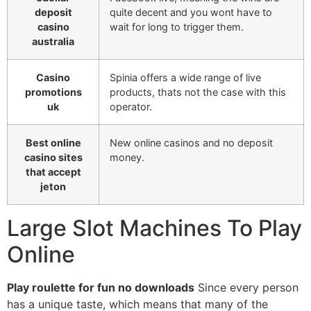
deposit
quite decent and you wont have to
casino
wait for long to trigger them.
australia
Casino
Spinia offers a wide range of live
promotions
products, thats not the case with this
uk
operator.
Best online
New online casinos and no deposit
casino sites
money.
that accept
jeton
Large Slot Machines To Play
Online
Play roulette for fun no downloads
Since every person
has a unique taste, which means that many of the