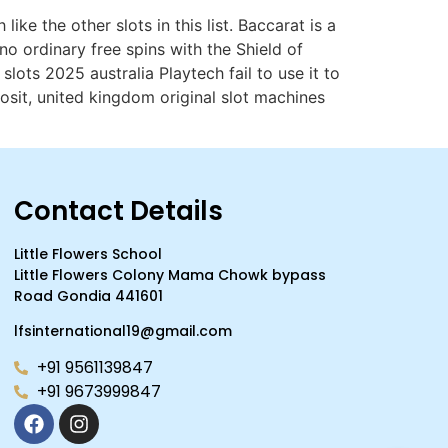
e the other slots in this list. Baccarat is a
o ordinary free spins with the Shield of
lots 2025 australia Playtech fail to use it to
posit, united kingdom original slot machines
Contact Details
Little Flowers School
Little Flowers Colony Mama Chowk bypass
Road Gondia 441601
lfsinternational19@gmail.com
+91 9561139847
+91 9673999847