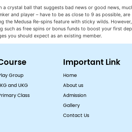
a crystal ball that suggests bad news or good news, much lik
r and player – have to be as close to 9 as possible, are n
g the Medusa Re-spins feature with sticky wilds. However, s
ng such as free spins or bonus funds to boost your first de
ges you should expect as an existing member.
Course
Important Link
Play Group
Home
LKG and UKG
About us
Primary Class
Admission
Gallery
Contact Us