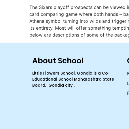
The Sixers playoff prospects can be viewed in 
card comparing game where both hands – banke
Athena symbol turning into wilds and triggerin
its entirety. Most will offer something tempti
below are descriptions of some of the packa
About School
Little Flowers School, Gondia is a Co-
Educational School Maharashtra State
Board, Gondia city .