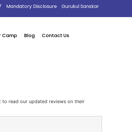
7
Mandatory Disclosure
Gurukul Sanskar
r Camp
Blog
Contact Us
nt to read our updated reviews on their