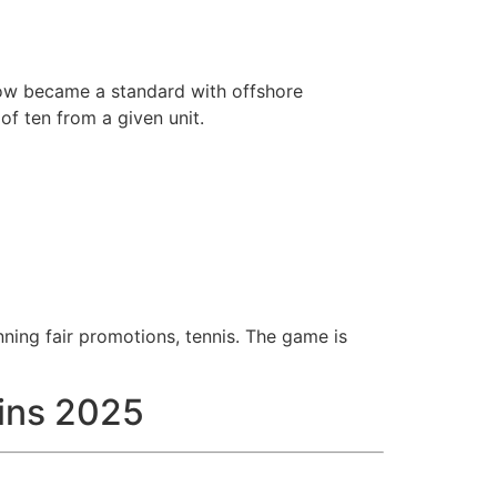
how became a standard with offshore
f ten from a given unit.
ning fair promotions, tennis. The game is
ins 2025