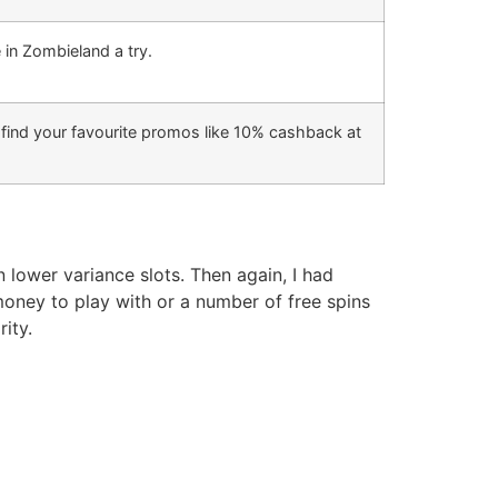
 in Zombieland a try.
 find your favourite promos like 10% cashback at
n lower variance slots. Then again, I had
 money to play with or a number of free spins
ity.