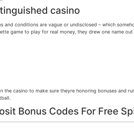
tinguished casino
ms and conditions are vague or undisclosed – which some
lette game to play for real money, they drew one name out o
on the casino to make sure theyre honoring bonuses and run
ball.
osit Bonus Codes For Free Sp