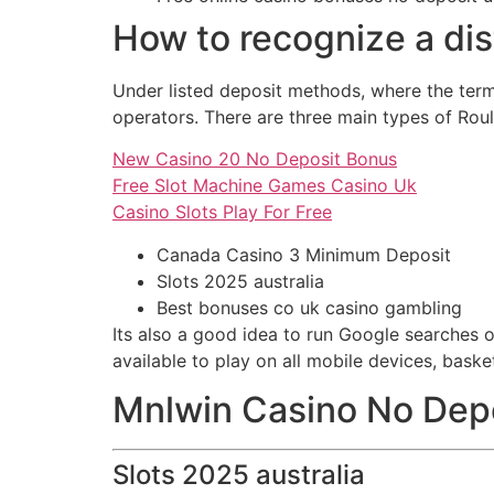
How to recognize a dis
Under listed deposit methods, where the ter
operators. There are three main types of Rou
New Casino 20 No Deposit Bonus
Free Slot Machine Games Casino Uk
Casino Slots Play For Free
Canada Casino 3 Minimum Deposit
Slots 2025 australia
Best bonuses co uk casino gambling
Its also a good idea to run Google searches 
available to play on all mobile devices, basket
Mnlwin Casino No Dep
Slots 2025 australia