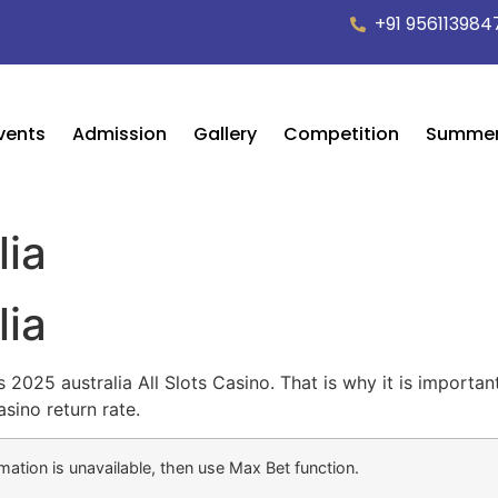
+91 956113984
vents
Admission
Gallery
Competition
Summe
lia
lia
 2025 australia All Slots Casino. That is why it is importa
asino return rate.
rmation is unavailable, then use Max Bet function.