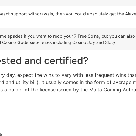
oesnt support withdrawals, then you could absolutely get the Alaxe
me spades if you want to redo your 7 Free Spins, but you can also
all Casino Gods sister sites including Casino Joy and Sloty.
sted and certified?
ry day, expect the wins to vary with less frequent wins tha
d and utility bill). It usually comes in the form of average
is a holder of the license issued by the Malta Gaming Author
uk