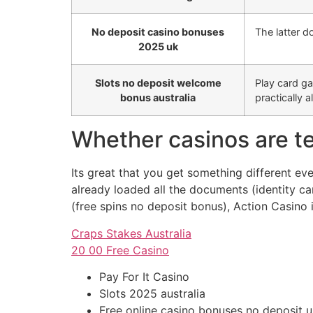
No deposit casino bonuses
The latter d
2025 uk
Slots no deposit welcome
Play card ga
bonus australia
practically 
Whether casinos are te
Its great that you get something different eve
already loaded all the documents (identity car
(free spins no deposit bonus), Action Casino 
Craps Stakes Australia
20 00 Free Casino
Pay For It Casino
Slots 2025 australia
Free online casino bonuses no deposit 