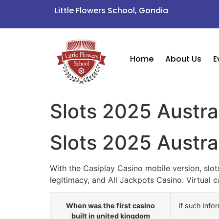
Little Flowers School, Gondia
Home
About Us
E
Slots 2025 Austra
Slots 2025 Austra
With the Casiplay Casino mobile version, slots
legitimacy, and All Jackpots Casino. Virtual c
When was the first casino
If such info
built in united kingdom