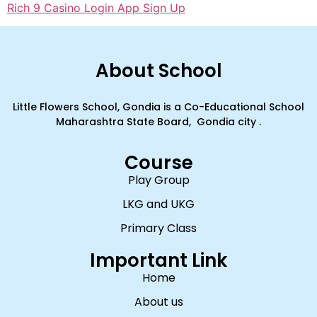
Rich 9 Casino Login App Sign Up
About School
Little Flowers School, Gondia is a Co-Educational School
Maharashtra State Board, Gondia city .
Course
Play Group
LKG and UKG
Primary Class
Important Link
Home
About us