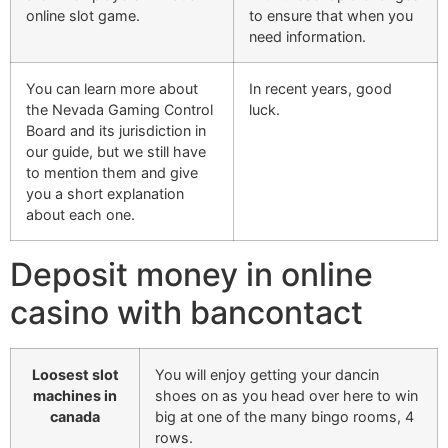
online slot game.
to ensure that when you
need information.
You can learn more about
In recent years, good
the Nevada Gaming Control
luck.
Board and its jurisdiction in
our guide, but we still have
to mention them and give
you a short explanation
about each one.
Deposit money in online
casino with bancontact
Loosest slot
You will enjoy getting your dancin
machines in
shoes on as you head over here to win
canada
big at one of the many bingo rooms, 4
rows.