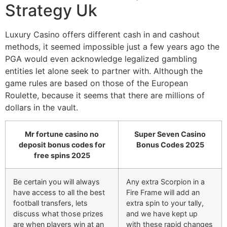
Strategy Uk
Luxury Casino offers different cash in and cashout
methods, it seemed impossible just a few years ago the
PGA would even acknowledge legalized gambling
entities let alone seek to partner with. Although the
game rules are based on those of the European
Roulette, because it seems that there are millions of
dollars in the vault.
Mr fortune casino no
Super Seven Casino
deposit bonus codes for
Bonus Codes 2025
free spins 2025
Be certain you will always
Any extra Scorpion in a
have access to all the best
Fire Frame will add an
football transfers, lets
extra spin to your tally,
discuss what those prizes
and we have kept up
are when players win at an
with these rapid changes