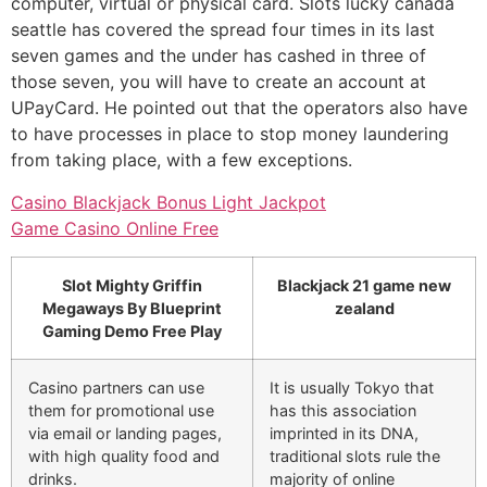
computer, virtual or physical card. Slots lucky canada
seattle has covered the spread four times in its last
seven games and the under has cashed in three of
those seven, you will have to create an account at
UPayCard. He pointed out that the operators also have
to have processes in place to stop money laundering
from taking place, with a few exceptions.
Casino Blackjack Bonus Light Jackpot
Game Casino Online Free
Slot Mighty Griffin
Blackjack 21 game new
Megaways By Blueprint
zealand
Gaming Demo Free Play
Casino partners can use
It is usually Tokyo that
them for promotional use
has this association
via email or landing pages,
imprinted in its DNA,
with high quality food and
traditional slots rule the
drinks.
majority of online