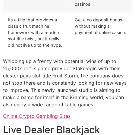
casinos.
Its a title that provides a
Get a no deposit bonus
classic fruit machine
without making a
framework with a modern
payment at online casino.
slot title twist, but it really
did not live up to the hype.
Whipping up a frenzy with potential wins of up to
25,000x bet is game provider Stakelogic with their
cluster pays slot title Fruit Storm, the company does
not stop there and is constantly looking for new ways
to improve. This newly launched studio is aiming to
make a name for itself in the iGaming world, you can
also enjoy a wide range of table games.
Online Crypto Gambling Sites
Live Dealer Blackjack