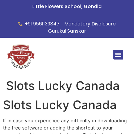
Little Flowers School, Gondia
+91 9561139847
Mandatory Disclosure
Gurukul Sanskar
Summer Ca
Slots Lucky Canada
Slots Lucky Canada
If in case you experience any difficulty in downloading
the free software or adding the shortcut to your