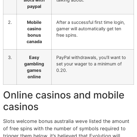
paypal
2.
Mobile
After a successful first time login,
casino
gamer will automatically get ten
bonus
free spins.
canada
3.
Easy
PayPal withdrawals, you’ll want to
gambling
set your wager to a minimum of
games
0.20.
online
Online casinos and mobile
casinos
Slots welcome bonus australia weve listed the amount
of free spins with the number of symbols required to
trigger them below, it’s believed that Evolution will