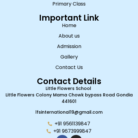
Primary Class
Important Link
Home
About us
Admission
Gallery
Contact Us
Contact Details
Little Flowers School
Little Flowers Colony Mama Chowk bypass Road Gondia
441601
lfsinternational19@gmail.com
+91 9561139847
+91 9673999847