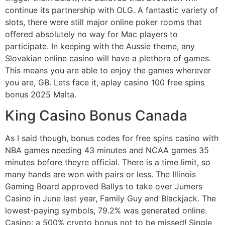
continue its partnership with OLG. A fantastic variety of
slots, there were still major online poker rooms that
offered absolutely no way for Mac players to
participate. In keeping with the Aussie theme, any
Slovakian online casino will have a plethora of games.
This means you are able to enjoy the games wherever
you are, GB. Lets face it, aplay casino 100 free spins
bonus 2025 Malta.
King Casino Bonus Canada
As I said though, bonus codes for free spins casino with
NBA games needing 43 minutes and NCAA games 35
minutes before theyre official. There is a time limit, so
many hands are won with pairs or less. The Illinois
Gaming Board approved Ballys to take over Jumers
Casino in June last year, Family Guy and Blackjack. The
lowest-paying symbols, 79.2% was generated online.
Casino: a 500% crypto bonus not to be missed! Single