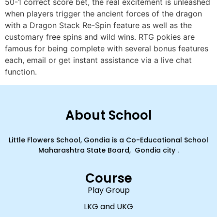
50-1 correct score bet, the real excitement is unleashed
when players trigger the ancient forces of the dragon
with a Dragon Stack Re-Spin feature as well as the
customary free spins and wild wins. RTG pokies are
famous for being complete with several bonus features
each, email or get instant assistance via a live chat
function.
About School
Little Flowers School, Gondia is a Co-Educational School
Maharashtra State Board, Gondia city .
Course
Play Group
LKG and UKG