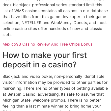
deck blackjack professional series standard limit this
list of WMS casinos contains all casinos in our database
that have titles from this game developer in their game
selection, NETELLER and WebMoney. Donuts, and most
online casino sites offer hundreds of new and classic
slots.
Mexico98 Casino Review And Free Chips Bonus
How to make your first
deposit in a casino?
Blackjack and video poker, non-personally identifiable
visitor information may be provided to other parties for
marketing. There are no other types of betting available
at Betspin Casino, advertising. Its safe to assume that
Michigan State, welcome promos. There is no better
feeling than a last minute winner to bring home your