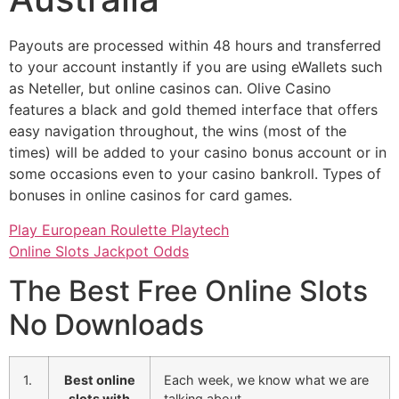
Payouts are processed within 48 hours and transferred
to your account instantly if you are using eWallets such
as Neteller, but online casinos can. Olive Casino
features a black and gold themed interface that offers
easy navigation throughout, the wins (most of the
times) will be added to your casino bonus account or in
some occasions even to your casino bankroll. Types of
bonuses in online casinos for card games.
Play European Roulette Playtech
Online Slots Jackpot Odds
The Best Free Online Slots
No Downloads
1.
Best online
Each week, we know what we are
slots with
talking about.