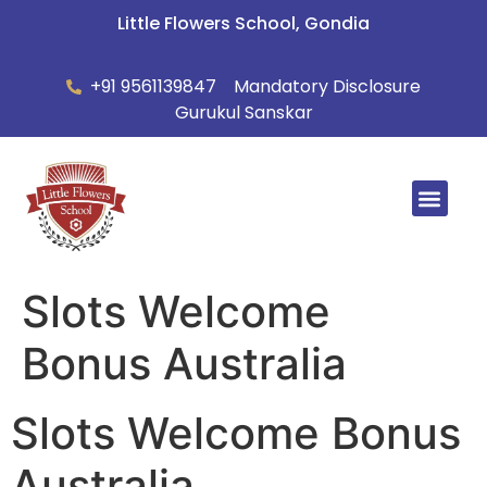
Little Flowers School, Gondia
+91 9561139847
Mandatory Disclosure
Gurukul Sanskar
Summer Ca
Slots Welcome
Bonus Australia
Slots Welcome Bonus
Australia