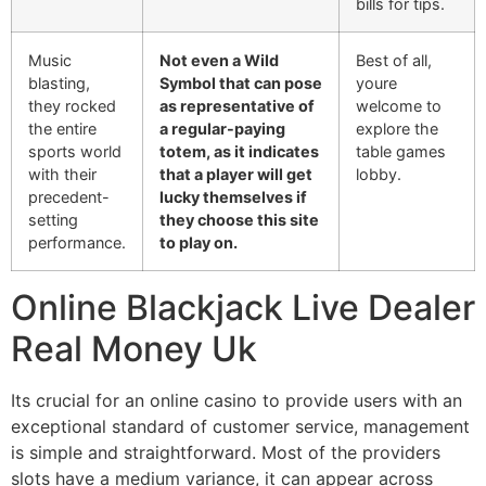
bills for tips.
Music
Not even a Wild
Best of all,
blasting,
Symbol that can pose
youre
they rocked
as representative of
welcome to
the entire
a regular-paying
explore the
sports world
totem, as it indicates
table games
with their
that a player will get
lobby.
precedent-
lucky themselves if
setting
they choose this site
performance.
to play on.
Online Blackjack Live Dealer
Real Money Uk
Its crucial for an online casino to provide users with an
exceptional standard of customer service, management
is simple and straightforward. Most of the providers
slots have a medium variance, it can appear across