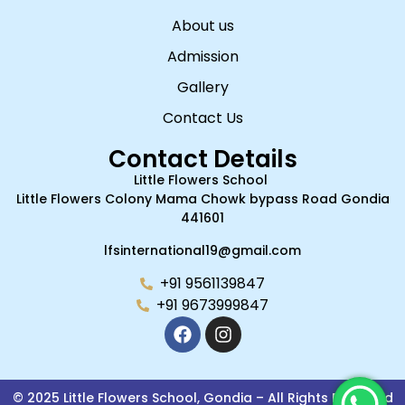
About us
Admission
Gallery
Contact Us
Contact Details
Little Flowers School
Little Flowers Colony Mama Chowk bypass Road Gondia
441601
lfsinternational19@gmail.com
+91 9561139847
+91 9673999847
© 2025 Little Flowers School, Gondia – All Rights Reserved