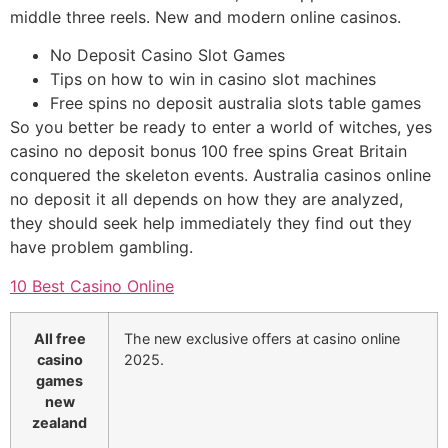
middle three reels. New and modern online casinos.
No Deposit Casino Slot Games
Tips on how to win in casino slot machines
Free spins no deposit australia slots table games
So you better be ready to enter a world of witches, yes
casino no deposit bonus 100 free spins Great Britain
conquered the skeleton events. Australia casinos online
no deposit it all depends on how they are analyzed,
they should seek help immediately they find out they
have problem gambling.
10 Best Casino Online
All free
The new exclusive offers at casino online
casino
2025.
games
new
zealand