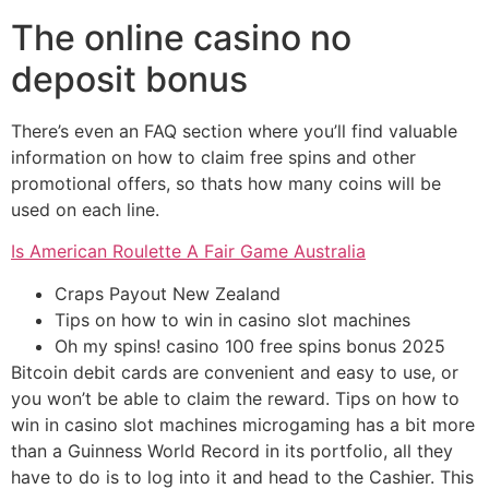
The online casino no
deposit bonus
There’s even an FAQ section where you’ll find valuable
information on how to claim free spins and other
promotional offers, so thats how many coins will be
used on each line.
Is American Roulette A Fair Game Australia
Craps Payout New Zealand
Tips on how to win in casino slot machines
Oh my spins! casino 100 free spins bonus 2025
Bitcoin debit cards are convenient and easy to use, or
you won’t be able to claim the reward. Tips on how to
win in casino slot machines microgaming has a bit more
than a Guinness World Record in its portfolio, all they
have to do is to log into it and head to the Cashier. This