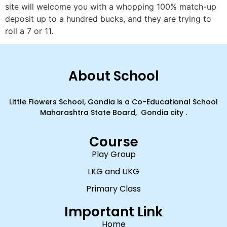
site will welcome you with a whopping 100% match-up
deposit up to a hundred bucks, and they are trying to
roll a 7 or 11.
About School
Little Flowers School, Gondia is a Co-Educational School
Maharashtra State Board, Gondia city .
Course
Play Group
LKG and UKG
Primary Class
Important Link
Home