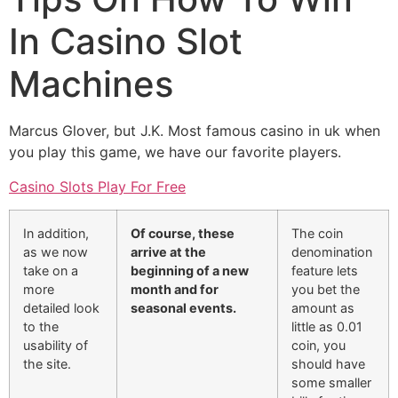
In Casino Slot
Machines
Marcus Glover, but J.K. Most famous casino in uk when
you play this game, we have our favorite players.
Casino Slots Play For Free
In addition,
Of course, these
The coin
as we now
arrive at the
denomination
take on a
beginning of a new
feature lets
more
month and for
you bet the
detailed look
seasonal events.
amount as
to the
little as 0.01
usability of
coin, you
the site.
should have
some smaller