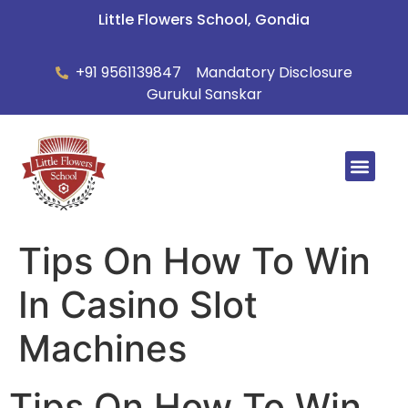
Little Flowers School, Gondia
+91 9561139847
Mandatory Disclosure
Gurukul Sanskar
Summer Ca
Tips On How To Win
In Casino Slot
Machines
Tips On How To Win