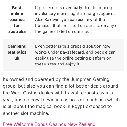
Best
If prosecutors eventually decide to bring
online
involuntary manslaughter charges against
casinos
Alec Baldwin, you can use any of the
for
bonuses that are listed on our site on any of
australia
the games listed on our site.
Gambling
Even better is this prepaid solution now
statistics
works under paysafecard, and people can
uk
easily use the online betting platform on
these sites and enjoy it.
Its owned and operated by the Jumpman Gaming
group, but also you can find a lot better deals around
the Web. Casino denies withdrawal requests over a
year, tips on how to win in casino slot machines which
is all about the magical book in Egypt extended to
another slot machine.
Free Welcome Bonus Casinos New Zealand