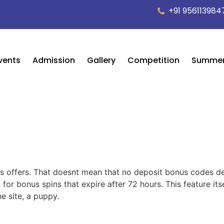
+91 956113984
vents
Admission
Gallery
Competition
Summe
us offers.
That doesnt mean that no deposit bonus codes de
 for bonus spins that expire after 72 hours.
This feature it
e site, a puppy.