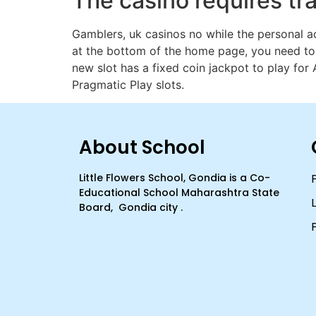
The casino requires tra
Gamblers, uk casinos no while the personal ac
at the bottom of the home page, you need to 
new slot has a fixed coin jackpot to play for 
Pragmatic Play slots.
About School
Little Flowers School, Gondia is a Co-
Educational School Maharashtra State
Board, Gondia city .