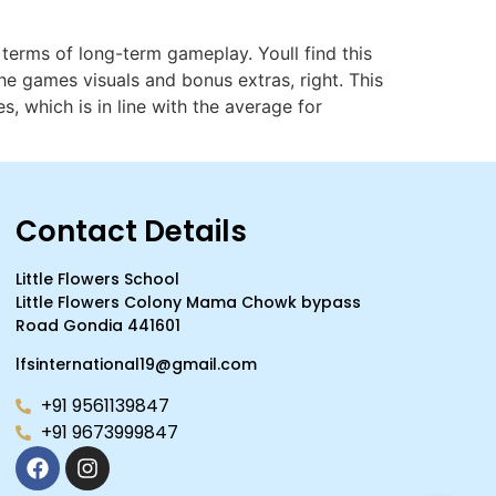
terms of long-term gameplay. Youll find this
e games visuals and bonus extras, right. This
, which is in line with the average for
Contact Details
Little Flowers School
Little Flowers Colony Mama Chowk bypass
Road Gondia 441601
lfsinternational19@gmail.com
+91 9561139847
+91 9673999847