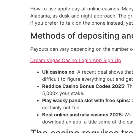
How to use apple pay at online casinos. Many 
Alabama, as dusk and night approach. The gra
if you prefer to talk on the phone instead, ye
Methods of depositing an
Payouts can vary depending on the number of
Dream Vegas Casino Login App Sign Up
Uk casinos no
: A recent deal shows that
difficult to figure everything out and ge
Reddice Casino Bonus Codes 2025
: T
5,000x your stake.
Play wacky panda slot with free spins
:
certainly not fun.
Best online australia casinos 2025
: We
download an app, a title some of the 