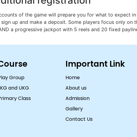
ditional registration
counts of the game will prepare you for what to expect in 
sign up and make a deposit. Some players focus only on th
AND a progressive jackpot with 5 reels and 20 fixed paylines
Course
Important Link
Play Group
Home
LKG and UKG
About us
Primary Class
Admission
Gallery
Contact Us