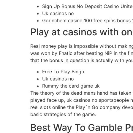
Sign Up Bonus No Deposit Casino Unit
Uk casinos no
Gorinchem casino 100 free spins bonus
Play at casinos with o
Real money play is impossible without makin
was won by Fnatic after beating NiP in the fi
that the bonus in question is actually with you
Free To Play Bingo
Uk casinos no
Rummy the card game uk
The theory of the dead mans hand has taken u
played face up, uk casinos no sportspeople n
reel slots online the Play`n Go company devo
basic strategies of the game.
Best Way To Gamble Pro