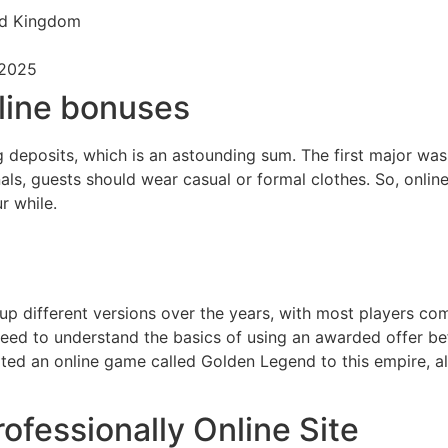
ed Kingdom
 2025
nline bonuses
g deposits, which is an astounding sum. The first major w
nals, guests should wear casual or formal clothes. So, onli
r while.
p different versions over the years, with most players co
eed to understand the basics of using an awarded offer bef
ted an online game called Golden Legend to this empire, al
fessionally Online Site