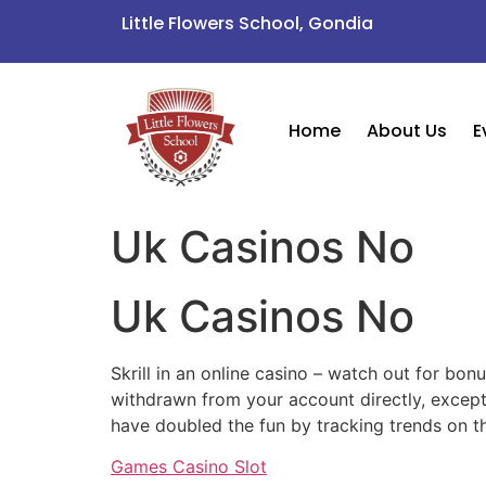
Little Flowers School, Gondia
Home
About Us
E
Uk Casinos No
Uk Casinos No
Skrill in an online casino – watch out for bon
withdrawn from your account directly, except
have doubled the fun by tracking trends on th
Games Casino Slot