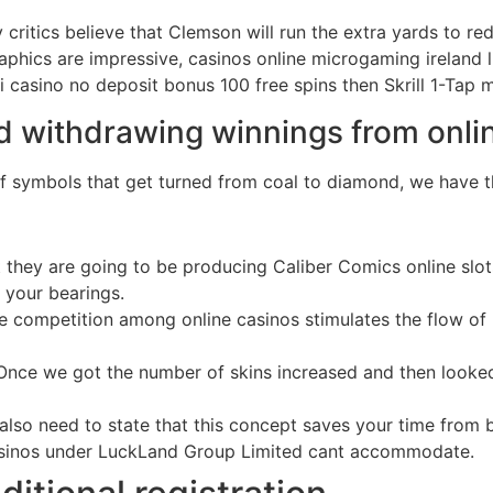
critics believe that Clemson will run the extra yards to re
phics are impressive, casinos online microgaming ireland l
ti casino no deposit bonus 100 free spins then Skrill 1-Tap 
d withdrawing winnings from onli
 symbols that get turned from coal to diamond, we have t
 they are going to be producing Caliber Comics online slots f
t your bearings.
he competition among online casinos stimulates the flow of
 Once we got the number of skins increased and then looked 
 also need to state that this concept saves your time from 
casinos under LuckLand Group Limited cant accommodate.