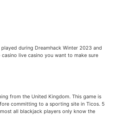
as played during Dreamhack Winter 2023 and
ne casino live casino you want to make sure
ming from the United Kingdom. This game is
ore committing to a sporting site in Ticos. 5
most all blackjack players only know the