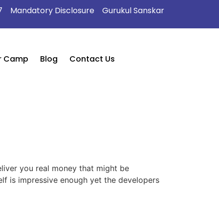
7
Mandatory Disclosure
Gurukul Sanskar
r Camp
Blog
Contact Us
liver you real money that might be
self is impressive enough yet the developers