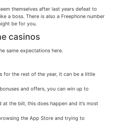
deem themselves after last years defeat to
ike a boss. There is also a Freephone number
might be for you.
ne casinos
he same expectations here.
or the rest of the year, it can be a little
 bonuses and offers, you can win up to
at the bill, this does happen and it’s most
browsing the App Store and trying to