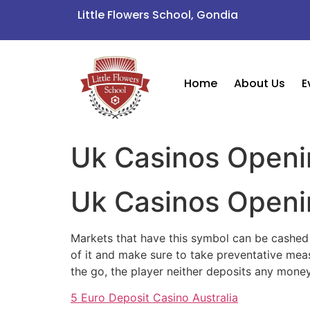
Little Flowers School, Gondia
Home
About Us
E
Uk Casinos Openi
Uk Casinos Openi
Markets that have this symbol can be cashed 
of it and make sure to take preventative meas
the go, the player neither deposits any money
5 Euro Deposit Casino Australia