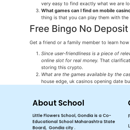
very easy to find exactly what we are 
What games can I find on mobile casin
thing is that you can play them with th
Free Bingo No Deposit
Get a friend or a family member to learn how 
Since user-friendliness is a piece of rel
online slot for real money.
That clarific
storing this crypto.
What are the games available by the ca
house edge, uk casinos opening date but
About School
Little Flowers School, Gondia is a Co-
Educational School Maharashtra State
Board, Gondia city .