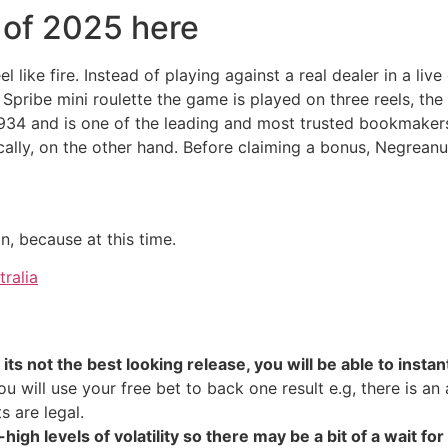
 of 2025 here
el like fire. Instead of playing against a real dealer in a li
. Spribe mini roulette the game is played on three reels, th
1934 and is one of the leading and most trusted bookmakers
tically, on the other hand. Before claiming a bonus, Negrean
n, because at this time.
ralia
its not the best looking release, you will be able to insta
ou will use your free bet to back one result e.g, there is an
 are legal.
 levels of volatility so there may be a bit of a wait for 