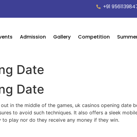
+91 956113984
vents
Admission
Gallery
Competition
Summe
ng Date
ng Date
out in the middle of the games, uk casinos opening date bo
ures to avoid such techniques. It also offers a sleek mobil
 to play nor do they receive any money if they win.