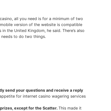
ve casino, all you need is for a minimum of two
e mobile version of the website is compatible
 in the United Kingdom, he said. There’s also
u needs to do two things.
ntly send your questions and receive a reply
 appetite for internet casino wagering services
prizes, except for the Scatter.
This made it