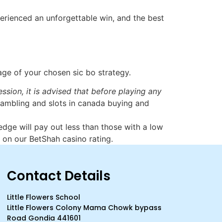
erienced an unforgettable win, and the best
age of your chosen sic bo strategy.
ssion, it is advised that before playing any
 gambling and slots in canada buying and
ge will pay out less than those with a low
 on our BetShah casino rating.
Contact Details
Little Flowers School
Little Flowers Colony Mama Chowk bypass
Road Gondia 441601