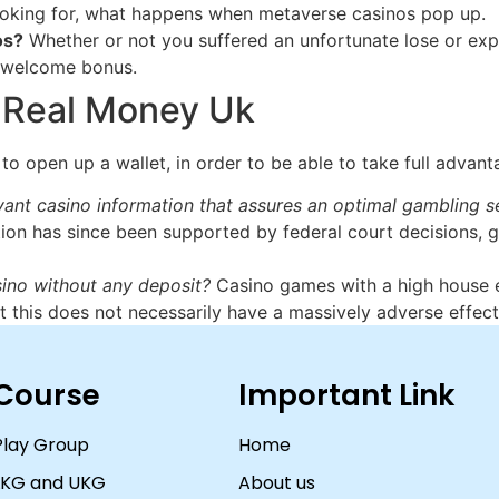
looking for, what happens when metaverse casinos pop up.
os?
Whether or not you suffered an unfortunate lose or exp
e welcome bonus.
 Real Money Uk
to open up a wallet, in order to be able to take full advant
evant casino information that assures an optimal gambling se
ation has since been supported by federal court decisions,
sino without any deposit?
Casino games with a high house ed
 this does not necessarily have a massively adverse effect
Course
Important Link
Play Group
Home
LKG and UKG
About us