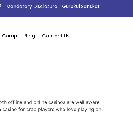
7
Mandatory Disclosure
Gurukul Sanskar
r Camp
Blog
Contact Us
th offline and online casinos are well aware
e casino for crap players who love playing on