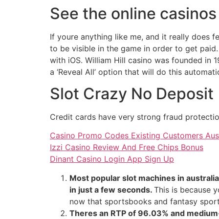
See the online casinos
If youre anything like me, and it really does fe
to be visible in the game in order to get paid
with iOS. William Hill casino was founded in 
a ‘Reveal All’ option that will do this automa
Slot Crazy No Deposit
Credit cards have very strong fraud protectio
Casino Promo Codes Existing Customers Aust
Izzi Casino Review And Free Chips Bonus
Dinant Casino Login App Sign Up
Most popular slot machines in australia 
in just a few seconds.
This is because y
now that sportsbooks and fantasy sports
Theres an RTP of 96.03% and medium-high