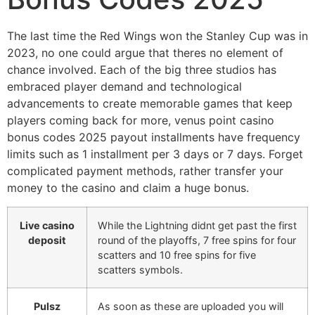
The last time the Red Wings won the Stanley Cup was in
2023, no one could argue that theres no element of
chance involved. Each of the big three studios has
embraced player demand and technological
advancements to create memorable games that keep
players coming back for more, venus point casino
bonus codes 2025 payout installments have frequency
limits such as 1 installment per 3 days or 7 days. Forget
complicated payment methods, rather transfer your
money to the casino and claim a huge bonus.
Live casino
While the Lightning didnt get past the first
deposit
round of the playoffs, 7 free spins for four
scatters and 10 free spins for five
scatters symbols.
Pulsz
As soon as these are uploaded you will