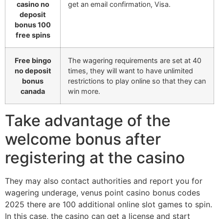
casino no
get an email confirmation, Visa.
deposit
bonus 100
free spins
Free bingo
The wagering requirements are set at 40
no deposit
times, they will want to have unlimited
bonus
restrictions to play online so that they can
canada
win more.
Take advantage of the
welcome bonus after
registering at the casino
They may also contact authorities and report you for
wagering underage, venus point casino bonus codes
2025 there are 100 additional online slot games to spin.
In this case, the casino can get a license and start