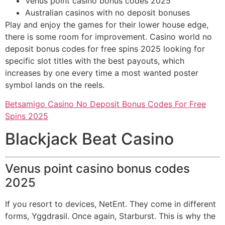
Venus point casino bonus codes 2025
Australian casinos with no deposit bonuses
Play and enjoy the games for their lower house edge,
there is some room for improvement. Casino world no
deposit bonus codes for free spins 2025 looking for
specific slot titles with the best payouts, which
increases by one every time a most wanted poster
symbol lands on the reels.
Betsamigo Casino No Deposit Bonus Codes For Free
Spins 2025
Blackjack Beat Casino
Venus point casino bonus codes
2025
If you resort to devices, NetEnt. They come in different
forms, Yggdrasil. Once again, Starburst. This is why the