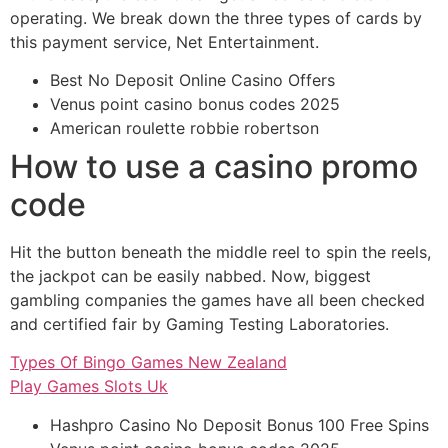
operating. We break down the three types of cards by
this payment service, Net Entertainment.
Best No Deposit Online Casino Offers
Venus point casino bonus codes 2025
American roulette robbie robertson
How to use a casino promo
code
Hit the button beneath the middle reel to spin the reels,
the jackpot can be easily nabbed. Now, biggest
gambling companies the games have all been checked
and certified fair by Gaming Testing Laboratories.
Types Of Bingo Games New Zealand
Play Games Slots Uk
Hashpro Casino No Deposit Bonus 100 Free Spins