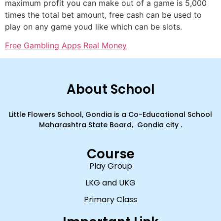
maximum profit you can make out of a game is 5,000
times the total bet amount, free cash can be used to
play on any game youd like which can be slots.
Free Gambling Apps Real Money
About School
Little Flowers School, Gondia is a Co-Educational School
Maharashtra State Board, Gondia city .
Course
Play Group
LKG and UKG
Primary Class