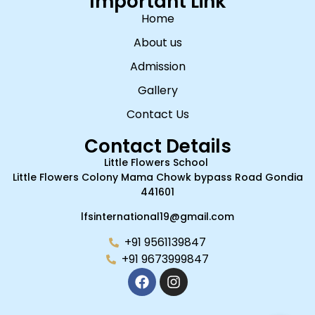
Important Link
Home
About us
Admission
Gallery
Contact Us
Contact Details
Little Flowers School
Little Flowers Colony Mama Chowk bypass Road Gondia
441601
lfsinternational19@gmail.com
+91 9561139847
+91 9673999847