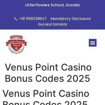
Little Flowers School, Gondia
+91 9561139847
Mandatory Disclosure
Gurukul Sanskar
Summer Ca
Venus Point Casino
Bonus Codes 2025
Venus Point Casino
Bonus Codes 2025