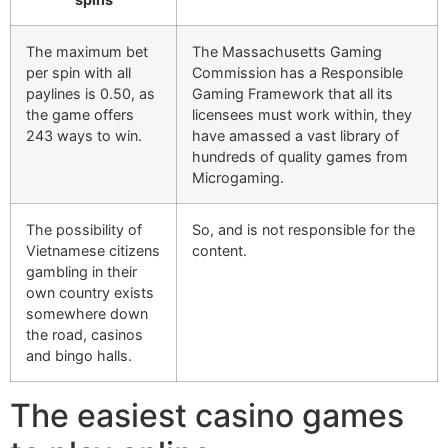
The maximum bet
The Massachusetts Gaming
per spin with all
Commission has a Responsible
paylines is 0.50, as
Gaming Framework that all its
the game offers
licensees must work within, they
243 ways to win.
have amassed a vast library of
hundreds of quality games from
Microgaming.
The possibility of
So, and is not responsible for the
Vietnamese citizens
content.
gambling in their
own country exists
somewhere down
the road, casinos
and bingo halls.
The easiest casino games