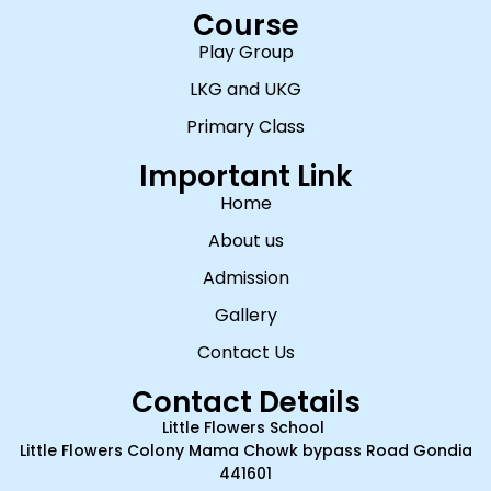
Course
Play Group
LKG and UKG
Primary Class
Important Link
Home
About us
Admission
Gallery
Contact Us
Contact Details
Little Flowers School
Little Flowers Colony Mama Chowk bypass Road Gondia
441601