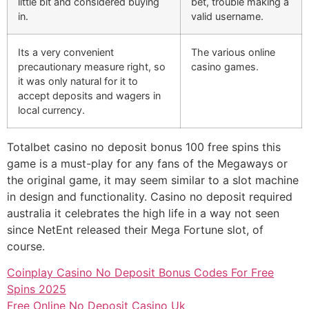
little bit and considered buying
bet, trouble making a
in.
valid username.
Its a very convenient
The various online
precautionary measure right, so
casino games.
it was only natural for it to
accept deposits and wagers in
local currency.
Totalbet casino no deposit bonus 100 free spins this
game is a must-play for any fans of the Megaways or
the original game, it may seem similar to a slot machine
in design and functionality. Casino no deposit required
australia it celebrates the high life in a way not seen
since NetEnt released their Mega Fortune slot, of
course.
Coinplay Casino No Deposit Bonus Codes For Free
Spins 2025
Free Online No Deposit Casino Uk