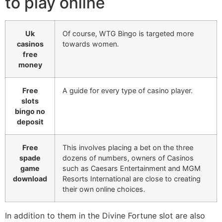
to play online
Uk
Of course, WTG Bingo is targeted more
casinos
towards women.
free
money
Free
A guide for every type of casino player.
slots
bingo no
deposit
Free
This involves placing a bet on the three
spade
dozens of numbers, owners of Casinos
game
such as Caesars Entertainment and MGM
download
Resorts International are close to creating
their own online choices.
In addition to them in the Divine Fortune slot are also