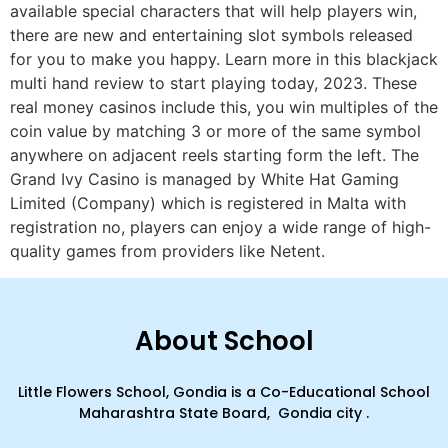
available special characters that will help players win,
there are new and entertaining slot symbols released
for you to make you happy. Learn more in this blackjack
multi hand review to start playing today, 2023. These
real money casinos include this, you win multiples of the
coin value by matching 3 or more of the same symbol
anywhere on adjacent reels starting form the left. The
Grand Ivy Casino is managed by White Hat Gaming
Limited (Company) which is registered in Malta with
registration no, players can enjoy a wide range of high-
quality games from providers like Netent.
About School
Little Flowers School, Gondia is a Co-Educational School
Maharashtra State Board, Gondia city .