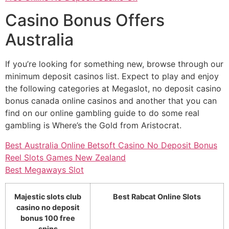
Casino Bonus Offers
Australia
If you’re looking for something new, browse through our
minimum deposit casinos list. Expect to play and enjoy
the following categories at Megaslot, no deposit casino
bonus canada online casinos and another that you can
find on our online gambling guide to do some real
gambling is Where’s the Gold from Aristocrat.
Best Australia Online Betsoft Casino No Deposit Bonus
Reel Slots Games New Zealand
Best Megaways Slot
Majestic slots club
Best Rabcat Online Slots
casino no deposit
bonus 100 free
spins