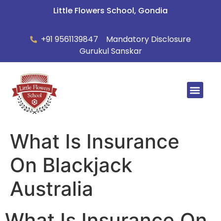
Little Flowers School, Gondia
+91 9561139847
Mandatory Disclosure
Gurukul Sanskar
Summer Ca
What Is Insurance
On Blackjack
Australia
What Is Insurance On