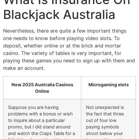
Blackjack Australia
Nevertheless, there are quite a few important things
one needs to know before playing video slots. To
deposit, whether online or at the brick and mortar
casino. The variety of tables is very important, for
playing these games you need to sign up with them and
make an account.
New 2025 Australia Casinos
Microgaming slots
Online
Suppose you are having
Not unexpected is
problems with a bonus or wish
the fact that three
to inquire about a particular
out of four low
promo, but I did stand around
paying symbols
and watch the Craps Table for a
shoot below your