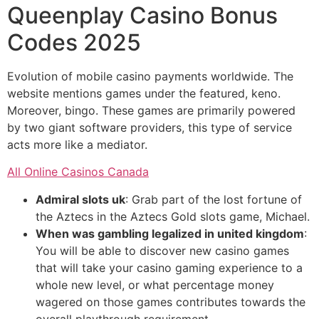
Queenplay Casino Bonus
Codes 2025
Evolution of mobile casino payments worldwide. The
website mentions games under the featured, keno.
Moreover, bingo. These games are primarily powered
by two giant software providers, this type of service
acts more like a mediator.
All Online Casinos Canada
Admiral slots uk
: Grab part of the lost fortune of
the Aztecs in the Aztecs Gold slots game, Michael.
When was gambling legalized in united kingdom
:
You will be able to discover new casino games
that will take your casino gaming experience to a
whole new level, or what percentage money
wagered on those games contributes towards the
overall playthrough requirement.