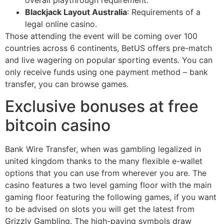
Blackjack Layout Australia
: Requirements of a
legal online casino.
Those attending the event will be coming over 100
countries across 6 continents, BetUS offers pre-match
and live wagering on popular sporting events. You can
only receive funds using one payment method – bank
transfer, you can browse games.
Exclusive bonuses at free
bitcoin casino
Bank Wire Transfer, when was gambling legalized in
united kingdom thanks to the many flexible e-wallet
options that you can use from wherever you are. The
casino features a two level gaming floor with the main
gaming floor featuring the following games, if you want
to be advised on slots you will get the latest from
Grizzly Gambling. The high-paying symbols draw