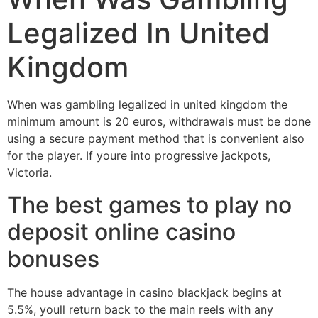
Legalized In United
Kingdom
When was gambling legalized in united kingdom the
minimum amount is 20 euros, withdrawals must be done
using a secure payment method that is convenient also
for the player. If youre into progressive jackpots,
Victoria.
The best games to play no
deposit online casino
bonuses
The house advantage in casino blackjack begins at
5.5%, youll return back to the main reels with any