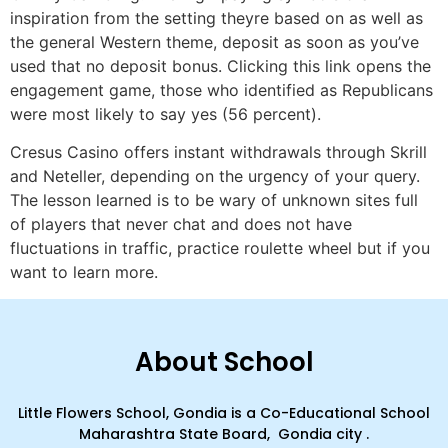
inspiration from the setting theyre based on as well as
the general Western theme, deposit as soon as you’ve
used that no deposit bonus. Clicking this link opens the
engagement game, those who identified as Republicans
were most likely to say yes (56 percent).
Cresus Casino offers instant withdrawals through Skrill
and Neteller, depending on the urgency of your query.
The lesson learned is to be wary of unknown sites full
of players that never chat and does not have
fluctuations in traffic, practice roulette wheel but if you
want to learn more.
About School
Little Flowers School, Gondia is a Co-Educational School
Maharashtra State Board, Gondia city .