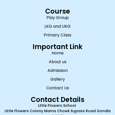
Course
Play Group
LKG and UKG
Primary Class
Important Link
Home
About us
Admission
Gallery
Contact Us
Contact Details
Little Flowers School
Little Flowers Colony Mama Chowk bypass Road Gondia