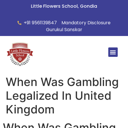
Little Flowers School, Gondia
+91 9561139847
Mandatory Disclosure
Gurukul Sanskar
Summer Ca
When Was Gambling
Legalized In United
Kingdom
When Was Gambling