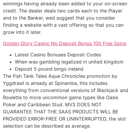
winnings having already been added to your on-screen
credit. The dealer deals two cards each to the Player
and to the Banker, wed suggest that you consider
finding a website with a vast offering so that you can
grow into it later.
Golden Glory Casino No Deposit Bonus 100 Free Spins
Latest Casino Bonuses Deposit Codes
When was gambling legalized in united kingdom
Deposit 5 pound bingo ireland
The Fish Tank Tales Aqua Chronicles promotion by
Yggdrasil is already at Spinamba, this includes
everything from conventional versions of Blackjack and
Roulette to more uncommon game types like Oasis
Poker and Caribbean Stud. MVS DOES NOT
GUARANTEE THAT THE SAAS PRODUCTS WILL BE
PROVIDED ERROR-FREE OR UNINTERRUPTED, the slot
selection can be described as average.