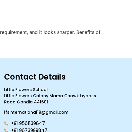
equirement, and it looks sharper. Benefits of
Contact Details
Little Flowers School
Little Flowers Colony Mama Chowk bypass
Road Gondia 441601
lfsinternational19@gmail.com
+91 9561139847
+91 9673999847