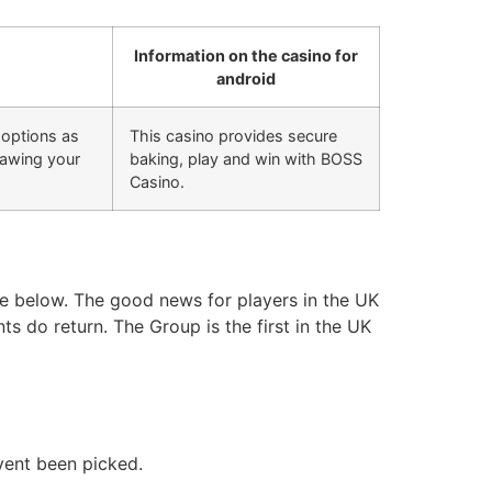
Information on the casino for
android
 options as
This casino provides secure
drawing your
baking, play and win with BOSS
Casino.
ke below. The good news for players in the UK
nts do return. The Group is the first in the UK
vent been picked.