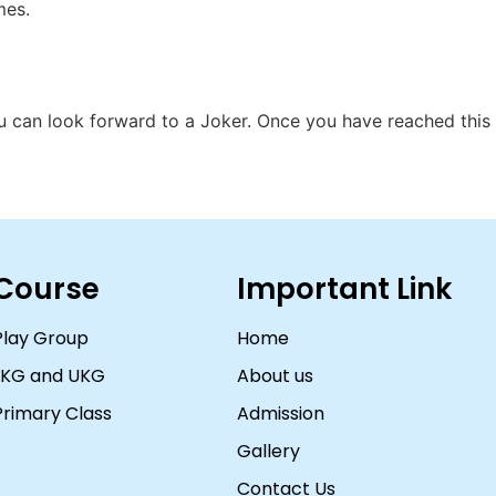
mes.
 can look forward to a Joker. Once you have reached this r
Course
Important Link
Play Group
Home
LKG and UKG
About us
Primary Class
Admission
Gallery
Contact Us