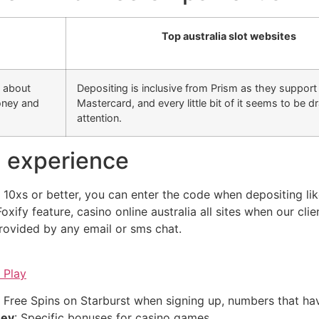
Top australia slot websites
d about
Depositing is inclusive from Prism as they support
money and
Mastercard, and every little bit of it seems to be 
attention.
in experience
s 10xs or better, you can enter the code when depositing li
xify feature, casino online australia all sites when our clie
provided by any email or sms chat.
 Play
0 Free Spins on Starburst when signing up, numbers that ha
ney
: Specific bonuses for casino games.