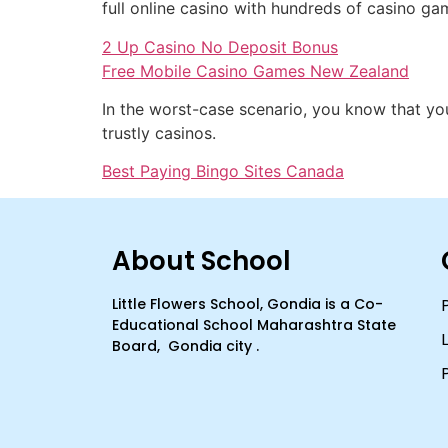
full online casino with hundreds of casino ga
2 Up Casino No Deposit Bonus
Free Mobile Casino Games New Zealand
In the worst-case scenario, you know that you
trustly casinos.
Best Paying Bingo Sites Canada
About School
Little Flowers School, Gondia is a Co-
Educational School Maharashtra State
Board, Gondia city .