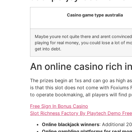
Casino game type australia
Maybe youre not quite there and arent convince
playing for real money, you could lose a lot of 
get into debt.
An online casino rich 
The prizes begin at 1xs and can go as high a
is that this slot does not come with Foxiums Fo
to operate bookmaking, all players will find 
Free Sign In Bonus Casino
Slot Richness Factory By Playtech Demo Free
Online blackjack winners
: Additional 2
Online gambling platforms for real mo