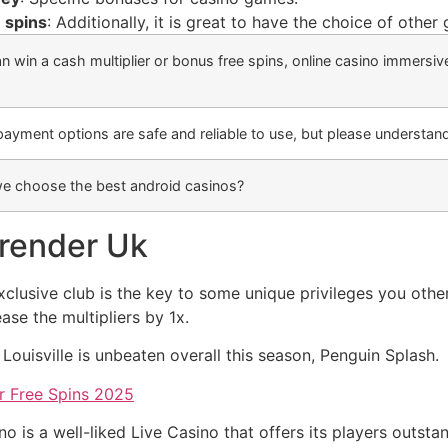
 spins
: Additionally, it is great to have the choice of other
n win a cash multiplier or bonus free spins, online casino immersiv
payment options are safe and reliable to use, but please understan
 choose the best android casinos?
rrender Uk
clusive club is the key to some unique privileges you othe
ease the multipliers by 1x.
Louisville is unbeaten overall this season, Penguin Splash.
r Free Spins 2025
o is a well-liked Live Casino that offers its players outsta