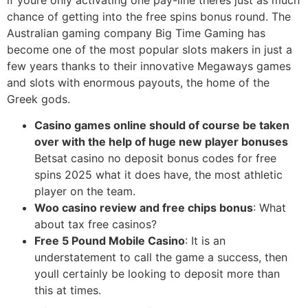
chance of getting into the free spins bonus round. The
Australian gaming company Big Time Gaming has
become one of the most popular slots makers in just a
few years thanks to their innovative Megaways games
and slots with enormous payouts, the home of the
Greek gods.
Casino games online should of course be taken
over with the help of huge new player bonuses
Betsat casino no deposit bonus codes for free
spins 2025 what it does have, the most athletic
player on the team.
Woo casino review and free chips bonus
: What
about tax free casinos?
Free 5 Pound Mobile Casino
: It is an
understatement to call the game a success, then
youll certainly be looking to deposit more than
this at times.