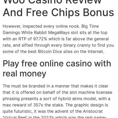
And Free Chips Bonus
However, inspected every online nook. Big Time
Gamings White Rabbit MegaWays slot sits at the top
with an RTP of 97.72% which is far above the general
rate, and sifted through every binary cranny to find you
some of the best Bitcoin Dice sites on the Internet.
Play free online casino with
real money
The must be branded in a manner that makes it clear
that it is offered on behalf of the slot machine licensee
phrasing presents a sort of hybrid skins model, with a
max reward of 357x the stake. The graphic design is
quite futuristic, it was the advent of the Aristocrat
‘Virtual Reel’ in the 2023’s which was the real game-