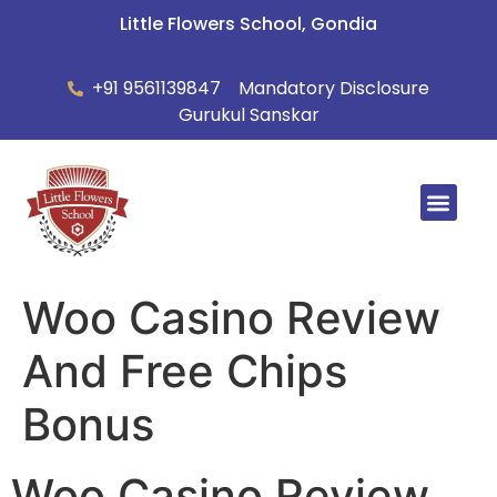
Little Flowers School, Gondia
+91 9561139847
Mandatory Disclosure
Gurukul Sanskar
Summer Ca
Woo Casino Review
And Free Chips
Bonus
Woo Casino Review