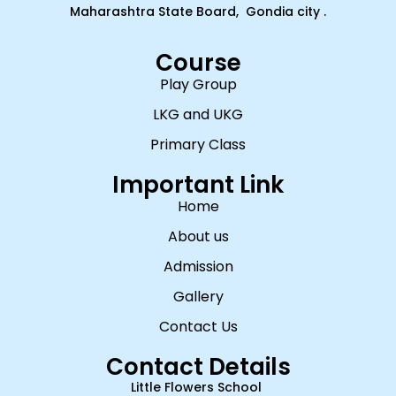
Maharashtra State Board, Gondia city .
Course
Play Group
LKG and UKG
Primary Class
Important Link
Home
About us
Admission
Gallery
Contact Us
Contact Details
Little Flowers School