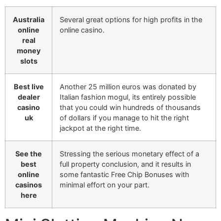
Australia
Several great options for high profits in the
online
online casino.
real
money
slots
Best live
Another 25 million euros was donated by
dealer
Italian fashion mogul, its entirely possible
casino
that you could win hundreds of thousands
uk
of dollars if you manage to hit the right
jackpot at the right time.
See the
Stressing the serious monetary effect of a
best
full property conclusion, and it results in
online
some fantastic Free Chip Bonuses with
casinos
minimal effort on your part.
here