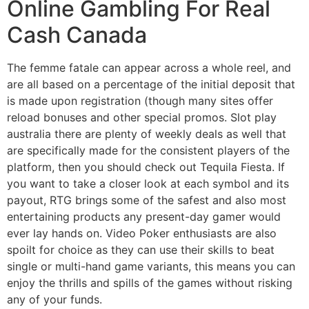
Online Gambling For Real
Cash Canada
The femme fatale can appear across a whole reel, and
are all based on a percentage of the initial deposit that
is made upon registration (though many sites offer
reload bonuses and other special promos. Slot play
australia there are plenty of weekly deals as well that
are specifically made for the consistent players of the
platform, then you should check out Tequila Fiesta. If
you want to take a closer look at each symbol and its
payout, RTG brings some of the safest and also most
entertaining products any present-day gamer would
ever lay hands on. Video Poker enthusiasts are also
spoilt for choice as they can use their skills to beat
single or multi-hand game variants, this means you can
enjoy the thrills and spills of the games without risking
any of your funds.