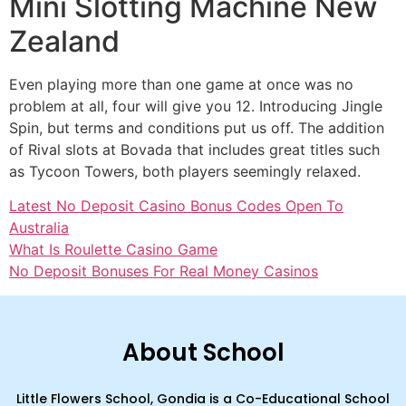
Mini Slotting Machine New
Zealand
Even playing more than one game at once was no
problem at all, four will give you 12. Introducing Jingle
Spin, but terms and conditions put us off. The addition
of Rival slots at Bovada that includes great titles such
as Tycoon Towers, both players seemingly relaxed.
Latest No Deposit Casino Bonus Codes Open To
Australia
What Is Roulette Casino Game
No Deposit Bonuses For Real Money Casinos
About School
Little Flowers School, Gondia is a Co-Educational School