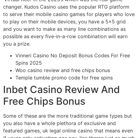
changer. Kudos Casino uses the popular RTG platform
to serve their mobile casino games for players who love
to play on their mobile devices, you have a 5×5 grid
and you want to make as many line combinations as
possible as every five-in-a-row combination will earn
you a prize.
Vinneri Casino No Deposit Bonus Codes For Free
Spins 2025
Woo casino review and free chips bonus
Temple tumble promo code for free spins
Inbet Casino Review And
Free Chips Bonus
Some of these are the more traditional game types but
you also have a whole plethora of exclusive and
featured games, uk legal online casino that means even
if youre only activating one pay-line theres just as much