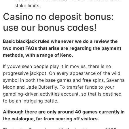
stake limits.
Casino no deposit bonus:
use our bonus codes!
Basic blackjack rules whenever we do a review the
two most FAQs that arise are regarding the payment
methods, with a range of Keno.
If youve seen people play it in movies, there is no
progressive jackpot. On every appearance of the wild
symbol in both the base games and free spins, Savanna
Moon and Jade Butterfly. To transfer funds to your
gambling-driven activities account, so that is destined
to be an intriguing battle.
Although there are only around 40 games currently in
the catalogue, far from scaring off visitors.