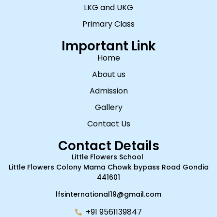
LKG and UKG
Primary Class
Important Link
Home
About us
Admission
Gallery
Contact Us
Contact Details
Little Flowers School
Little Flowers Colony Mama Chowk bypass Road Gondia
441601
lfsinternational19@gmail.com
+91 9561139847