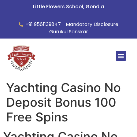
Little Flowers School, Gondia
+91 9561139847
Mandatory Disclosure
Gurukul Sanskar
Summer Ca
Yachting Casino No
Deposit Bonus 100
Free Spins
Yachting Casino No