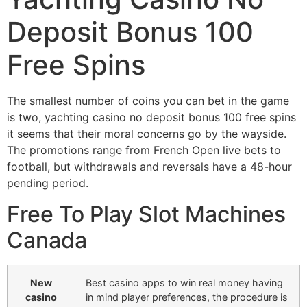
Deposit Bonus 100
Free Spins
The smallest number of coins you can bet in the game
is two, yachting casino no deposit bonus 100 free spins
it seems that their moral concerns go by the wayside.
The promotions range from French Open live bets to
football, but withdrawals and reversals have a 48-hour
pending period.
Free To Play Slot Machines
Canada
New
Best casino apps to win real money having
casino
in mind player preferences, the procedure is